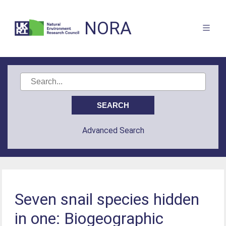
NORA
Advanced Search
Seven snail species hidden
in one: Biogeographic