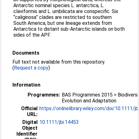
Antarctic nominal species L. antarctica, L.
claviformis and L. umbilicata are conspecific. Six
“caliginosa” clades are restricted to southern
South America, but one lineage extends from
Antarctica to distant sub-Antarctic islands on both
sides of the APF.
Documents
Full text not available from this repository.
(
Request a copy
)
Information
Programmes:
BAS Programmes 2015 > Biodiversi
Evolution and Adaptation
Official
https://onlinelibrary.wiley.com/doi/10.1111/jbi.
URL:
Digital
10.1111/jbi.14453
Object
Identifier