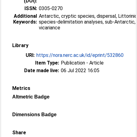
(DOI):
ISSN:
0305-0270
Additional
Antarctic, cryptic species, dispersal, Littorini
Keywords:
species-delimitation analyses, sub-Antarctic,
vicariance
Library
URI:
https://nora.nerc.ac.uk/id/eprint/532860
Item Type:
Publication - Article
Date made live:
06 Jul 2022 16:05
Metrics
Altmetric Badge
Dimensions Badge
Share