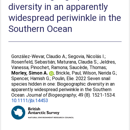
diversity in an apparently
widespread periwinkle in the
Southern Ocean
González‐Wevar, Claudio A.
;
Segovia, Nicolás I.
;
Rosenfeld, Sebastián
;
Maturana, Claudia S.
;
Jeldres,
Vanessa
;
Pinochet, Ramona
;
Saucède, Thomas
;
Morley, Simon A.
;
Brickle, Paul
;
Wilson, Nerida G.
;
Spencer, Hamish G.
;
Poulin, Elie
. 2022 Seven snail
species hidden in one: Biogeographic diversity in an
apparently widespread periwinkle in the Southern
Ocean.
Journal of Biogeography
, 49 (8). 1521-1534.
10.1111/jbi.14453