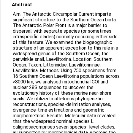
Abstract
Aim: The Antarctic Circumpolar Current imparts
significant structure to the Southern Ocean biota.
The Antarctic Polar Front is a major barrier to
dispersal, with separate species (or sometimes
intraspecific clades) normally occurring either side
of this feature. We examined the biogeographic
structure of an apparent exception to this rule in a
widespread genus of the Southern Ocean, the
periwinkle snail, Laevilitorina. Location: Southern
Ocean. Taxon: Littorinidae, Laevilitorininae,
Laevilitorina. Methods: Using 750 specimens from
16 Southern Ocean Laevilitorina populations across
>8000 km, we analysed mitochondrial COI and
nuclear 28S sequences to uncover the
evolutionary history of these marine near-shore
snails. We utilized multi-locus phylogenetic
reconstructions, species-delimitation analyses,
divergence-time estimations and geometric
morphometrics. Results: Molecular data revealed
that the widespread nominal species L.
caliginosacomprises seven species- level clades,
all supported by morphological data, whereas the