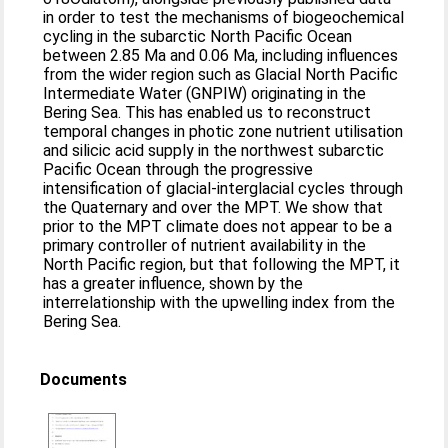
in order to test the mechanisms of biogeochemical
cycling in the subarctic North Pacific Ocean
between 2.85 Ma and 0.06 Ma, including influences
from the wider region such as Glacial North Pacific
Intermediate Water (GNPIW) originating in the
Bering Sea. This has enabled us to reconstruct
temporal changes in photic zone nutrient utilisation
and silicic acid supply in the northwest subarctic
Pacific Ocean through the progressive
intensification of glacial-interglacial cycles through
the Quaternary and over the MPT. We show that
prior to the MPT climate does not appear to be a
primary controller of nutrient availability in the
North Pacific region, but that following the MPT, it
has a greater influence, shown by the
interrelationship with the upwelling index from the
Bering Sea.
Documents