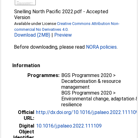
Snelling North Pacific 2022.pdf
-
Accepted
Version
Available under License
Creative Commons Attribution Non-
commercial No Derivatives 4.0
.
Download (2MB)
|
Preview
Before downloading, please read
NORA policies
.
Information
Programmes:
BGS Programmes 2020 >
Decarbonisation & resource
management
BGS Programmes 2020 >
Environmental change, adaptation 
resilience
Official
http://dx.doi.org/10.1016/j.palaeo.2022.11110
URL:
Digital
10.1016/j.palaeo.2022.111109
Object
Identifier