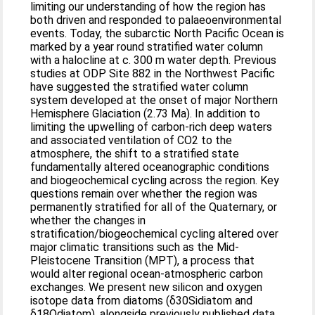
limiting our understanding of how the region has
both driven and responded to palaeoenvironmental
events. Today, the subarctic North Pacific Ocean is
marked by a year round stratified water column
with a halocline at c. 300 m water depth. Previous
studies at ODP Site 882 in the Northwest Pacific
have suggested the stratified water column
system developed at the onset of major Northern
Hemisphere Glaciation (2.73 Ma). In addition to
limiting the upwelling of carbon-rich deep waters
and associated ventilation of CO2 to the
atmosphere, the shift to a stratified state
fundamentally altered oceanographic conditions
and biogeochemical cycling across the region. Key
questions remain over whether the region was
permanently stratified for all of the Quaternary, or
whether the changes in
stratification/biogeochemical cycling altered over
major climatic transitions such as the Mid-
Pleistocene Transition (MPT), a process that
would alter regional ocean-atmospheric carbon
exchanges. We present new silicon and oxygen
isotope data from diatoms (δ30Sidiatom and
δ18Odiatom), alongside previously published data