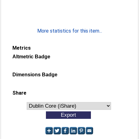
More statistics for this item...
Metrics
Altmetric Badge
Dimensions Badge
Share