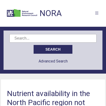
NORA
Advanced Search
Nutrient availability in the
North Pacific region not