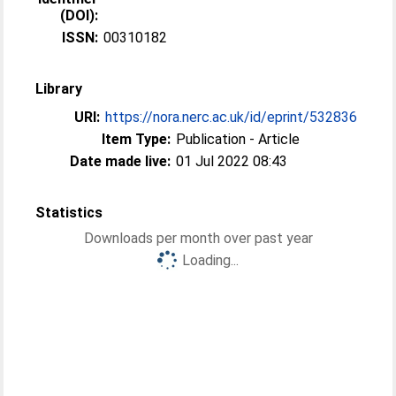
(DOI):
ISSN:
00310182
Library
URI:
https://nora.nerc.ac.uk/id/eprint/532836
Item Type:
Publication - Article
Date made live:
01 Jul 2022 08:43
Statistics
Downloads per month over past year
Loading...