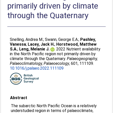
primarily driven by climate
through the Quaternary
Snelling, Andrea M.
;
Swann, George E.A.
;
Pashley,
Vanessa
;
Lacey, Jack H.
;
Horstwood, Matthew
S.A.
;
Leng, Melanie J.
. 2022 Nutrient availability
in the North Pacific region not primarily driven by
climate through the Quaternary.
Palaeogeography,
Palaeoclimatology, Palaeoecology
, 601, 111109.
10.1016/j.palaeo.2022.111109
Abstract
The subarctic North Pacific Ocean is a relatively
understudied region in terms of palaeoclimate,