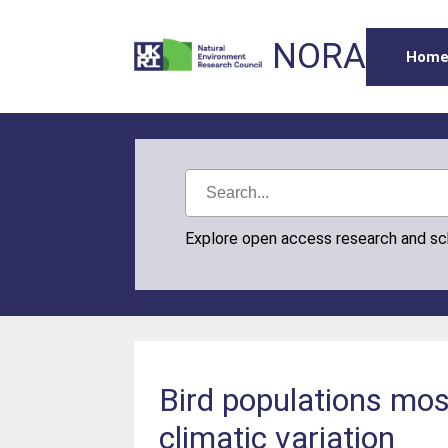
NORA
Hom
Explore open access research and s
Bird populations mos
climatic variation