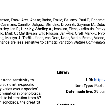
ensen, Frank
;
Arct, Aneta
;
Barba, Emilio
;
Bellamy, Paul E.
;
Bonamou
;
Cusimano, Camillo
;
Doligez, Blandine
;
Drobniak, Szymon M.
;
Dubi
rtley, Ian R.
;
Hinsley, Shelley A.
;
Ivankina, Elena
;
Juškaitis, Rimv
ng, Mark C.
;
Matthysen, Erik
;
Nilsson, Jan-Åke
;
Orell, Markku
;
Ryt
ng, Martyn J.
;
Török, János
;
van Oers, Kees
;
Vatka, Emma
;
Vriend
nge are less sensitive to climatic variation.
Nature Communica
Library
URI:
https:
trong sensitivity to
 scale intra-specific
Item Type:
Public
ty varies over a species’
Date made live:
29 Jun
 variation in phenological
 date information from 67
 songbirds, the great tit