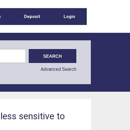
s
Deposit
Login
Advanced Search
less sensitive to