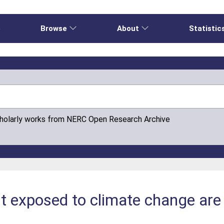
e
Browse
About
Statistic
cholarly works from NERC Open Research Archive
t exposed to climate change are 