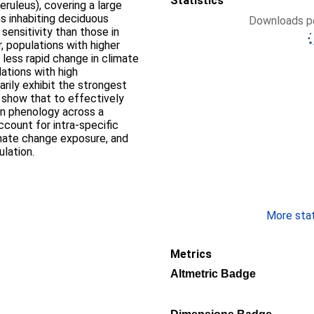
Statistics
eruleus), covering a large
ns inhabiting deciduous
Downloads pe
sensitivity than those in
 populations with higher
 less rapid change in climate
ations with high
arily exhibit the strongest
 show that to effectively
n phenology across a
ccount for intra-specific
limate change exposure, and
ulation.
More stati
Metrics
Altmetric Badge