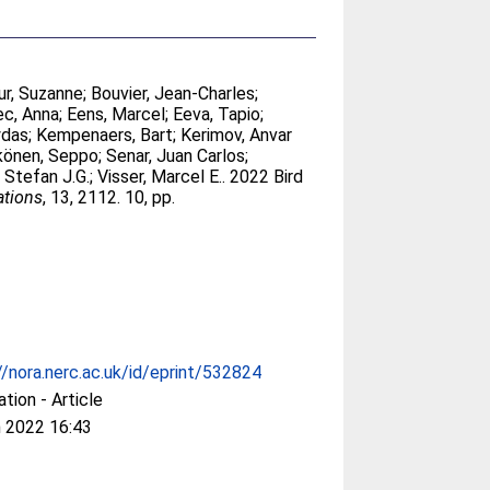
r, Suzanne
;
Bouvier, Jean-Charles
;
ec, Anna
;
Eens, Marcel
;
Eeva, Tapio
;
ydas
;
Kempenaers, Bart
;
Kerimov, Anvar
könen, Seppo
;
Senar, Juan Carlos
;
, Stefan J.G.
;
Visser, Marcel E.
. 2022 Bird
tions
, 13, 2112. 10, pp.
//nora.nerc.ac.uk/id/eprint/532824
ation - Article
 2022 16:43