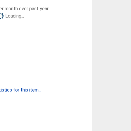
r month over past year
Loading...
stics for this item...