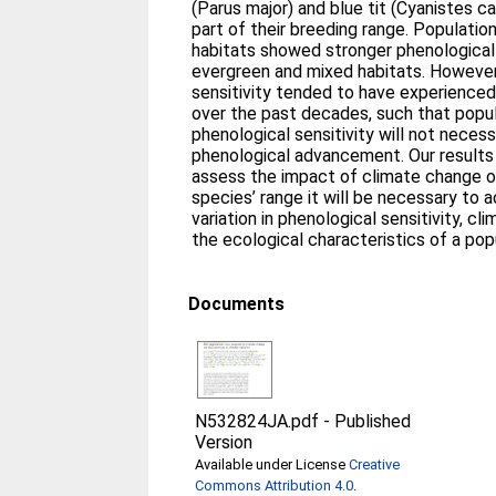
(Parus major) and blue tit (Cyanistes ca
part of their breeding range. Populatio
habitats showed stronger phenological 
evergreen and mixed habitats. However,
sensitivity tended to have experienced
over the past decades, such that popul
phenological sensitivity will not necess
phenological advancement. Our results
assess the impact of climate change o
species’ range it will be necessary to a
variation in phenological sensitivity, c
the ecological characteristics of a pop
Documents
N532824JA.pdf
-
Published
Version
Available under License
Creative
Commons Attribution 4.0
.