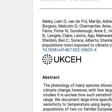
Bailey, Liam D.
;
van de Pol, Martijn
;
Adria
Burgess, Malcolm D.
;
Charmantier, Anne
Ferns, Peter N.
;
Goodenough, Anne E.
;
Ha
B.
;
Lavigne, Claire
;
Leivits, Agu
;
Mainwari
Sheldon, Ben C.
;
Sorace, Alberto
;
Stenni
populations most exposed to climate cha
10.1038/s41467-022-29635-4
Abstract
The phenology of many species shows s
climate change; however, with few large
studies it is unclear how such sensitivi
range. We document large intra-specific
sensitivity to temperature using laying
populations of two co-familial European