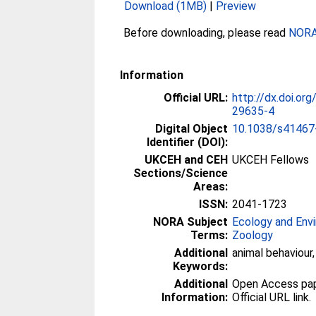
Download (1MB)
|
Preview
Before downloading, please read
NORA 
Information
Official URL:
http://dx.doi.o
29635-4
Digital Object
10.1038/s41467
Identifier (DOI):
UKCEH and CEH
UKCEH Fellows
Sections/Science
Areas:
ISSN:
2041-1723
NORA Subject
Ecology and Env
Terms:
Zoology
Additional
animal behaviour
Keywords:
Additional
Open Access paper
Information:
Official URL link.