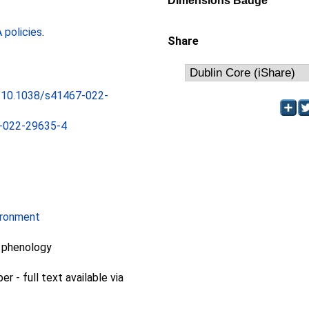
Dimensions Badge
policies
.
Share
rg/10.1038/s41467-022-
-022-29635-4
ironment
, phenology
 - full text available via