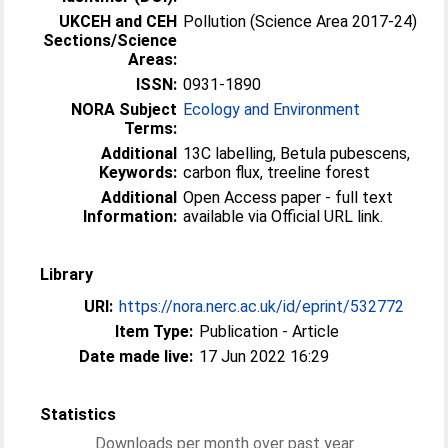
UKCEH and CEH
Pollution (Science Area 2017-24)
Sections/Science
Areas:
ISSN:
0931-1890
NORA Subject
Ecology and Environment
Terms:
Additional
13C labelling, Betula pubescens,
Keywords:
carbon flux, treeline forest
Additional
Open Access paper - full text
Information:
available via Official URL link.
Library
URI:
https://nora.nerc.ac.uk/id/eprint/532772
Item Type:
Publication - Article
Date made live:
17 Jun 2022 16:29
Statistics
Downloads per month over past year