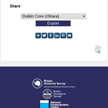
Share