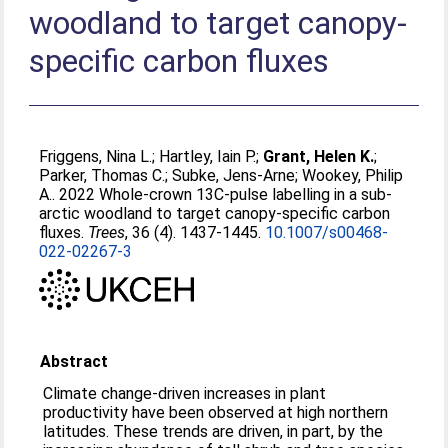
woodland to target canopy-
specific carbon fluxes
Friggens, Nina L.
;
Hartley, Iain P.
;
Grant, Helen K.
;
Parker, Thomas C.
;
Subke, Jens-Arne
;
Wookey, Philip
A.
. 2022 Whole-crown 13C-pulse labelling in a sub-
arctic woodland to target canopy-specific carbon
fluxes.
Trees
, 36 (4). 1437-1445.
10.1007/s00468-
022-02267-3
Abstract
Climate change-driven increases in plant
productivity have been observed at high northern
latitudes. These trends are driven, in part, by the