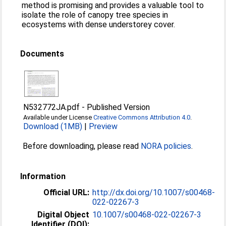
method is promising and provides a valuable tool to
isolate the role of canopy tree species in
ecosystems with dense understorey cover.
Documents
N532772JA.pdf
-
Published Version
Available under License
Creative Commons Attribution 4.0
.
Download (1MB)
|
Preview
Before downloading, please read
NORA policies
.
Information
Official URL:
http://dx.doi.org/10.1007/s00468-
022-02267-3
Digital Object
10.1007/s00468-022-02267-3
Identifier (DOI):