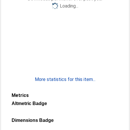
Loading...
More statistics for this item...
Metrics
Altmetric Badge
Dimensions Badge