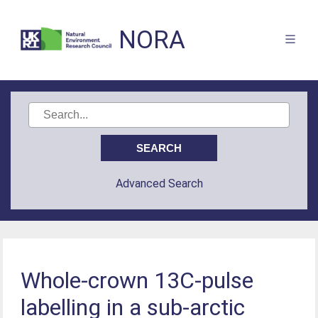
NORA
Advanced Search
Whole-crown 13C-pulse
labelling in a sub-arctic