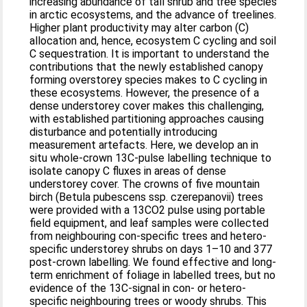
increasing abundance of tall shrub and tree species
in arctic ecosystems, and the advance of treelines.
Higher plant productivity may alter carbon (C)
allocation and, hence, ecosystem C cycling and soil
C sequestration. It is important to understand the
contributions that the newly established canopy
forming overstorey species makes to C cycling in
these ecosystems. However, the presence of a
dense understorey cover makes this challenging,
with established partitioning approaches causing
disturbance and potentially introducing
measurement artefacts. Here, we develop an in
situ whole-crown 13C-pulse labelling technique to
isolate canopy C fluxes in areas of dense
understorey cover. The crowns of five mountain
birch (Betula pubescens ssp. czerepanovii) trees
were provided with a 13CO2 pulse using portable
field equipment, and leaf samples were collected
from neighbouring con-specific trees and hetero-
specific understorey shrubs on days 1–10 and 377
post-crown labelling. We found effective and long-
term enrichment of foliage in labelled trees, but no
evidence of the 13C-signal in con- or hetero-
specific neighbouring trees or woody shrubs. This