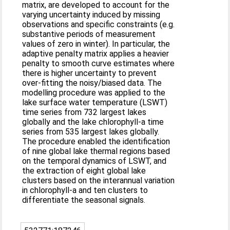
matrix, are developed to account for the
varying uncertainty induced by missing
observations and specific constraints (e.g.
substantive periods of measurement
values of zero in winter). In particular, the
adaptive penalty matrix applies a heavier
penalty to smooth curve estimates where
there is higher uncertainty to prevent
over-fitting the noisy/biased data. The
modelling procedure was applied to the
lake surface water temperature (LSWT)
time series from 732 largest lakes
globally and the lake chlorophyll-a time
series from 535 largest lakes globally.
The procedure enabled the identification
of nine global lake thermal regions based
on the temporal dynamics of LSWT, and
the extraction of eight global lake
clusters based on the interannual variation
in chlorophyll-a and ten clusters to
differentiate the seasonal signals.