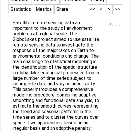
Statistics
Metrics
Share
<<
<
>
>>
Satellite remote sensing data are
[+]
[-]
important to the study of environment
problems at a global scale. The
GloboLakes project aimed to use satellite
remote sensing data to investigate the
response of the major lakes on Earth to
environmental conditions and change. The
main challenge to statistical modelling is
the identification of the spatial structure
in global lake ecological processes from a
large number of time series subject to
incomplete data and varying uncertainty.
This paper introduces a comprehensive
modelling procedure, combining adaptive
smoothing and functional data analysis, to
estimate the smooth curves representing
the trend and seasonal patterns in the
time series and to cluster the curves over
space. Two approaches, based on an
irregular basis and an adaptive penalty