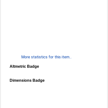
More statistics for this item...
Altmetric Badge
Dimensions Badge