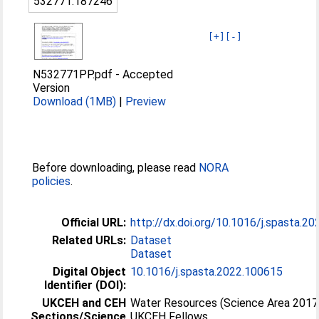
532771:187246
[+]
[-]
N532771PP.pdf
-
Accepted
Version
Download (1MB)
|
Preview
Before downloading, please read
NORA
policies
.
Official URL:
http://dx.doi.org/10.1016/j.spasta.2
Related URLs:
Dataset
Dataset
Digital Object
10.1016/j.spasta.2022.100615
Identifier (DOI):
UKCEH and CEH
Water Resources (Science Area 2017
Sections/Science
UKCEH Fellows