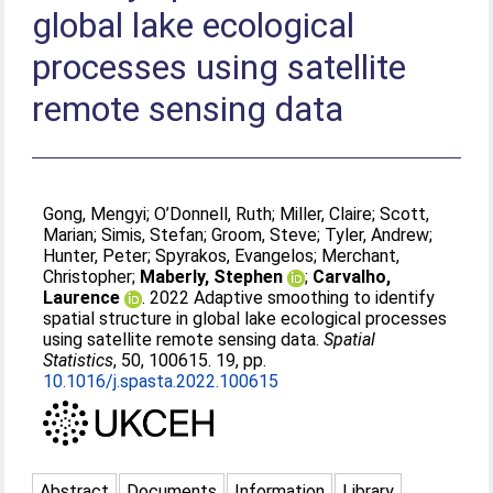
global lake ecological
processes using satellite
remote sensing data
Gong, Mengyi
;
O’Donnell, Ruth
;
Miller, Claire
;
Scott,
Marian
;
Simis, Stefan
;
Groom, Steve
;
Tyler, Andrew
;
Hunter, Peter
;
Spyrakos, Evangelos
;
Merchant,
Christopher
;
Maberly, Stephen
;
Carvalho,
Laurence
. 2022 Adaptive smoothing to identify
spatial structure in global lake ecological processes
using satellite remote sensing data.
Spatial
Statistics
, 50, 100615. 19, pp.
10.1016/j.spasta.2022.100615
Abstract
Documents
Information
Library