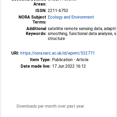
Areas:
ISSN:
2211-6753
NORA Subject
Ecology and Environment
Terms:
Additional
satellite remote sensing data, adapti
Keywords:
smoothing, functional data analysis, s
structure
URI:
https://nora.nerc.ac.uk/id/eprint/532771
Item Type:
Publication - Article
Date made live:
17 Jun 2022 16:12
Downloads per month over past year