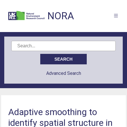
NORA
Advanced Search
Adaptive smoothing to
identify spatial structure in