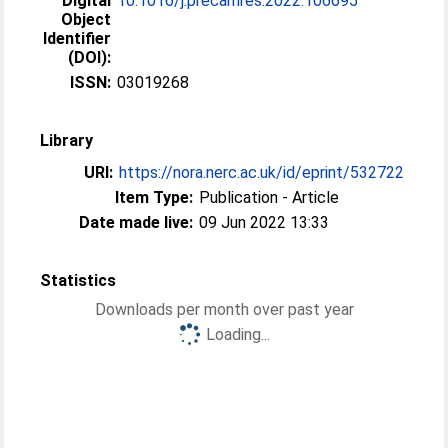
Digital
10.1016/j.precamres.2022.106695
Object
Identifier
(DOI):
ISSN:
03019268
Library
URI:
https://nora.nerc.ac.uk/id/eprint/532722
Item Type:
Publication - Article
Date made live:
09 Jun 2022 13:33
Statistics
Downloads per month over past year
Loading...