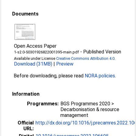
Documents
Open Access Paper
-
Published Version
1-s2.0-S0301926822001395-main.pdf
Available under License
Creative Commons Attribution 4.0
.
Download (31MB)
|
Preview
Before downloading, please read
NORA policies
.
Information
Programmes:
BGS Programmes 2020 >
Decarbonisation & resource
management
Official
http://dx.doi.org/10.1016/j.precamres.2022.1
URL: