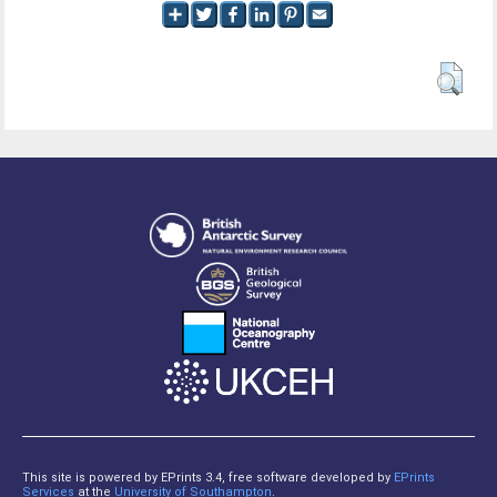
This site is powered by EPrints 3.4, free software developed by
EPrints
Services
at the
University of Southampton
.