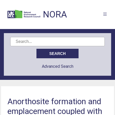
NORA
Advanced Search
Anorthosite formation and
emplacement coupled with