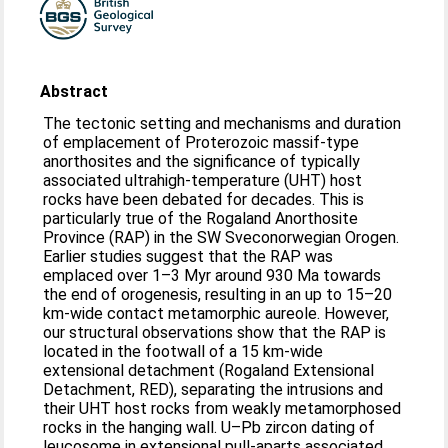
Abstract
The tectonic setting and mechanisms and duration
of emplacement of Proterozoic massif-type
anorthosites and the significance of typically
associated ultrahigh-temperature (UHT) host
rocks have been debated for decades. This is
particularly true of the Rogaland Anorthosite
Province (RAP) in the SW Sveconorwegian Orogen.
Earlier studies suggest that the RAP was
emplaced over 1–3 Myr around 930 Ma towards
the end of orogenesis, resulting in an up to 15–20
km-wide contact metamorphic aureole. However,
our structural observations show that the RAP is
located in the footwall of a 15 km-wide
extensional detachment (Rogaland Extensional
Detachment, RED), separating the intrusions and
their UHT host rocks from weakly metamorphosed
rocks in the hanging wall. U–Pb zircon dating of
leucosome in extensional pull-aparts associated