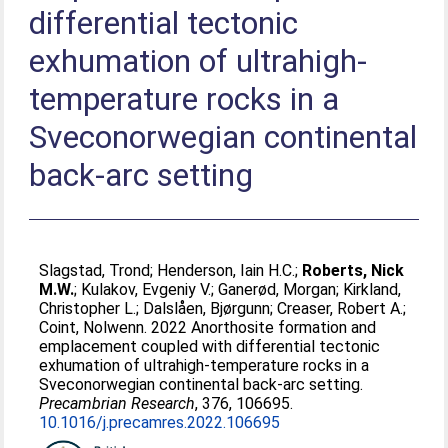
differential tectonic
exhumation of ultrahigh-
temperature rocks in a
Sveconorwegian continental
back-arc setting
Slagstad, Trond
;
Henderson, Iain H.C.
;
Roberts, Nick
M.W.
;
Kulakov, Evgeniy V.
;
Ganerød, Morgan
;
Kirkland,
Christopher L.
;
Dalslåen, Bjørgunn
;
Creaser, Robert A.
;
Coint, Nolwenn
. 2022 Anorthosite formation and
emplacement coupled with differential tectonic
exhumation of ultrahigh-temperature rocks in a
Sveconorwegian continental back-arc setting.
Precambrian Research
, 376, 106695.
10.1016/j.precamres.2022.106695