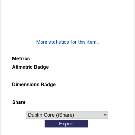
More statistics for this item...
Metrics
Altmetric Badge
Dimensions Badge
Share