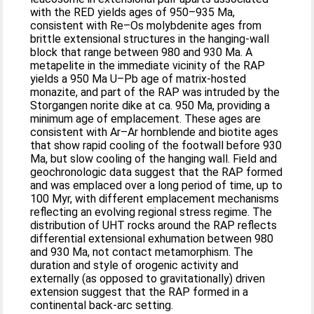
with the RED yields ages of 950–935 Ma,
consistent with Re–Os molybdenite ages from
brittle extensional structures in the hanging-wall
block that range between 980 and 930 Ma. A
metapelite in the immediate vicinity of the RAP
yields a 950 Ma U–Pb age of matrix-hosted
monazite, and part of the RAP was intruded by the
Storgangen norite dike at ca. 950 Ma, providing a
minimum age of emplacement. These ages are
consistent with Ar–Ar hornblende and biotite ages
that show rapid cooling of the footwall before 930
Ma, but slow cooling of the hanging wall. Field and
geochronologic data suggest that the RAP formed
and was emplaced over a long period of time, up to
100 Myr, with different emplacement mechanisms
reflecting an evolving regional stress regime. The
distribution of UHT rocks around the RAP reflects
differential extensional exhumation between 980
and 930 Ma, not contact metamorphism. The
duration and style of orogenic activity and
externally (as opposed to gravitationally) driven
extension suggest that the RAP formed in a
continental back-arc setting.