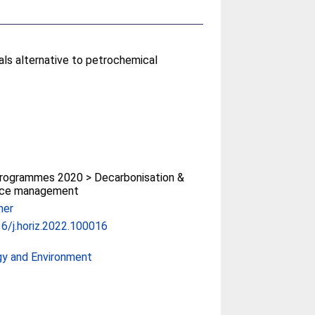
als alternative to petrochemical
rogrammes 2020 > Decarbonisation &
rce management
her
6/j.horiz.2022.100016
gy and Environment