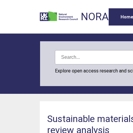
NORA
Hom
Explore open access research and s
Sustainable materials
review analysis