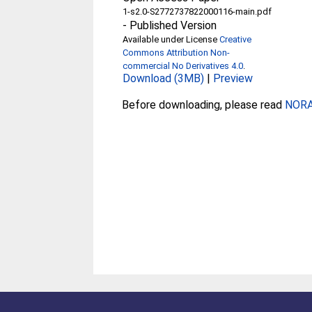
1-s2.0-S2772737822000116-main.pdf
-
Published Version
Available under License
Creative
Commons Attribution Non-
commercial No Derivatives 4.0
.
Download (3MB)
|
Preview
Before downloading, please read
NORA 