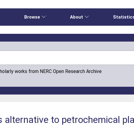
e
Browse
About
Statistic
cholarly works from NERC Open Research Archive
 alternative to petrochemical plas