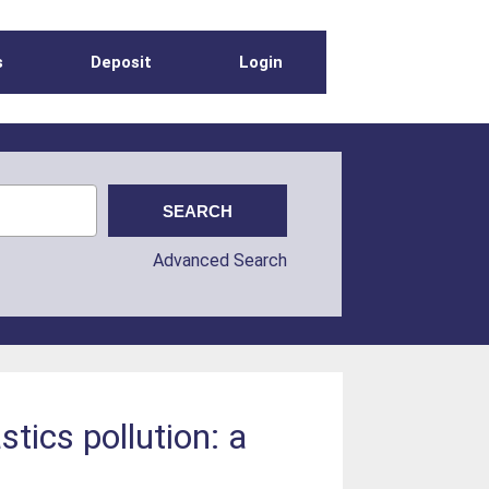
s
Deposit
Login
Advanced Search
tics pollution: a