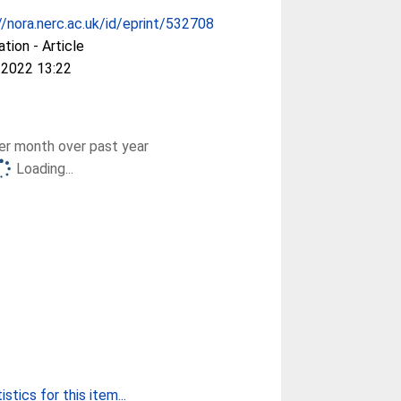
//nora.nerc.ac.uk/id/eprint/532708
ation - Article
 2022 13:22
r month over past year
Loading...
stics for this item...