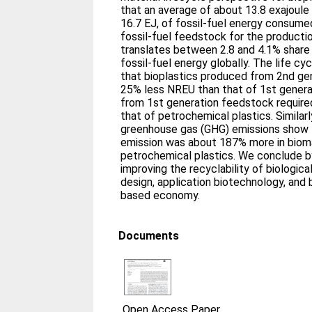
that an average of about 13.8 exajoule 
16.7 EJ, of fossil-fuel energy consume
fossil-fuel feedstock for the productio
translates between 2.8 and 4.1% share
fossil-fuel energy globally. The life c
that bioplastics produced from 2nd ge
25% less NREU than that of 1st generat
from 1st generation feedstock requir
that of petrochemical plastics. Similar
greenhouse gas (GHG) emissions show 
emission was about 187% more in biom
petrochemical plastics. We conclude b
improving the recyclability of biologic
design, application biotechnology, and b
based economy.
Documents
Open Access Paper