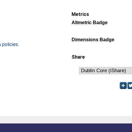
Metrics
Altmetric Badge
Dimensions Badge
policies
.
Share