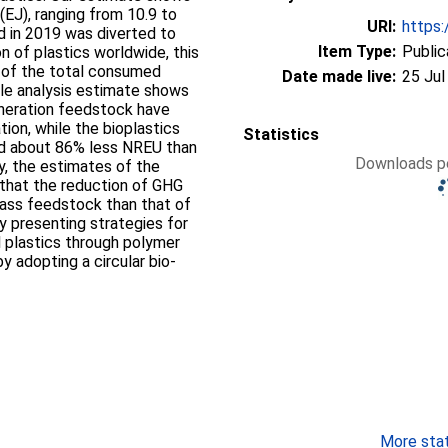
(EJ), ranging from 10.9 to
URI:
https:
d in 2019 was diverted to
Item Type:
Public
n of plastics worldwide, this
 of the total consumed
Date made live:
25 Jul
ycle analysis estimate shows
neration feedstock have
ion, while the bioplastics
Statistics
ed about 86% less NREU than
Downloads pe
ly, the estimates of the
that the reduction of GHG
ass feedstock than that of
y presenting strategies for
al plastics through polymer
y adopting a circular bio-
More stati