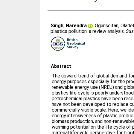
Singh, Narendra
;
Ogunseitan, Oladel
plastics pollution: a review analysis.
Sus
Abstract
The upward trend of global demand for 
energy purposes especially for the pro
renewable energy use (NREU) and globa
plastics life cycle is poorly understood
petrochemical plastics have been resea
have not been developed to replace cur
commercially viable scale. Here, we ide
energy intensiveness of plastic producti
biomass production, and non-renewable
warming potential on the life cycle of 
material lifecycle perspective for bio