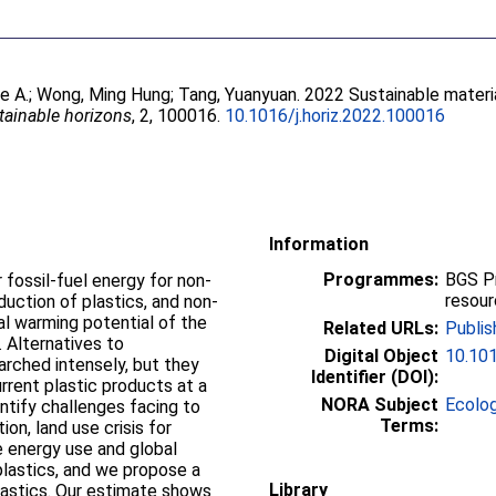
e A.
;
Wong, Ming Hung
;
Tang, Yuanyuan
. 2022 Sustainable materi
tainable horizons
, 2, 100016.
10.1016/j.horiz.2022.100016
Information
Programmes:
BGS P
fossil-fuel energy for non-
resou
duction of plastics, and non-
l warming potential of the
Related URLs:
Publis
. Alternatives to
Digital Object
10.101
rched intensely, but they
Identifier (DOI):
rent plastic products at a
NORA Subject
Ecolo
ntify challenges facing to
Terms:
on, land use crisis for
 energy use and global
plastics, and we propose a
Library
plastics. Our estimate shows