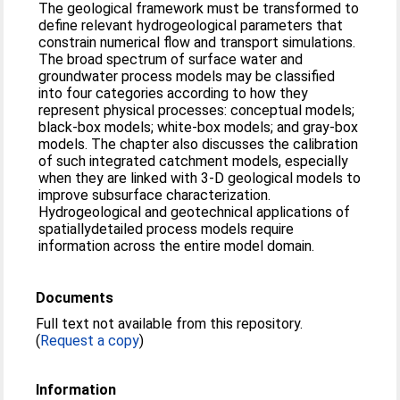
The geological framework must be transformed to
define relevant hydrogeological parameters that
constrain numerical flow and transport simulations.
The broad spectrum of surface water and
groundwater process models may be classified
into four categories according to how they
represent physical processes: conceptual models;
black-box models; white-box models; and gray-box
models. The chapter also discusses the calibration
of such integrated catchment models, especially
when they are linked with 3-D geological models to
improve subsurface characterization.
Hydrogeological and geotechnical applications of
spatiallydetailed process models require
information across the entire model domain.
Documents
Full text not available from this repository.
(
Request a copy
)
Information