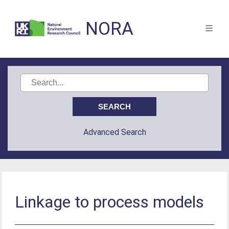
NORA
Advanced Search
Linkage to process models