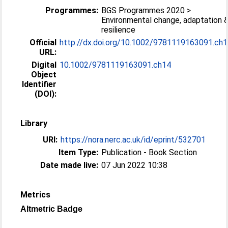
Programmes:
BGS Programmes 2020 >
Environmental change, adaptation 
resilience
Official
http://dx.doi.org/10.1002/9781119163091.ch
URL:
Digital
10.1002/9781119163091.ch14
Object
Identifier
(DOI):
Library
URI:
https://nora.nerc.ac.uk/id/eprint/532701
Item Type:
Publication - Book Section
Date made live:
07 Jun 2022 10:38
Metrics
Altmetric Badge