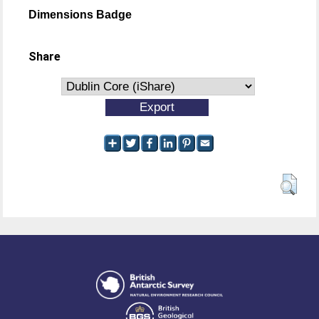
Dimensions Badge
Share