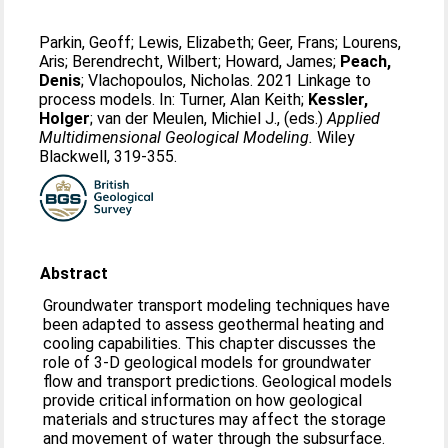
Parkin, Geoff
;
Lewis, Elizabeth
;
Geer, Frans
;
Lourens,
Aris
;
Berendrecht, Wilbert
;
Howard, James
;
Peach,
Denis
;
Vlachopoulos, Nicholas
. 2021 Linkage to
process models. In:
Turner, Alan Keith
;
Kessler,
Holger
;
van der Meulen, Michiel J.
, (eds.)
Applied
Multidimensional Geological Modeling.
Wiley
Blackwell, 319-355.
Abstract
Groundwater transport modeling techniques have
been adapted to assess geothermal heating and
cooling capabilities. This chapter discusses the
role of 3-D geological models for groundwater
flow and transport predictions. Geological models
provide critical information on how geological
materials and structures may affect the storage
and movement of water through the subsurface.