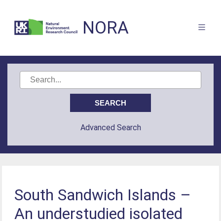
NORA
Advanced Search
South Sandwich Islands –
An understudied isolated