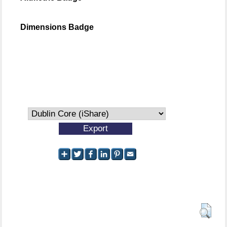
Dimensions Badge