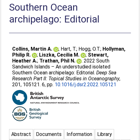
Southern Ocean
archipelago: Editorial
Collins, Martin A.
;
Hart, T.
;
Hogg, O.T.
;
Hollyman,
Philip R.
;
Liszka, Cecilia M.
;
Stewart,
Heather A.
;
Trathan, Phil N.
. 2022 South
Sandwich Islands – An understudied isolated
Southern Ocean archipelago: Editorial.
Deep Sea
Research Part II: Topical Studies in Oceanography
,
201, 105121. 6, pp.
10.1016/j.dsr2.2022.105121
Abstract
Documents
Information
Library