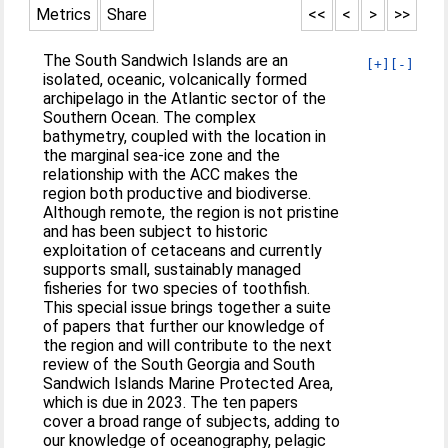
Metrics
Share
<<
<
>
>>
The South Sandwich Islands are an
[+]
[-]
isolated, oceanic, volcanically formed
archipelago in the Atlantic sector of the
Southern Ocean. The complex
bathymetry, coupled with the location in
the marginal sea-ice zone and the
relationship with the ACC makes the
region both productive and biodiverse.
Although remote, the region is not pristine
and has been subject to historic
exploitation of cetaceans and currently
supports small, sustainably managed
fisheries for two species of toothfish.
This special issue brings together a suite
of papers that further our knowledge of
the region and will contribute to the next
review of the South Georgia and South
Sandwich Islands Marine Protected Area,
which is due in 2023. The ten papers
cover a broad range of subjects, adding to
our knowledge of oceanography, pelagic