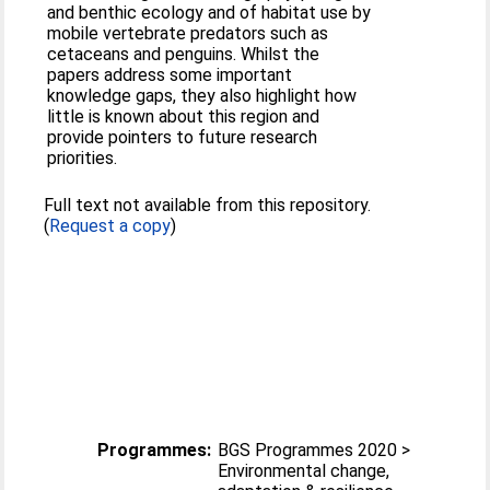
and benthic ecology and of habitat use by
mobile vertebrate predators such as
cetaceans and penguins. Whilst the
papers address some important
knowledge gaps, they also highlight how
little is known about this region and
provide pointers to future research
priorities.
Full text not available from this repository.
(
Request a copy
)
Programmes:
BGS Programmes 2020 >
Environmental change,