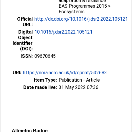
adaptation & resilience
BAS Programmes 2015 >
Ecosystems
Official
http://dx.doi.org/10.1016/j.dsr2.2022.105121
URL:
Digital
10.1016/j.dsr2.2022.105121
Object
Identifier
(DOI):
ISSN:
09670645
URI:
https://nora.nerc.ac.uk/id/eprint/532683
Item Type:
Publication - Article
Date made live:
31 May 2022 07:36
Altmetric Badge