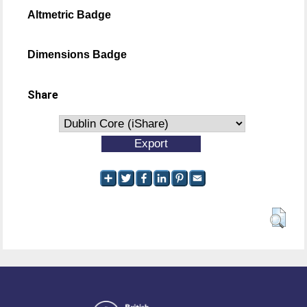
Altmetric Badge
Dimensions Badge
Share