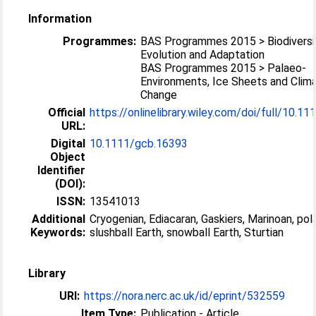
Information
Programmes:
BAS Programmes 2015 > Biodiversi
Evolution and Adaptation
BAS Programmes 2015 > Palaeo-
Environments, Ice Sheets and Clim
Change
Official
https://onlinelibrary.wiley.com/doi/full/10.111
URL:
Digital
10.1111/gcb.16393
Object
Identifier
(DOI):
ISSN:
13541013
Additional
Cryogenian, Ediacaran, Gaskiers, Marinoan, pola
Keywords:
slushball Earth, snowball Earth, Sturtian
Library
URI:
https://nora.nerc.ac.uk/id/eprint/532559
Item Type:
Publication - Article