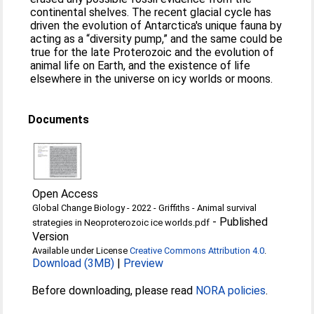
continental shelves. The recent glacial cycle has
driven the evolution of Antarctica's unique fauna by
acting as a “diversity pump,” and the same could be
true for the late Proterozoic and the evolution of
animal life on Earth, and the existence of life
elsewhere in the universe on icy worlds or moons.
Documents
Open Access
Global Change Biology - 2022 - Griffiths - Animal survival
-
Published
strategies in Neoproterozoic ice worlds.pdf
Version
Available under License
Creative Commons Attribution 4.0
.
Download (3MB)
|
Preview
Before downloading, please read
NORA policies
.