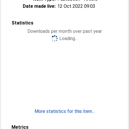
Date made live:
12 Oct 2022 09:03
Statistics
Downloads per month over past year
Loading...
More statistics for this item...
Metrics