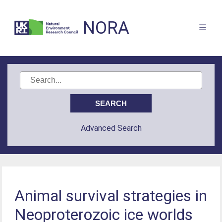
NORA
Advanced Search
Animal survival strategies in
Neoproterozoic ice worlds