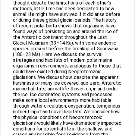
thought debate the limitations of each other's
methods, little time has been dedicated to how
animal life might have survived if it did arise before
or during these global glacial periods. The history
of recent polar biota shows that organisms have
found ways of persisting on and around the ice of
the Antarctic continent throughout the Last
Glacial Maximum (33–14 Ka), with some endemic
species present before the breakup of Gondwana
(180–23 Ma). Here we discuss the survival
strategies and habitats of modern polar marine
organisms in environments analogous to those that
could have existed during Neoproterozoic
glaciations. We discuss how, despite the apparent
harshness of many ice covered, sub-zero, Antarctic
marine habitats, animal life thrives on, in and under
the ice. Ice dominated systems and processes
make some local environments more habitable
through water circulation, oxygenation, terrigenous
nutrient input and novel habitats. We consider how
the physical conditions of Neoproterozoic
glaciations would likely have dramatically impacted
conditions for potential life in the shallows and
erased any possible fossil evidence from the