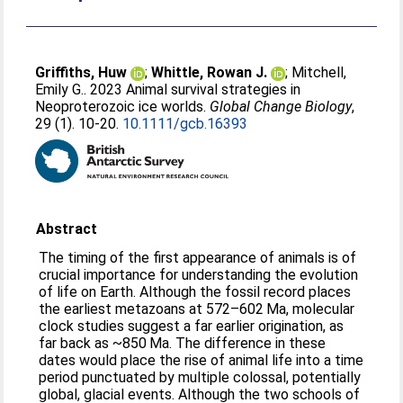
Griffiths, Huw
;
Whittle, Rowan J.
;
Mitchell,
Emily G.
. 2023 Animal survival strategies in
Neoproterozoic ice worlds.
Global Change Biology
,
29 (1). 10-20.
10.1111/gcb.16393
Abstract
The timing of the first appearance of animals is of
crucial importance for understanding the evolution
of life on Earth. Although the fossil record places
the earliest metazoans at 572–602 Ma, molecular
clock studies suggest a far earlier origination, as
far back as ~850 Ma. The difference in these
dates would place the rise of animal life into a time
period punctuated by multiple colossal, potentially
global, glacial events. Although the two schools of