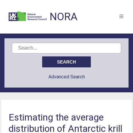
NORA
Advanced Search
Estimating the average
distribution of Antarctic krill