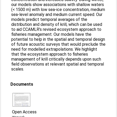
our models show associations with shallow waters
(< 1500 m) with low sea-ice concentration, medium
sea-level anomaly and medium current speed. Our
models predict temporal averages of the
distribution and density of krill, which can be used
to aid CCAMLR’s revised ecosystem approach to
fisheries management. Our models have the
potential to help in the spatial and temporal design
of future acoustic surveys that would preclude the
need for modelled extrapolations. We highlight
that the ecosystem approach to fisheries
management of krill critically depends upon such
field observations at relevant spatial and temporal
scales.
Documents
Open Access