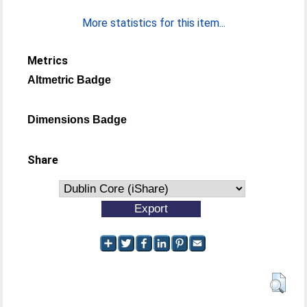
More statistics for this item...
Metrics
Altmetric Badge
Dimensions Badge
Share