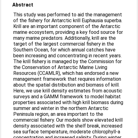
Abstract
This study was performed to aid the management
of the fishery for Antarctic krill Euphausia superba.
Krill are an important component of the Antarctic
marine ecosystem, providing a key food source for
many marine predators. Additionally, krill are the
target of the largest commercial fishery in the
Southern Ocean, for which annual catches have
been increasing and concentrating in recent years.
The krill fishery is managed by the Commission for
the Conservation of Antarctic Marine Living
Resources (CCAMLR), which has endorsed a new
management framework that requires information
about the spatial distribution and biomass of krill.
Here, we use krill density estimates from acoustic
surveys and a GAMM framework to model habitat
properties associated with high krill biomass during
summer and winter in the northern Antarctic
Peninsula region, an area important to the
commercial fishery. Our models show elevated krill
density associated with the shelf break, increased
sea surface temperature, moderate chlorophyll-a
concentration and increased salinity. During winter,