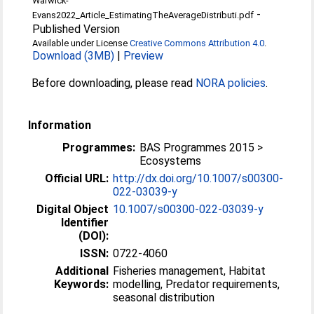
Warwick-
-
Evans2022_Article_EstimatingTheAverageDistributi.pdf
Published Version
Available under License
Creative Commons Attribution 4.0
.
Download (3MB)
|
Preview
Before downloading, please read
NORA policies
.
Information
Programmes:
BAS Programmes 2015 >
Ecosystems
Official URL:
http://dx.doi.org/10.1007/s00300-
022-03039-y
Digital Object
10.1007/s00300-022-03039-y
Identifier
(DOI):
ISSN:
0722-4060
Additional
Fisheries management, Habitat
Keywords:
modelling, Predator requirements,
seasonal distribution