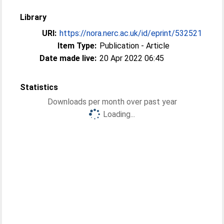
Library
URI:
https://nora.nerc.ac.uk/id/eprint/532521
Item Type:
Publication - Article
Date made live:
20 Apr 2022 06:45
Statistics
Downloads per month over past year
Loading...