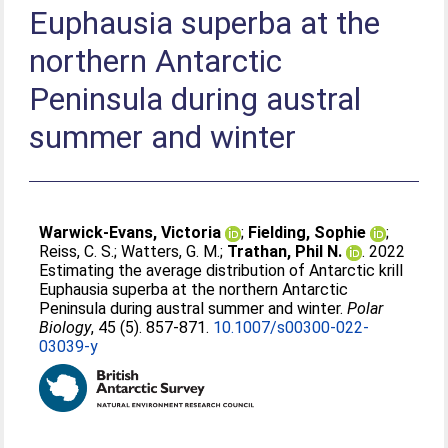
Euphausia superba at the
northern Antarctic
Peninsula during austral
summer and winter
Warwick-Evans, Victoria
;
Fielding, Sophie
;
Reiss, C. S.
;
Watters, G. M.
;
Trathan, Phil N.
. 2022
Estimating the average distribution of Antarctic krill
Euphausia superba at the northern Antarctic
Peninsula during austral summer and winter.
Polar
Biology
, 45 (5). 857-871.
10.1007/s00300-022-
03039-y