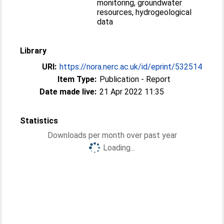
monitoring, groundwater
resources, hydrogeological
data
Library
URI:
https://nora.nerc.ac.uk/id/eprint/532514
Item Type:
Publication - Report
Date made live:
21 Apr 2022 11:35
Statistics
Downloads per month over past year
Loading...