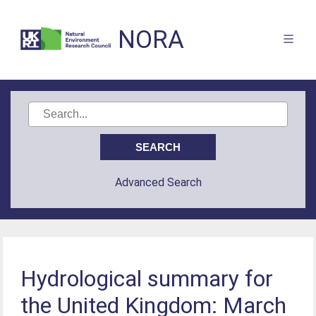
NORA
Advanced Search
Hydrological summary for
the United Kingdom: March