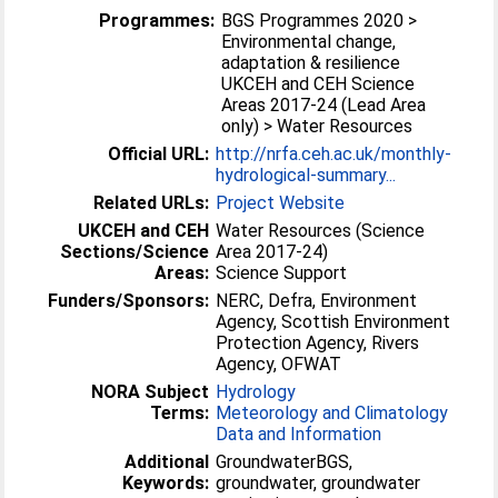
Programmes:
BGS Programmes 2020 >
Environmental change,
adaptation & resilience
UKCEH and CEH Science
Areas 2017-24 (Lead Area
only) > Water Resources
Official URL:
http://nrfa.ceh.ac.uk/monthly-
hydrological-summary...
Related URLs:
Project Website
UKCEH and CEH
Water Resources (Science
Sections/Science
Area 2017-24)
Areas:
Science Support
Funders/Sponsors:
NERC, Defra, Environment
Agency, Scottish Environment
Protection Agency, Rivers
Agency, OFWAT
NORA Subject
Hydrology
Terms:
Meteorology and Climatology
Data and Information
Additional
GroundwaterBGS,
Keywords:
groundwater, groundwater