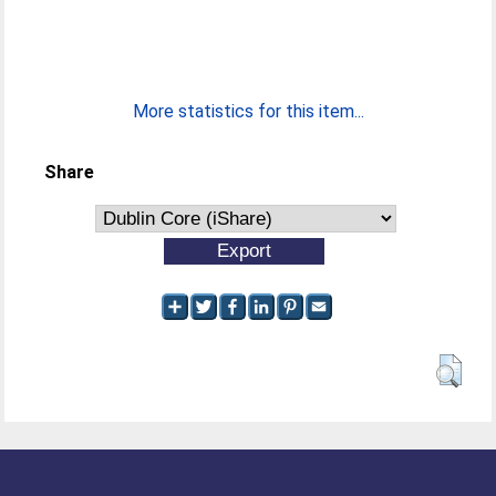
More statistics for this item...
Share