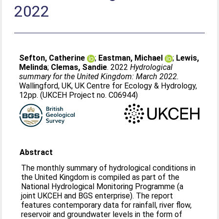
2022
Sefton, Catherine
;
Eastman, Michael
;
Lewis,
Melinda
;
Clemas, Sandie
. 2022
Hydrological
summary for the United Kingdom: March 2022.
Wallingford, UK, UK Centre for Ecology & Hydrology,
12pp. (UKCEH Project no. C06944)
Abstract
The monthly summary of hydrological conditions in
the United Kingdom is compiled as part of the
National Hydrological Monitoring Programme (a
joint UKCEH and BGS enterprise). The report
features contemporary data for rainfall, river flow,
reservoir and groundwater levels in the form of