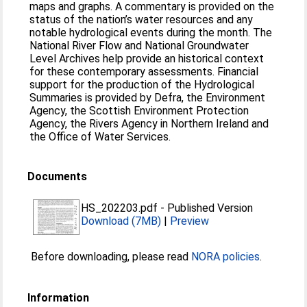
maps and graphs. A commentary is provided on the
status of the nation’s water resources and any
notable hydrological events during the month. The
National River Flow and National Groundwater
Level Archives help provide an historical context
for these contemporary assessments. Financial
support for the production of the Hydrological
Summaries is provided by Defra, the Environment
Agency, the Scottish Environment Protection
Agency, the Rivers Agency in Northern Ireland and
the Office of Water Services.
Documents
HS_202203.pdf
-
Published Version
Download (7MB)
|
Preview
Before downloading, please read
NORA policies
.
Information