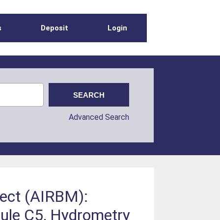
s
Deposit
Login
Advanced Search
ect (AIRBM):
le C5, Hydrometry