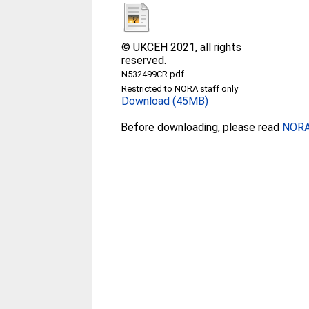
© UKCEH 2021, all rights
reserved.
N532499CR.pdf
Restricted to NORA staff only
Download (45MB)
Before downloading, please read
NORA 