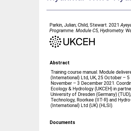
Parkin, Julian
;
Child, Stewart
. 2021
Ayey
Programme. Module C5, Hydrometry.
Wal
Abstract
Training course manual. Module delive
(International) Ltd, UK, 25 October –
November – 3 December 2021. Coordin
Ecology & Hydrology (UKCEH) in partne
University of Dresden (Germany) (TUD), 
Technology, Roorkee (IIT-R) and Hydro
(International) Ltd (UK) (HLSI).
Documents