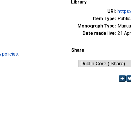
Library
URI:
https:
Item Type:
Public
Monograph Type:
Manua
Date made live:
21 Apr
Share
policies
.