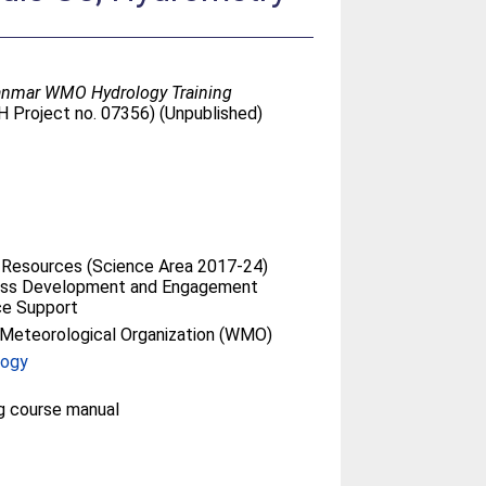
yanmar WMO Hydrology Training
H Project no. 07356) (Unpublished)
 Resources (Science Area 2017-24)
ess Development and Engagement
ce Support
Meteorological Organization (WMO)
logy
ng course manual