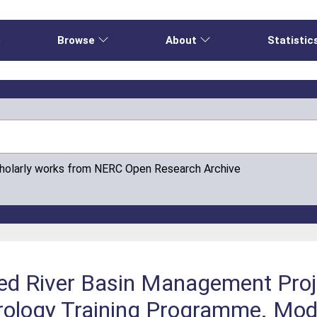
e
Browse
About
Statistic
cholarly works from NERC Open Research Archive
ed River Basin Management Proj
ogy Training Programme. Modu