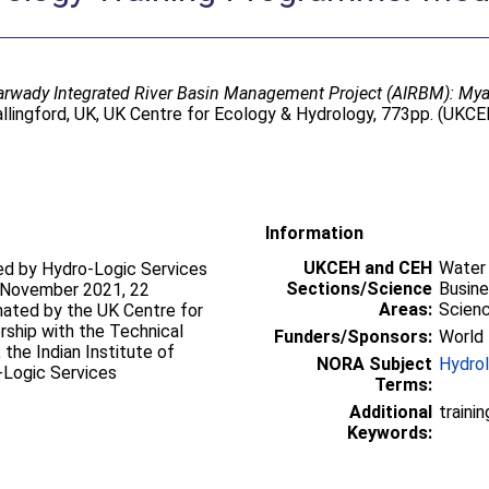
arwady Integrated River Basin Management Project (AIRBM): M
lingford, UK, UK Centre for Ecology & Hydrology, 773pp. (UKCE
Information
UKCEH and CEH
Water
red by Hydro-Logic Services
Sections/Science
Busin
 5 November 2021, 22
Areas:
Scien
ated by the UK Centre for
rship with the Technical
Funders/Sponsors:
World 
the Indian Institute of
NORA Subject
Hydro
-Logic Services
Terms:
Additional
traini
Keywords: