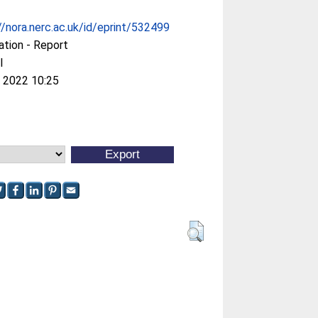
//nora.nerc.ac.uk/id/eprint/532499
ation - Report
l
 2022 10:25