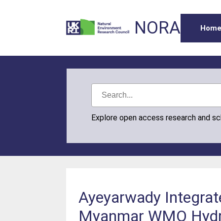
NORA
Hom
Explore open access research and s
Ayeyarwady Integrat
Myanmar WMO Hydrol