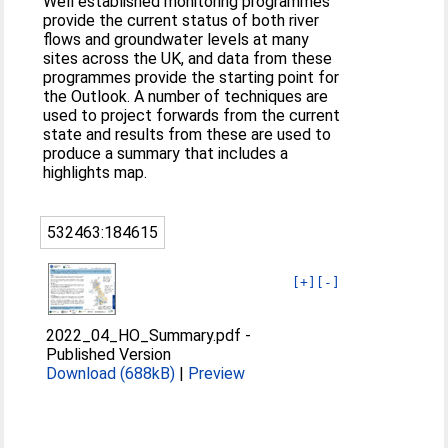
Well established monitoring programmes
provide the current status of both river
flows and groundwater levels at many
sites across the UK, and data from these
programmes provide the starting point for
the Outlook. A number of techniques are
used to project forwards from the current
state and results from these are used to
produce a summary that includes a
highlights map.
532463:184615
[+]
[-]
2022_04_HO_Summary.pdf
-
Published Version
Download (688kB)
|
Preview