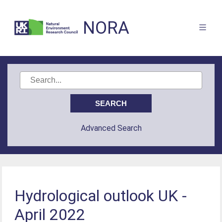
NORA
Advanced Search
Hydrological outlook UK -
April 2022