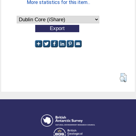
More statistics for this item...