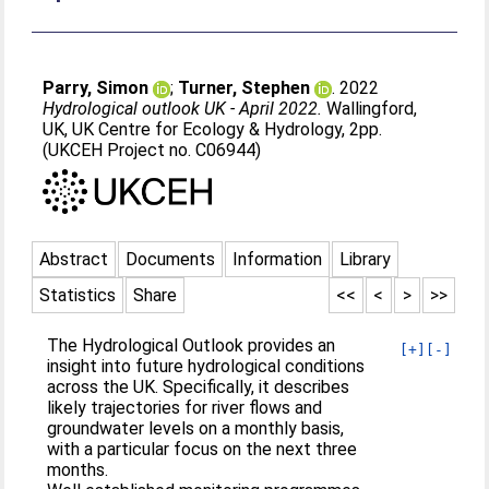
Parry, Simon
;
Turner, Stephen
. 2022
Hydrological outlook UK - April 2022.
Wallingford,
UK, UK Centre for Ecology & Hydrology, 2pp.
(UKCEH Project no. C06944)
Abstract
Documents
Information
Library
Statistics
Share
<<
<
>
>>
The Hydrological Outlook provides an
[+]
[-]
insight into future hydrological conditions
across the UK. Specifically, it describes
likely trajectories for river flows and
groundwater levels on a monthly basis,
with a particular focus on the next three
months.