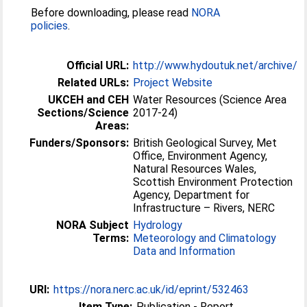
Before downloading, please read
NORA
policies
.
Official URL:
http://www.hydoutuk.net/archive/
Related URLs:
Project Website
UKCEH and CEH
Water Resources (Science Area
Sections/Science
2017-24)
Areas:
Funders/Sponsors:
British Geological Survey, Met
Office, Environment Agency,
Natural Resources Wales,
Scottish Environment Protection
Agency, Department for
Infrastructure – Rivers, NERC
NORA Subject
Hydrology
Terms:
Meteorology and Climatology
Data and Information
URI:
https://nora.nerc.ac.uk/id/eprint/532463
Item Type:
Publication - Report