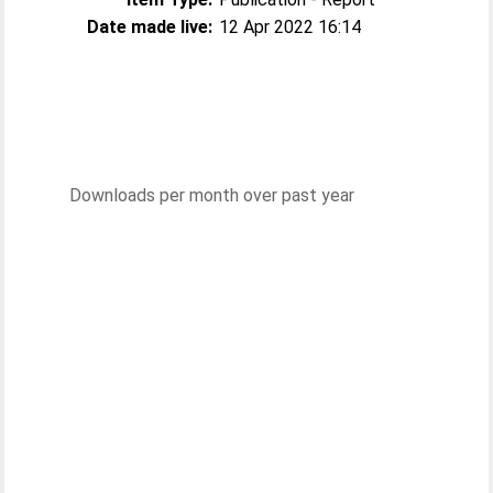
Date made live:
12 Apr 2022 16:14
Downloads per month over past year