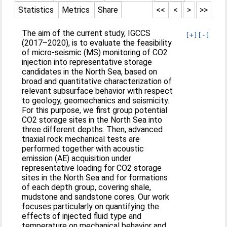
Statistics
Metrics
Share
<<
<
>
>>
The aim of the current study, IGCCS
[+]
[-]
(2017–2020), is to evaluate the feasibility
of micro-seismic (MS) monitoring of CO2
injection into representative storage
candidates in the North Sea, based on
broad and quantitative characterization of
relevant subsurface behavior with respect
to geology, geomechanics and seismicity.
For this purpose, we first group potential
CO2 storage sites in the North Sea into
three different depths. Then, advanced
triaxial rock mechanical tests are
performed together with acoustic
emission (AE) acquisition under
representative loading for CO2 storage
sites in the North Sea and for formations
of each depth group, covering shale,
mudstone and sandstone cores. Our work
focuses particularly on quantifying the
effects of injected fluid type and
temperature on mechanical behavior and