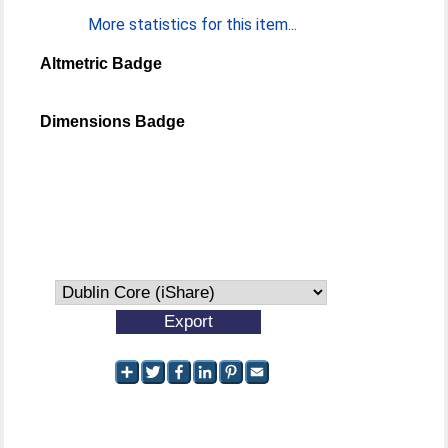
More statistics for this item...
Altmetric Badge
Dimensions Badge