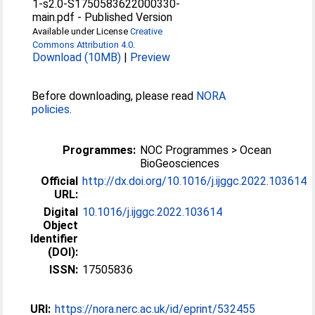
1-s2.0-S1750583622000330-
main.pdf
-
Published Version
Available under License
Creative
Commons Attribution 4.0
.
Download (10MB)
|
Preview
Before downloading, please read
NORA
policies
.
Programmes:
NOC Programmes > Ocean
BioGeosciences
Official
http://dx.doi.org/10.1016/j.ijggc.2022.103614
URL:
Digital
10.1016/j.ijggc.2022.103614
Object
Identifier
(DOI):
ISSN:
17505836
URI:
https://nora.nerc.ac.uk/id/eprint/532455