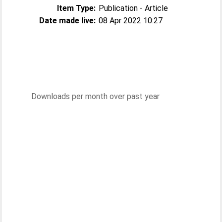
Item Type:
Publication - Article
Date made live:
08 Apr 2022 10:27
Downloads per month over past year