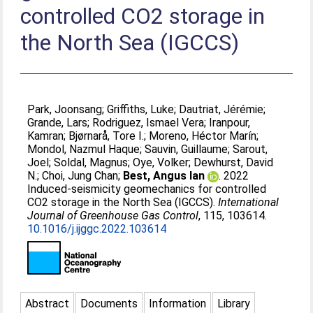
controlled CO2 storage in
the North Sea (IGCCS)
Park, Joonsang
;
Griffiths, Luke
;
Dautriat, Jérémie
;
Grande, Lars
;
Rodriguez, Ismael Vera
;
Iranpour,
Kamran
;
Bjørnarå, Tore I.
;
Moreno, Héctor Marín
;
Mondol, Nazmul Haque
;
Sauvin, Guillaume
;
Sarout,
Joel
;
Soldal, Magnus
;
Oye, Volker
;
Dewhurst, David
N.
;
Choi, Jung Chan
;
Best, Angus Ian
. 2022
Induced-seismicity geomechanics for controlled
CO2 storage in the North Sea (IGCCS).
International
Journal of Greenhouse Gas Control
, 115, 103614.
10.1016/j.ijggc.2022.103614
Abstract
Documents
Information
Library