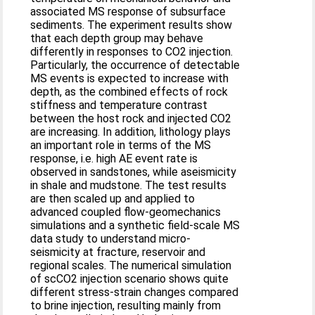
associated MS response of subsurface
sediments. The experiment results show
that each depth group may behave
differently in responses to CO2 injection.
Particularly, the occurrence of detectable
MS events is expected to increase with
depth, as the combined effects of rock
stiffness and temperature contrast
between the host rock and injected CO2
are increasing. In addition, lithology plays
an important role in terms of the MS
response, i.e. high AE event rate is
observed in sandstones, while aseismicity
in shale and mudstone. The test results
are then scaled up and applied to
advanced coupled flow-geomechanics
simulations and a synthetic field-scale MS
data study to understand micro-
seismicity at fracture, reservoir and
regional scales. The numerical simulation
of scCO2 injection scenario shows quite
different stress-strain changes compared
to brine injection, resulting mainly from