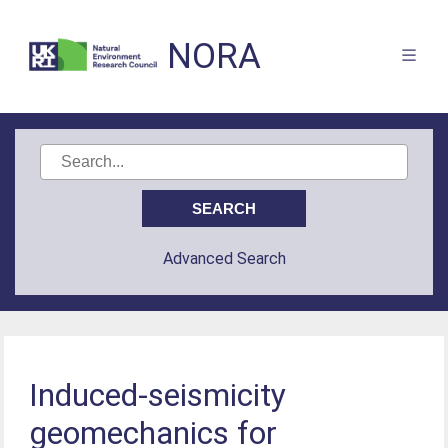
NORA
Advanced Search
Induced-seismicity
geomechanics for