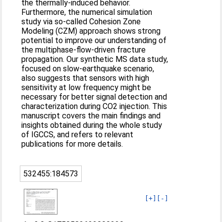
the thermally-induced behavior.
Furthermore, the numerical simulation
study via so-called Cohesion Zone
Modeling (CZM) approach shows strong
potential to improve our understanding of
the multiphase-flow-driven fracture
propagation. Our synthetic MS data study,
focused on slow-earthquake scenario,
also suggests that sensors with high
sensitivity at low frequency might be
necessary for better signal detection and
characterization during CO2 injection. This
manuscript covers the main findings and
insights obtained during the whole study
of IGCCS, and refers to relevant
publications for more details.
532455:184573
[+]
[-]