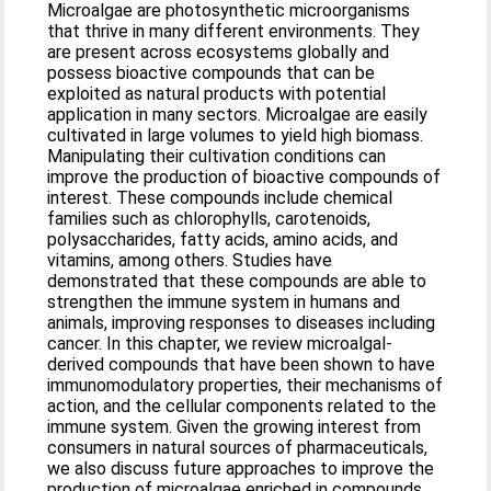
Microalgae are photosynthetic microorganisms
that thrive in many different environments. They
are present across ecosystems globally and
possess bioactive compounds that can be
exploited as natural products with potential
application in many sectors. Microalgae are easily
cultivated in large volumes to yield high biomass.
Manipulating their cultivation conditions can
improve the production of bioactive compounds of
interest. These compounds include chemical
families such as chlorophylls, carotenoids,
polysaccharides, fatty acids, amino acids, and
vitamins, among others. Studies have
demonstrated that these compounds are able to
strengthen the immune system in humans and
animals, improving responses to diseases including
cancer. In this chapter, we review microalgal-
derived compounds that have been shown to have
immunomodulatory properties, their mechanisms of
action, and the cellular components related to the
immune system. Given the growing interest from
consumers in natural sources of pharmaceuticals,
we also discuss future approaches to improve the
production of microalgae enriched in compounds