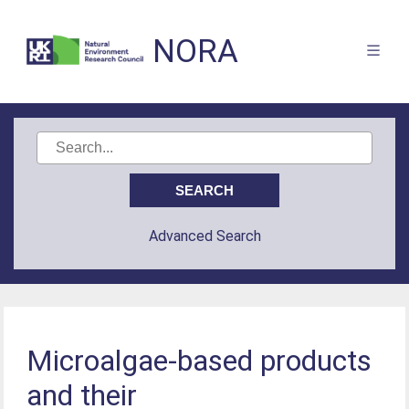
NORA
Advanced Search
Microalgae-based products
and their