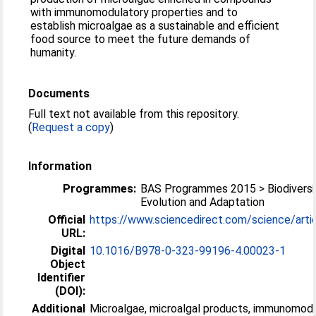
with immunomodulatory properties and to
establish microalgae as a sustainable and efficient
food source to meet the future demands of
humanity.
Documents
Full text not available from this repository.
(
Request a copy
)
Information
Programmes:
BAS Programmes 2015 > Biodiversi
Evolution and Adaptation
Official
https://www.sciencedirect.com/science/articl
URL:
Digital
10.1016/B978-0-323-99196-4.00023-1
Object
Identifier
(DOI):
Additional
Microalgae, microalgal products, immunomod