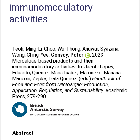
immunomodulatory
activities
Teoh, Ming-Li
;
Choo, Wu-Thong
;
Anuwar, Syazana
;
Wong, Ching-Yee
;
Convey, Peter
. 2023
Microalgae-based products and their
immunomodulatory activities. In:
Jacob-Lopes,
Eduardo
;
Queiroz, Maria Isabel
;
Maroneze, Mariana
Manzoni
;
Zepka, Leila Queiroz
, (eds.)
Handbook of
Food and Feed from Microalgae: Production,
Application, Regulation, and Sustainability.
Academic
Press, 279-290.
Abstract