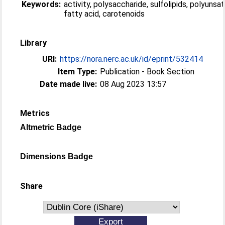
Keywords:
activity, polysaccharide, sulfolipids, polyunsa
fatty acid, carotenoids
Library
URI:
https://nora.nerc.ac.uk/id/eprint/532414
Item Type:
Publication - Book Section
Date made live:
08 Aug 2023 13:57
Metrics
Altmetric Badge
Dimensions Badge
Share