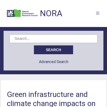
NORA
Advanced Search
Green infrastructure and
climate change impacts on