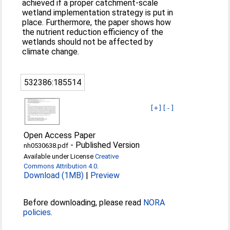
achieved if a proper catchment-scale
wetland implementation strategy is put in
place. Furthermore, the paper shows how
the nutrient reduction efficiency of the
wetlands should not be affected by
climate change.
532386:185514
[+]
[-]
Open Access Paper
-
Published Version
nh0530638.pdf
Available under License
Creative
Commons Attribution 4.0
.
Download (1MB)
|
Preview
Before downloading, please read
NORA
policies
.