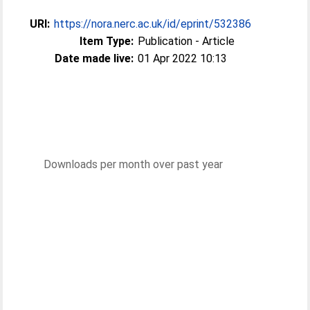
URI:
https://nora.nerc.ac.uk/id/eprint/532386
Item Type:
Publication - Article
Date made live:
01 Apr 2022 10:13
Downloads per month over past year