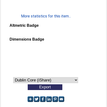
More statistics for this item...
Altmetric Badge
Dimensions Badge