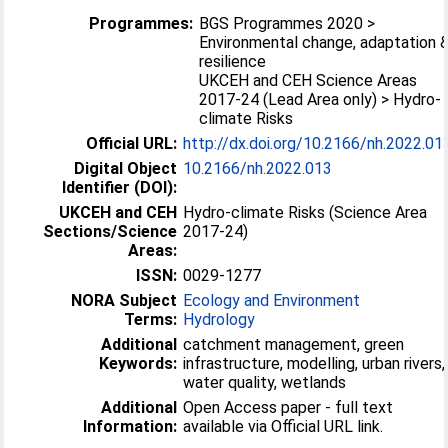
Programmes:
BGS Programmes 2020 >
Environmental change, adaptation 
resilience
UKCEH and CEH Science Areas
2017-24 (Lead Area only) > Hydro-
climate Risks
Official URL:
http://dx.doi.org/10.2166/nh.2022.01
Digital Object
10.2166/nh.2022.013
Identifier (DOI):
UKCEH and CEH
Hydro-climate Risks (Science Area
Sections/Science
2017-24)
Areas:
ISSN:
0029-1277
NORA Subject
Ecology and Environment
Terms:
Hydrology
Additional
catchment management, green
Keywords:
infrastructure, modelling, urban rivers,
water quality, wetlands
Additional
Open Access paper - full text
Information:
available via Official URL link.