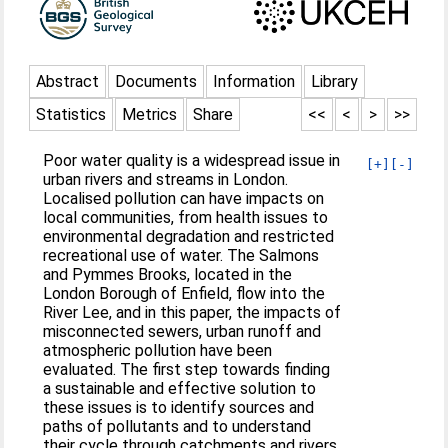
Abstract
Documents
Information
Library
Statistics
Metrics
Share
<<
<
>
>>
Poor water quality is a widespread issue in
[+]
[-]
urban rivers and streams in London.
Localised pollution can have impacts on
local communities, from health issues to
environmental degradation and restricted
recreational use of water. The Salmons
and Pymmes Brooks, located in the
London Borough of Enfield, flow into the
River Lee, and in this paper, the impacts of
misconnected sewers, urban runoff and
atmospheric pollution have been
evaluated. The first step towards finding
a sustainable and effective solution to
these issues is to identify sources and
paths of pollutants and to understand
their cycle through catchments and rivers.