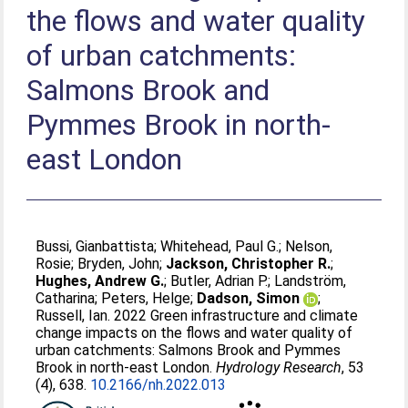
the flows and water quality
of urban catchments:
Salmons Brook and
Pymmes Brook in north-
east London
Bussi, Gianbattista
;
Whitehead, Paul G.
;
Nelson,
Rosie
;
Bryden, John
;
Jackson, Christopher R.
;
Hughes, Andrew G.
;
Butler, Adrian P.
;
Landström,
Catharina
;
Peters, Helge
;
Dadson, Simon
;
Russell, Ian
. 2022 Green infrastructure and climate
change impacts on the flows and water quality of
urban catchments: Salmons Brook and Pymmes
Brook in north-east London.
Hydrology Research
, 53
(4), 638.
10.2166/nh.2022.013