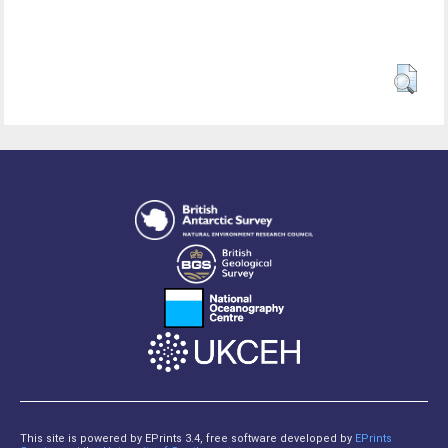
This site is powered by EPrints 3.4, free software developed by
EPrints