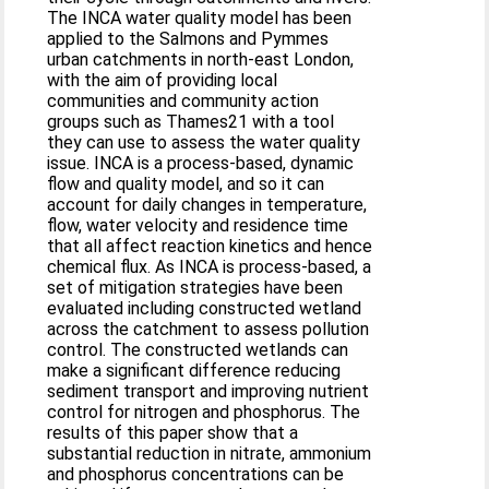
The INCA water quality model has been
applied to the Salmons and Pymmes
urban catchments in north-east London,
with the aim of providing local
communities and community action
groups such as Thames21 with a tool
they can use to assess the water quality
issue. INCA is a process-based, dynamic
flow and quality model, and so it can
account for daily changes in temperature,
flow, water velocity and residence time
that all affect reaction kinetics and hence
chemical flux. As INCA is process-based, a
set of mitigation strategies have been
evaluated including constructed wetland
across the catchment to assess pollution
control. The constructed wetlands can
make a significant difference reducing
sediment transport and improving nutrient
control for nitrogen and phosphorus. The
results of this paper show that a
substantial reduction in nitrate, ammonium
and phosphorus concentrations can be