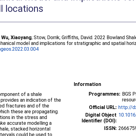
l locations
;
Wu, Xiaoyang
;
Stow, Dorrik
;
Griffiths, David
. 2022 Bowland Shal
anical model and implications for stratigraphic and spatial hori
ngeos.2022.03.004
Information
Programmes:
BGS P
component of a shale
resou
 provides an indication of the
ted fractures and of the
Official URL:
http://d
hich these are propagating.
Digital Object
10.1016
tions in the stress and
Identifier (DOI):
ke accurate modelling a
ISSN:
266675
hale, stacked horizontal
intervals could be used to