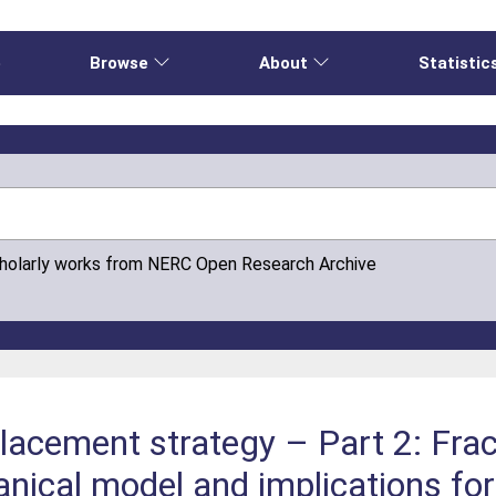
e
Browse
About
Statistic
cholarly works from NERC Open Research Archive
lacement strategy – Part 2: Frac
ical model and implications for 