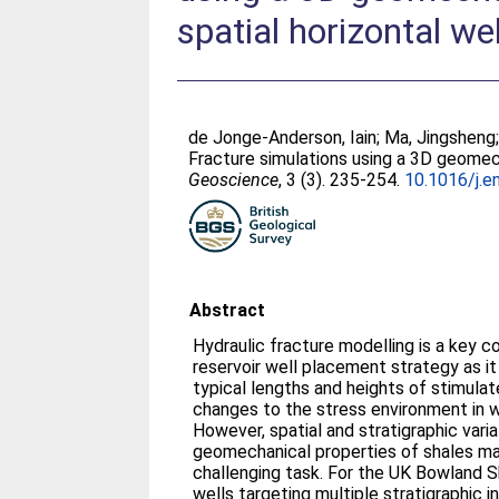
spatial horizontal wel
de Jonge-Anderson, Iain
;
Ma, Jingsheng
Fracture simulations using a 3D geomech
Geoscience
, 3 (3). 235-254.
10.1016/j.e
Abstract
Hydraulic fracture modelling is a key 
reservoir well placement strategy as it
typical lengths and heights of stimula
changes to the stress environment in w
However, spatial and stratigraphic varia
geomechanical properties of shales ma
challenging task. For the UK Bowland S
wells targeting multiple stratigraphic 