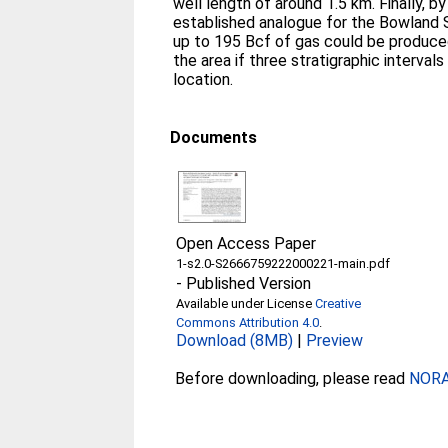
well length of around 1.5 km. Finally, b
established analogue for the Bowland S
up to 195 Bcf of gas could be produced
the area if three stratigraphic interva
location.
Documents
Open Access Paper
1-s2.0-S2666759222000221-main.pdf
-
Published Version
Available under License
Creative
Commons Attribution 4.0
.
Download (8MB)
|
Preview
Before downloading, please read
NORA 