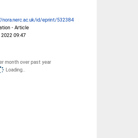
//nora.nerc.ac.uk/id/eprint/532384
ation - Article
 2022 09:47
r month over past year
Loading...