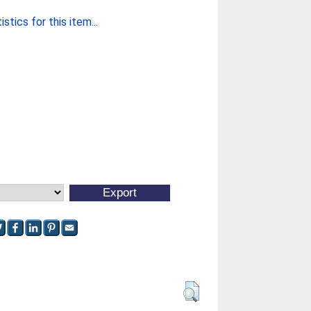
stics for this item...