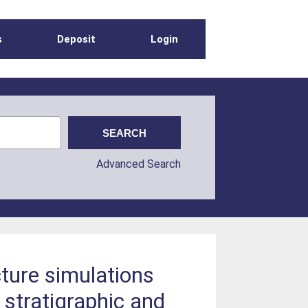
s
Deposit
Login
Advanced Search
ture simulations
stratigraphic and