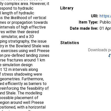
ally complex area. However, it
Library
espond to hydraulic
d length of hydraulic
URI:
https:
s the likelihood of vertical
Item Type:
Public
ones or propagation towards
 intervals of high effective
Date made live:
01 Apr
es within their desired
e simulator, and a 3D
ing stratigraphy, the issue
Statistics
try in the Bowland Shale was
Downloads pe
 exercises using well Preese
en pre-defined landing zones
erse fractures around 1 km
e simulation design
t 12 m intervals along
of stress shadowing were
e geometries. Furthermore,
d efficiently as barriers to
reinforcing the feasibility of
and Shale. The modelling
 possible placement of
region around well Preese
sitioned, with a horizontal