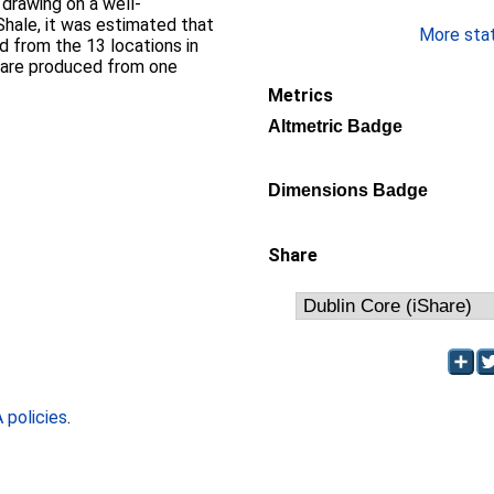
y drawing on a well-
hale, it was estimated that
More stati
 from the 13 locations in
ls are produced from one
Metrics
Altmetric Badge
Dimensions Badge
Share
policies
.