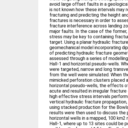
avoid large offset faults in a geologic
is not known how these intervals may r
fracturing and predicting the height an
fractures is necessary in order to asses
fracture interference across landing z
major faults. In the case of the former,
stress may be key to containing fractur
target. Using a planar hydraulic fractur
geomechanical model incorporating dipp
of predicting hydraulic fracture geome
assessed through a series of modelling
Hall-1 and horizontal pseudo-wells. Wh
were targeted, narrow and long transv
from the well were simulated. When th
mimicked perforation clusters placed a
horizontal pseudo-wells, the effects 
acute and resulted in irregular fractur
high effective stress intervals performe
vertical hydraulic fracture propagation, 
using stacked production for the Bowl
results were then used to discuss the
horizontal wells in a mapped, 100 km2 
Hall-1, where up to 13 sites could be po