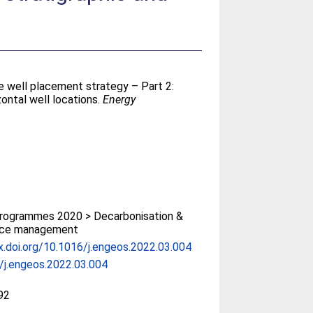
e well placement strategy – Part 2:
zontal well locations.
Energy
rogrammes 2020 > Decarbonisation &
rce management
x.doi.org/10.1016/j.engeos.2022.03.004
/j.engeos.2022.03.004
92