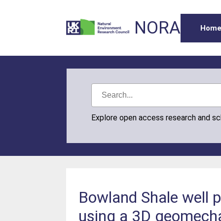
NORA
Hom
Explore open access research and s
Bowland Shale well p
using a 3D geomechan