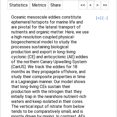
Statistics
Metrics
Share
<<
<
>
>>
Oceanic mesoscale eddies constitute
[+]
[-]
ephemeral hotspots for marine life and
are pivotal for the lateral transport of
nutrients and organic matter. Here, we use
a high-resolution coupled physical-
biogeochemical model to study the
processes sustaining biological
production and export in long-living
cyclonic (CE) and anticyclonic (AE) eddies
of the northern Canary Upwelling System
(CanUS). We track the eddies for 18
months as they propagate offshore, and
study their composite properties in time
in a Lagrangian manner. Our model shows
that long-living CEs sustain their
production with the nitrogen that they
initially trap in the nearshore nutrient-rich
waters and keep isolated in their cores.
The vertical input of nitrate from below
tends to be comparatively small, and is
mostly driven by mixing. In contrast, AEs