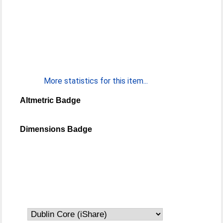
More statistics for this item...
Altmetric Badge
Dimensions Badge