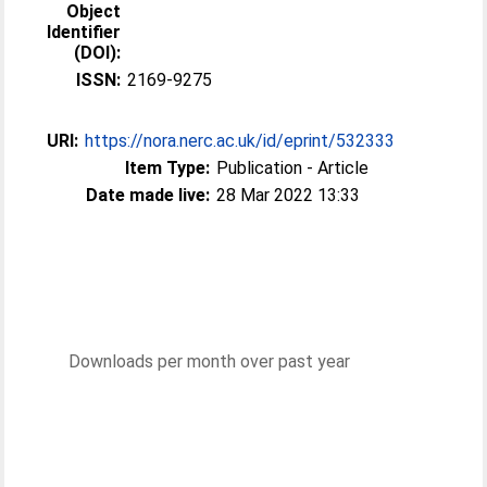
Object
Identifier
(DOI):
ISSN:
2169-9275
URI:
https://nora.nerc.ac.uk/id/eprint/532333
Item Type:
Publication - Article
Date made live:
28 Mar 2022 13:33
Downloads per month over past year