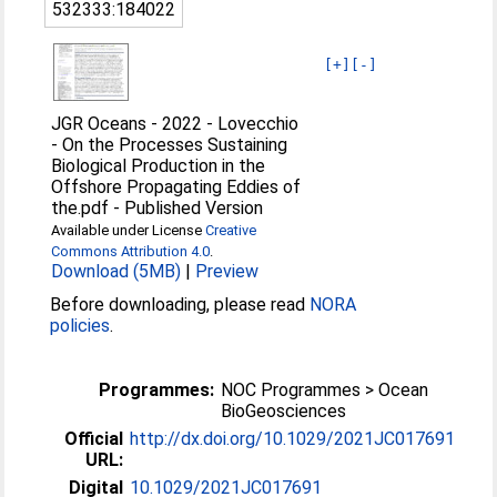
532333:184022
[+]
[-]
JGR Oceans - 2022 - Lovecchio
- On the Processes Sustaining
Biological Production in the
Offshore Propagating Eddies of
the.pdf
-
Published Version
Available under License
Creative
Commons Attribution 4.0
.
Download (5MB)
|
Preview
Before downloading, please read
NORA
policies
.
Programmes:
NOC Programmes > Ocean
BioGeosciences
Official
http://dx.doi.org/10.1029/2021JC017691
URL:
Digital
10.1029/2021JC017691