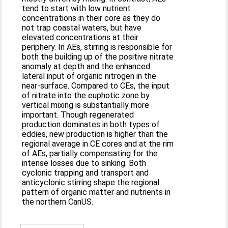
tend to start with low nutrient
concentrations in their core as they do
not trap coastal waters, but have
elevated concentrations at their
periphery. In AEs, stirring is responsible for
both the building up of the positive nitrate
anomaly at depth and the enhanced
lateral input of organic nitrogen in the
near-surface. Compared to CEs, the input
of nitrate into the euphotic zone by
vertical mixing is substantially more
important. Though regenerated
production dominates in both types of
eddies, new production is higher than the
regional average in CE cores and at the rim
of AEs, partially compensating for the
intense losses due to sinking. Both
cyclonic trapping and transport and
anticyclonic stirring shape the regional
pattern of organic matter and nutrients in
the northern CanUS.