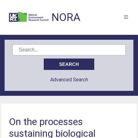
NORA
Advanced Search
On the processes
sustaining biological