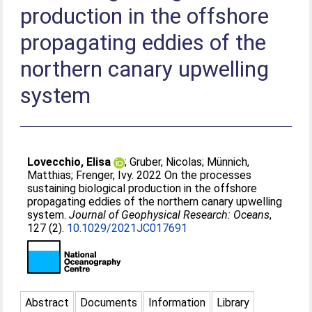
production in the offshore
propagating eddies of the
northern canary upwelling
system
Lovecchio, Elisa
;
Gruber, Nicolas
;
Münnich,
Matthias
;
Frenger, Ivy
. 2022 On the processes
sustaining biological production in the offshore
propagating eddies of the northern canary upwelling
system.
Journal of Geophysical Research: Oceans
,
127 (2).
10.1029/2021JC017691
Abstract
Documents
Information
Library