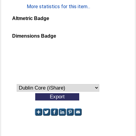
More statistics for this item...
Altmetric Badge
Dimensions Badge