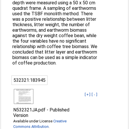
depth were measured using a 50 x 50 cm
quadrat frame. A sampling of earthworms
used the TSBF monolith method. There
was a positive relationship between litter
thickness, litter weight, the number of
earthworms, and earthworm biomass
against the dry weight coffee bean, while
the four variables have no significant
relationship with coffee tree biomass. We
concluded that litter layer and earthworm
biomass can be used as a simple indicator
of coffee production.
532321:183945
[+]
[-]
N532321JA.pdf
-
Published
Version
Available under License
Creative
Commons Attribution
.