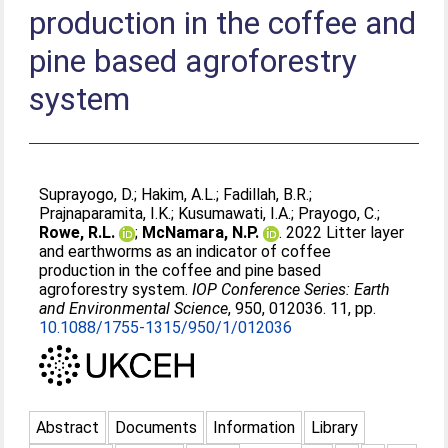
production in the coffee and
pine based agroforestry
system
Suprayogo, D.
;
Hakim, A.L.
;
Fadillah, B.R.
;
Prajnaparamita, I.K.
;
Kusumawati, I.A.
;
Prayogo, C.
;
Rowe, R.L.
;
McNamara, N.P.
. 2022 Litter layer
and earthworms as an indicator of coffee
production in the coffee and pine based
agroforestry system.
IOP Conference Series: Earth
and Environmental Science
, 950, 012036. 11, pp.
10.1088/1755-1315/950/1/012036
Abstract
Documents
Information
Library