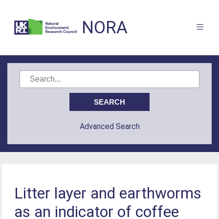
NORA
Advanced Search
Litter layer and earthworms
as an indicator of coffee