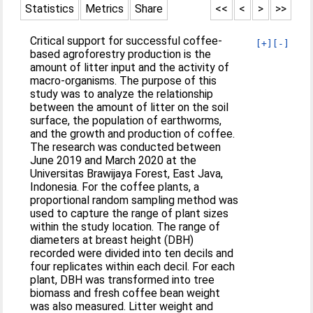
Statistics
Metrics
Share
<<
<
>
>>
Critical support for successful coffee-
[+]
[-]
based agroforestry production is the
amount of litter input and the activity of
macro-organisms. The purpose of this
study was to analyze the relationship
between the amount of litter on the soil
surface, the population of earthworms,
and the growth and production of coffee.
The research was conducted between
June 2019 and March 2020 at the
Universitas Brawijaya Forest, East Java,
Indonesia. For the coffee plants, a
proportional random sampling method was
used to capture the range of plant sizes
within the study location. The range of
diameters at breast height (DBH)
recorded were divided into ten decils and
four replicates within each decil. For each
plant, DBH was transformed into tree
biomass and fresh coffee bean weight
was also measured. Litter weight and