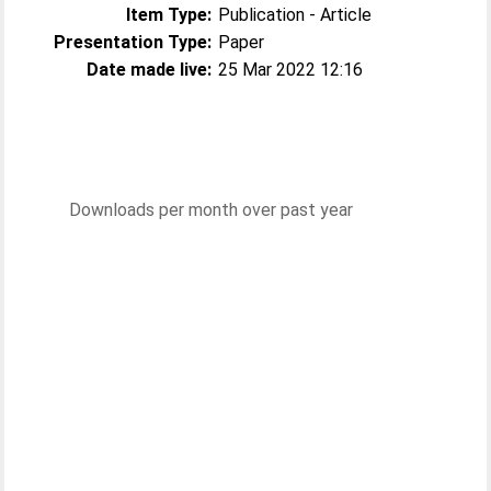
Item Type:
Publication - Article
Presentation Type:
Paper
Date made live:
25 Mar 2022 12:16
Downloads per month over past year