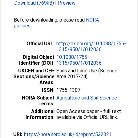
Download (769kB)
|
Preview
Before downloading, please read
NORA
policies
.
Official URL:
http://dx.doi.org/10.1088/1755-
1315/950/1/012036
Digital Object
10.1088/1755-
Identifier (DOI):
1315/950/1/012036
UKCEH and CEH
Soils and Land Use (Science
Sections/Science
Area 2017-24)
Areas:
ISSN:
1755-1307
NORA Subject
Agriculture and Soil Science
Terms:
Additional
Open Access paper - full text
Information:
available via Official URL link.
URI:
https://nora.nerc.ac.uk/id/eprint/532321