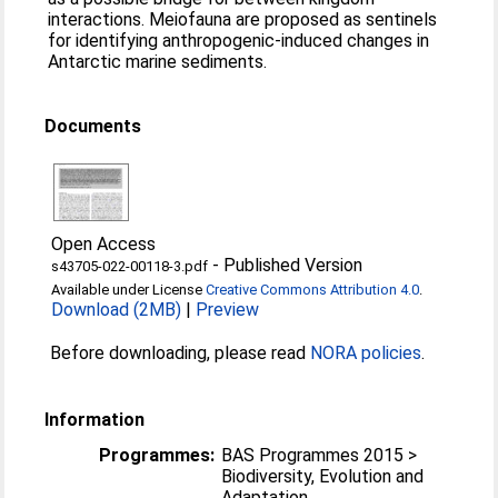
interactions. Meiofauna are proposed as sentinels
for identifying anthropogenic-induced changes in
Antarctic marine sediments.
Documents
Open Access
-
Published Version
s43705-022-00118-3.pdf
Available under License
Creative Commons Attribution 4.0
.
Download (2MB)
|
Preview
Before downloading, please read
NORA policies
.
Information
Programmes:
BAS Programmes 2015 >
Biodiversity, Evolution and
Adaptation