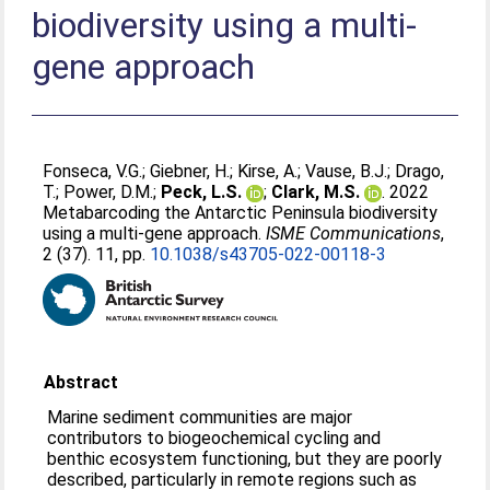
biodiversity using a multi-
gene approach
Fonseca, V.G.
;
Giebner, H.
;
Kirse, A.
;
Vause, B.J.
;
Drago,
T.
;
Power, D.M.
;
Peck, L.S.
;
Clark, M.S.
. 2022
Metabarcoding the Antarctic Peninsula biodiversity
using a multi-gene approach.
ISME Communications
,
2 (37). 11, pp.
10.1038/s43705-022-00118-3
Abstract
Marine sediment communities are major
contributors to biogeochemical cycling and
benthic ecosystem functioning, but they are poorly
described, particularly in remote regions such as