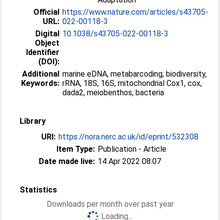
Official
https://www.nature.com/articles/s43705-
URL:
022-00118-3
Digital
10.1038/s43705-022-00118-3
Object
Identifier
(DOI):
Additional
marine eDNA, metabarcoding, biodiversity,
Keywords:
rRNA, 18S, 16S, mitochondrial Cox1, cox,
dada2, meiobenthos, bacteria
Library
URI:
https://nora.nerc.ac.uk/id/eprint/532308
Item Type:
Publication - Article
Date made live:
14 Apr 2022 08:07
Statistics
Downloads per month over past year
Loading...