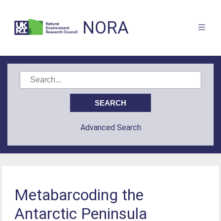
NORA
Advanced Search
Metabarcoding the
Antarctic Peninsula