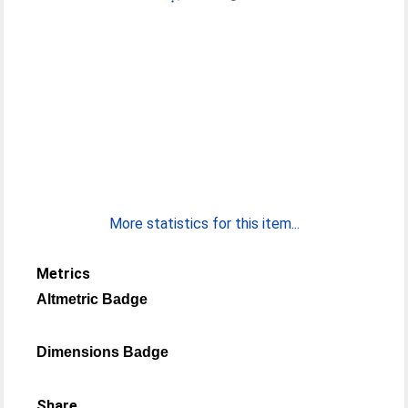
More statistics for this item...
Metrics
Altmetric Badge
Dimensions Badge
Share