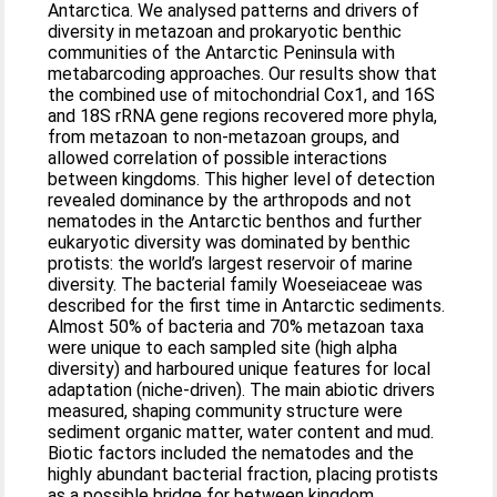
Antarctica. We analysed patterns and drivers of
diversity in metazoan and prokaryotic benthic
communities of the Antarctic Peninsula with
metabarcoding approaches. Our results show that
the combined use of mitochondrial Cox1, and 16S
and 18S rRNA gene regions recovered more phyla,
from metazoan to non-metazoan groups, and
allowed correlation of possible interactions
between kingdoms. This higher level of detection
revealed dominance by the arthropods and not
nematodes in the Antarctic benthos and further
eukaryotic diversity was dominated by benthic
protists: the world’s largest reservoir of marine
diversity. The bacterial family Woeseiaceae was
described for the first time in Antarctic sediments.
Almost 50% of bacteria and 70% metazoan taxa
were unique to each sampled site (high alpha
diversity) and harboured unique features for local
adaptation (niche-driven). The main abiotic drivers
measured, shaping community structure were
sediment organic matter, water content and mud.
Biotic factors included the nematodes and the
highly abundant bacterial fraction, placing protists
as a possible bridge for between kingdom