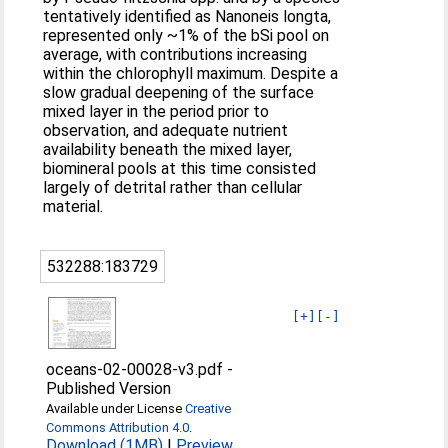
tentatively identified as Nanoneis longta,
represented only ~1% of the bSi pool on
average, with contributions increasing
within the chlorophyll maximum. Despite a
slow gradual deepening of the surface
mixed layer in the period prior to
observation, and adequate nutrient
availability beneath the mixed layer,
biomineral pools at this time consisted
largely of detrital rather than cellular
material.
532288:183729
[+]
[-]
oceans-02-00028-v3.pdf
-
Published Version
Available under License
Creative
Commons Attribution 4.0
.
Download (1MB)
|
Preview