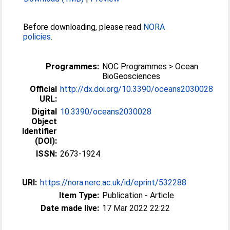
Before downloading, please read
NORA
policies
.
Programmes:
NOC Programmes > Ocean
BioGeosciences
Official
http://dx.doi.org/10.3390/oceans2030028
URL:
Digital
10.3390/oceans2030028
Object
Identifier
(DOI):
ISSN:
2673-1924
URI:
https://nora.nerc.ac.uk/id/eprint/532288
Item Type:
Publication - Article
Date made live:
17 Mar 2022 22:22