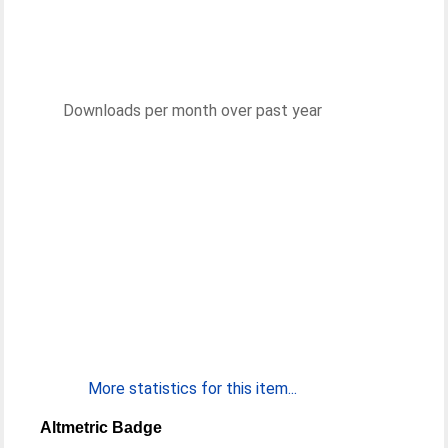
Downloads per month over past year
More statistics for this item...
Altmetric Badge