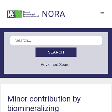
NORA
Advanced Search
Minor contribution by
biomineralizing