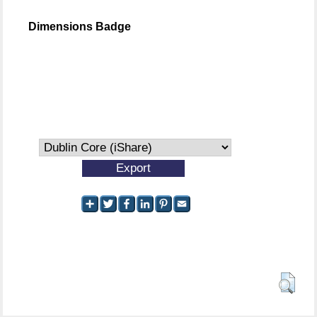
Dimensions Badge