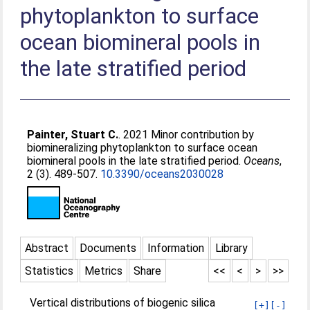
phytoplankton to surface
ocean biomineral pools in
the late stratified period
Painter, Stuart C.
. 2021 Minor contribution by
biomineralizing phytoplankton to surface ocean
biomineral pools in the late stratified period.
Oceans
,
2 (3). 489-507.
10.3390/oceans2030028
Abstract
Documents
Information
Library
Statistics
Metrics
Share
<<
<
>
>>
Vertical distributions of biogenic silica
[+]
[-]