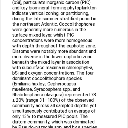
(bSi), particulate inorganic carbon (PIC)
and key biomineral-forming phytoplankton
indicate vertical zoning, or partitioning,
during the late summer stratified period in
the northeast Atlantic. Coccolithophores
were generally more numerous in the
surface mixed layer, whilst PIC
concentrations were more homogenous
with depth throughout the euphotic zone.
Diatoms were notably more abundant and
more diverse in the lower euphotic zone
beneath the mixed layer in association
with subsurface maxima in chlorophyll-a,
bSi and oxygen concentrations. The four
dominant coccolithophore species
(Emiliania huxleyi, Gephyrocapsa
muellerae, Syracosphera spp., and
Rhabdosphaera clavigera) represented 78
± 20% (range 31–100%) of the observed
community across all sampled depths yet
simultaneously contributed an average of
only 13% to measured PIC pools. The
diatom community, which was dominated
by Pseudo-nitzschia spp. and by a species