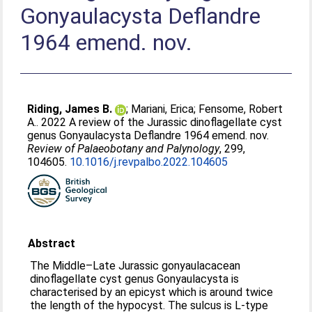
Gonyaulacysta Deflandre
1964 emend. nov.
Riding, James B.
;
Mariani, Erica
;
Fensome, Robert
A.
. 2022 A review of the Jurassic dinoflagellate cyst
genus Gonyaulacysta Deflandre 1964 emend. nov.
Review of Palaeobotany and Palynology
, 299,
104605.
10.1016/j.revpalbo.2022.104605
Abstract
The Middle–Late Jurassic gonyaulacacean
dinoflagellate cyst genus Gonyaulacysta is
characterised by an epicyst which is around twice
the length of the hypocyst. The sulcus is L-type