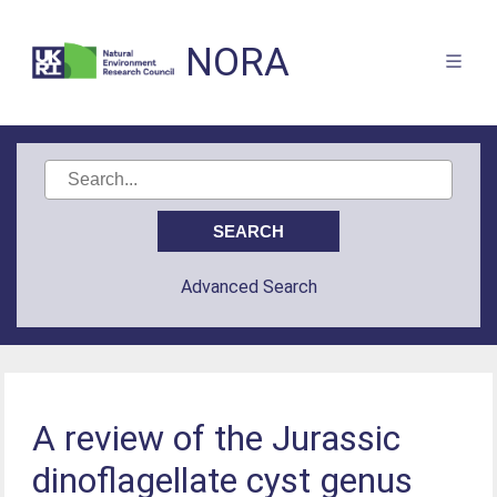
NORA
Advanced Search
A review of the Jurassic
dinoflagellate cyst genus