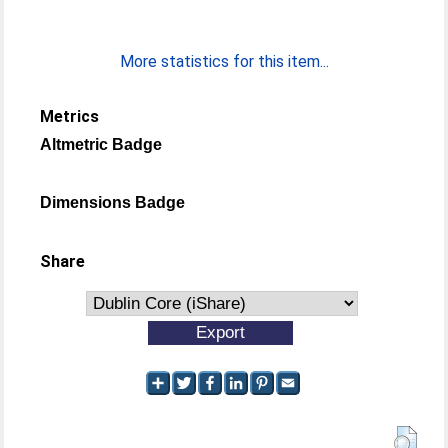
More statistics for this item...
Metrics
Altmetric Badge
Dimensions Badge
Share