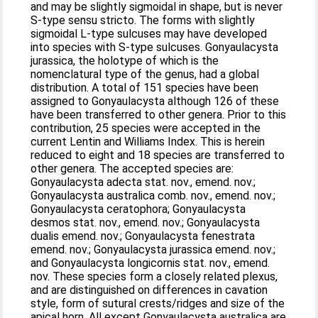
and may be slightly sigmoidal in shape, but is never
S-type sensu stricto. The forms with slightly
sigmoidal L-type sulcuses may have developed
into species with S-type sulcuses. Gonyaulacysta
jurassica, the holotype of which is the
nomenclatural type of the genus, had a global
distribution. A total of 151 species have been
assigned to Gonyaulacysta although 126 of these
have been transferred to other genera. Prior to this
contribution, 25 species were accepted in the
current Lentin and Williams Index. This is herein
reduced to eight and 18 species are transferred to
other genera. The accepted species are:
Gonyaulacysta adecta stat. nov., emend. nov.;
Gonyaulacysta australica comb. nov., emend. nov.;
Gonyaulacysta ceratophora; Gonyaulacysta
desmos stat. nov., emend. nov.; Gonyaulacysta
dualis emend. nov.; Gonyaulacysta fenestrata
emend. nov.; Gonyaulacysta jurassica emend. nov.;
and Gonyaulacysta longicornis stat. nov., emend.
nov. These species form a closely related plexus,
and are distinguished on differences in cavation
style, form of sutural crests/ridges and size of the
apical horn. All except Gonyaulacysta australica are