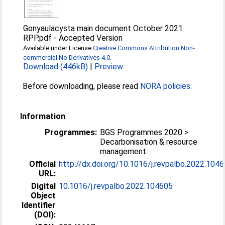
Gonyaulacysta main document October 2021
RPP.pdf
-
Accepted Version
Available under License
Creative Commons Attribution Non-
commercial No Derivatives 4.0
.
Download (446kB)
|
Preview
Before downloading, please read
NORA policies
.
Information
Programmes:
BGS Programmes 2020 >
Decarbonisation & resource
management
Official
http://dx.doi.org/10.1016/j.revpalbo.2022.104
URL:
Digital
10.1016/j.revpalbo.2022.104605
Object
Identifier
(DOI):