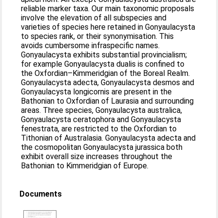
reliable marker taxa. Our main taxonomic proposals
involve the elevation of all subspecies and
varieties of species here retained in Gonyaulacysta
to species rank, or their synonymisation. This
avoids cumbersome infraspecific names.
Gonyaulacysta exhibits substantial provincialism;
for example Gonyaulacysta dualis is confined to
the Oxfordian–Kimmeridgian of the Boreal Realm.
Gonyaulacysta adecta, Gonyaulacysta desmos and
Gonyaulacysta longicornis are present in the
Bathonian to Oxfordian of Laurasia and surrounding
areas. Three species, Gonyaulacysta australica,
Gonyaulacysta ceratophora and Gonyaulacysta
fenestrata, are restricted to the Oxfordian to
Tithonian of Australasia. Gonyaulacysta adecta and
the cosmopolitan Gonyaulacysta jurassica both
exhibit overall size increases throughout the
Bathonian to Kimmeridgian of Europe.
Documents