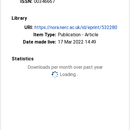
ISSN:
00346667
Library
URI:
https://nora.nerc.ac.uk/id/eprint/532280
Item Type:
Publication - Article
Date made live:
17 Mar 2022 14:49
Statistics
Downloads per month over past year
Loading...