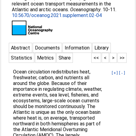
relevant ocean transport measurements in the
Atlantic and arctic oceans.
Oceanography
. 10-11.
10.5670/oceanog.2021.supplement.02-04
Abstract
Documents
Information
Library
Statistics
Metrics
Share
<<
<
>
>>
Ocean circulation redistributes heat,
[+]
[-]
freshwater, carbon, and nutrients all
around the globe. Because of their
importance in regulating climate, weather,
extreme events, sea level, fisheries, and
ecosystems, large-scale ocean currents
should be monitored continuously. The
Atlantic is unique as the only ocean basin
where heat is, on average, transported
northward in both hemispheres as part of
the Atlantic Meridional Overturning
Circulation (AMOC). The largely