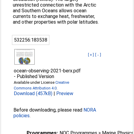
unrestricted connection with the Arctic
and Southern Oceans allows ocean
currents to exchange heat, freshwater,
and other properties with polar latitudes.
532256:183538
[+]
[-]
ocean-observing-2021-berx.pdf
-
Published Version
Available under License
Creative
Commons Attribution 4.0
.
Download (457kB)
|
Preview
Before downloading, please read
NORA
policies
.
Programmes:
NOC Programmes > Marine Physics