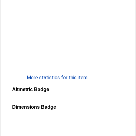
More statistics for this item...
Altmetric Badge
Dimensions Badge