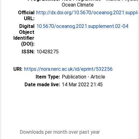
Ocean Climate
Official
http://dx.doi.org/10.5670/oceanog.2021.supple
URL:
Digital
10.5670/oceanog.2021.supplement.02-04
Object
Identifier
(DOI):
ISSN:
10428275
URI:
https://nora.nerc.ac.uk/id/eprint/532256
Item Type:
Publication - Article
Date made live:
14 Mar 2022 21:45
Downloads per month over past year