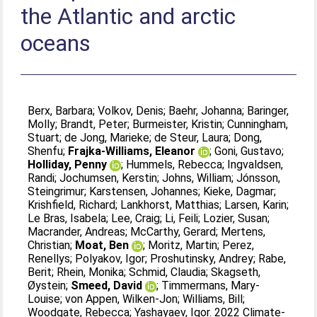
the Atlantic and arctic
oceans
Berx, Barbara
;
Volkov, Denis
;
Baehr, Johanna
;
Baringer,
Molly
;
Brandt, Peter
;
Burmeister, Kristin
;
Cunningham,
Stuart
;
de Jong, Marieke
;
de Steur, Laura
;
Dong,
Shenfu
;
Frajka-Williams, Eleanor
;
Goni, Gustavo
;
Holliday, Penny
;
Hummels, Rebecca
;
Ingvaldsen,
Randi
;
Jochumsen, Kerstin
;
Johns, William
;
Jónsson,
Steingrimur
;
Karstensen, Johannes
;
Kieke, Dagmar
;
Krishfield, Richard
;
Lankhorst, Matthias
;
Larsen, Karin
;
Le Bras, Isabela
;
Lee, Craig
;
Li, Feili
;
Lozier, Susan
;
Macrander, Andreas
;
McCarthy, Gerard
;
Mertens,
Christian
;
Moat, Ben
;
Moritz, Martin
;
Perez,
Renellys
;
Polyakov, Igor
;
Proshutinsky, Andrey
;
Rabe,
Berit
;
Rhein, Monika
;
Schmid, Claudia
;
Skagseth,
Øystein
;
Smeed, David
;
Timmermans, Mary-
Louise
;
von Appen, Wilken-Jon
;
Williams, Bill
;
Woodgate, Rebecca
;
Yashayaev, Igor
. 2022 Climate-