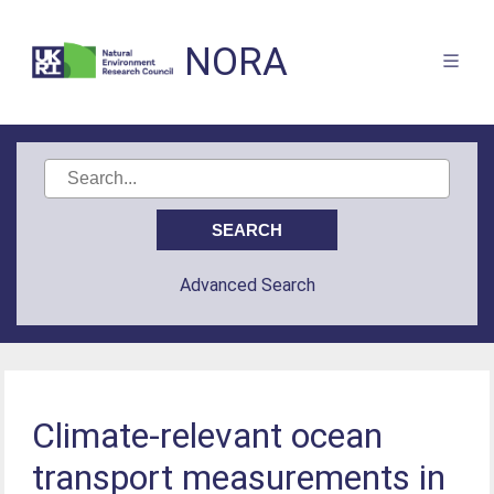
NORA
Advanced Search
Climate-relevant ocean
transport measurements in