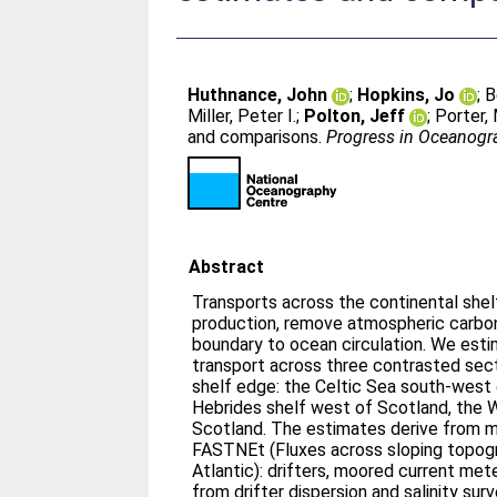
Huthnance, John
;
Hopkins, Jo
;
B
Miller, Peter I.
;
Polton, Jeff
;
Porter,
and comparisons.
Progress in Oceanogr
Abstract
Transports across the continental she
production, remove atmospheric carbon
boundary to ocean circulation. We estim
transport across three contrasted sec
shelf edge: the Celtic Sea south-west o
Hebrides shelf west of Scotland, the 
Scotland. The estimates derive from m
FASTNEt (Fluxes across sloping topog
Atlantic): drifters, moored current mete
from drifter dispersion and salinity sur