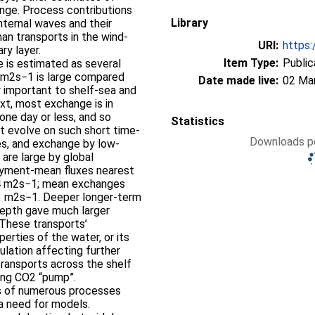
ange. Process contributions
Library
internal waves and their
man transports in the wind-
URI:
https:
ry layer.
Item Type:
Public
 is estimated as several
1 m2s−1 is large compared
Date made live:
02 Ma
y important to shelf-sea and
xt, most exchange is in
one day or less, and so
Statistics
at evolve on such short time-
Downloads pe
es, and exchange by low-
are large by global
loyment-mean fluxes nearest
3–4 m2s−1; mean exchanges
3 m2s−1. Deeper longer-term
depth gave much larger
These transports’
erties of the water, or its
ulation affecting further
transports across the shelf
rong CO2 “pump”.
s of numerous processes
 a need for models.