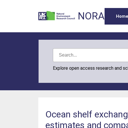
NORA
Hom
Explore open access research and s
Ocean shelf exchang
estimates and comp