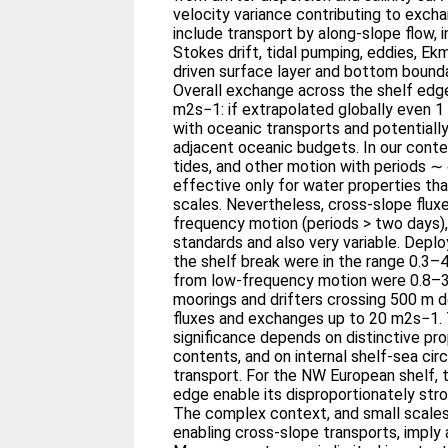
velocity variance contributing to exch
include transport by along-slope flow, 
Stokes drift, tidal pumping, eddies, Ek
driven surface layer and bottom bounda
Overall exchange across the shelf edge
m2s−1: if extrapolated globally even 
with oceanic transports and potentiall
adjacent oceanic budgets. In our conte
tides, and other motion with periods ∼ 
effective only for water properties th
scales. Nevertheless, cross-slope flux
frequency motion (periods > two days), 
standards and also very variable. Dep
the shelf break were in the range 0.
from low-frequency motion were 0.8–
moorings and drifters crossing 500 m 
fluxes and exchanges up to 20 m2s−1. 
significance depends on distinctive prop
contents, and on internal shelf-sea circ
transport. For the NW European shelf, 
edge enable its disproportionately st
The complex context, and small scale
enabling cross-slope transports, imply