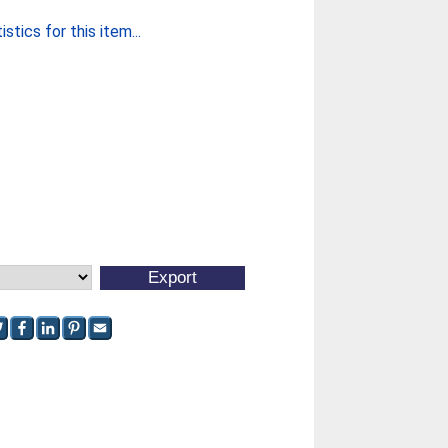
stics for this item...