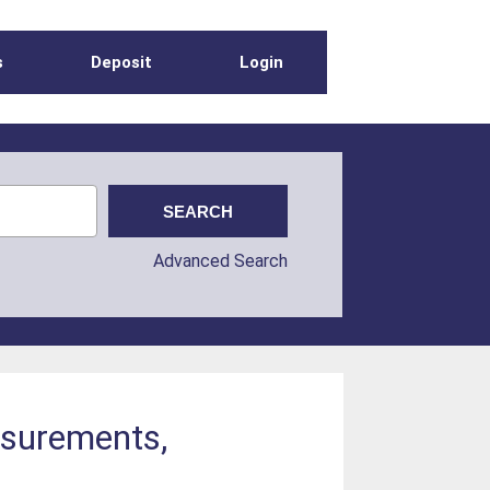
s
Deposit
Login
Advanced Search
asurements,