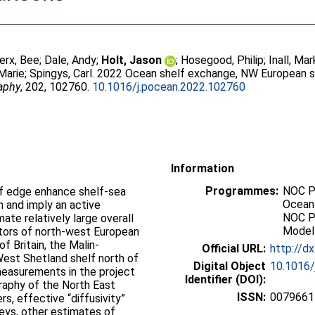
erx, Bee
;
Dale, Andy
;
Holt, Jason
;
Hosegood, Philip
;
Inall, Mar
 Marie
;
Spingys, Carl
. 2022 Ocean shelf exchange, NW European 
aphy
, 202, 102760.
10.1016/j.pocean.2022.102760
Information
Programmes:
NOC P
lf edge enhance shelf-sea
Ocean
 and imply an active
NOC P
ate relatively large overall
Modell
tors of north-west European
f Britain, the Malin-
Official URL:
http://d
West Shetland shelf north of
Digital Object
10.1016/
easurements in the project
Identifier (DOI):
raphy of the North East
ISSN:
0079661
rs, effective “diffusivity”
veys, other estimates of