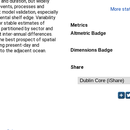
and duration, but widely
 events, processes and
More stati
 model validation, especially
ntal shelf edge. Variability
for stable estimates of
Metrics
 partitioned by sector and
Altmetric Badge
t inter-annual differences.
the best prospect of spatial
ing present-day and
Dimensions Badge
s to the adjacent ocean.
Share