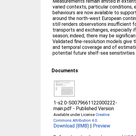
Measurements remain limited in extent 
varied contexts, particular conditions,
behaviours are now available to support
around the north-west European contine
still renders observations insufficient 
transports and exchanges, especially if
season; indeed, there may be significan
Validated fine-resolution models give 
and temporal coverage and of estimat
potential future shelf-sea sensitivitie
Documents
1-s2.0-S0079661122000222-
main.pdf
-
Published Version
Available under License
Creative
Commons Attribution 4.0
.
Download (8MB)
|
Preview