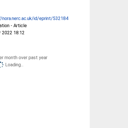
//nora.nerc.ac.uk/id/eprint/532184
ation - Article
r 2022 18:12
r month over past year
Loading...