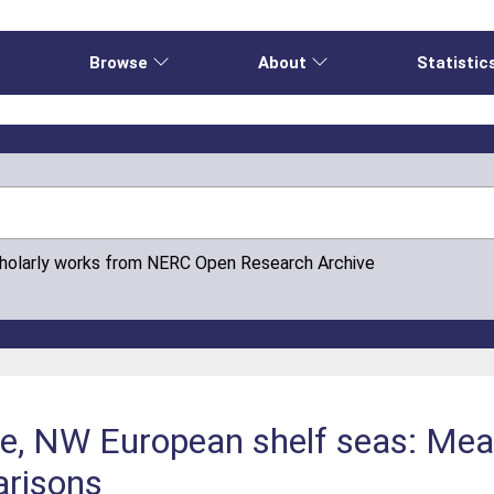
e
Browse
About
Statistic
cholarly works from NERC Open Research Archive
e, NW European shelf seas: Me
arisons