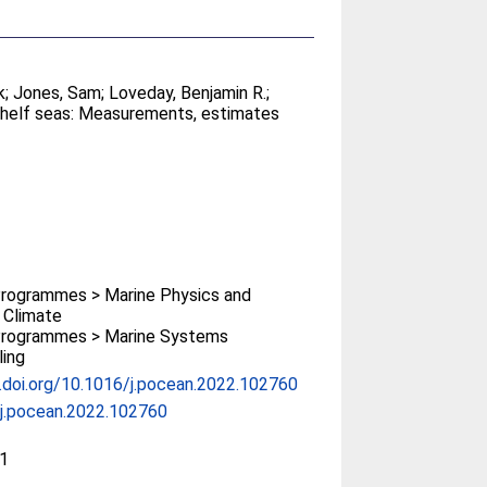
k
;
Jones, Sam
;
Loveday, Benjamin R.
;
shelf seas: Measurements, estimates
rogrammes > Marine Physics and
 Climate
rogrammes > Marine Systems
ing
x.doi.org/10.1016/j.pocean.2022.102760
j.pocean.2022.102760
1