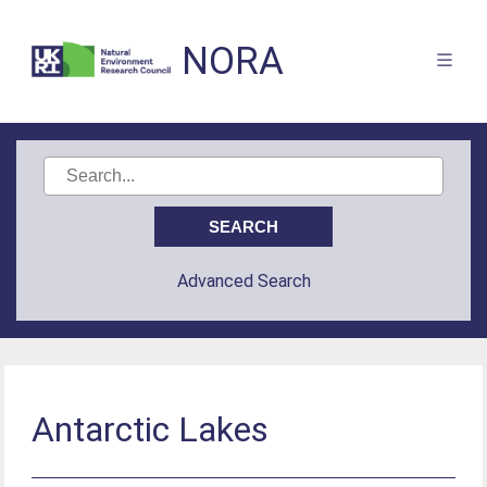
NORA
Advanced Search
Antarctic Lakes