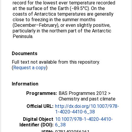
record for the lowest ever temperature recorded
at the surface of the Earth (−89.5°C). On the
coasts of Antarctica temperatures are generally
close to freezing in the summer months
(December–February), or even slightly positive,
particularly in the northern part of the Antarctic
Peninsula.
Documents
Full text not available from this repository.
(
Request a copy
)
Information
Programmes:
BAS Programmes 2012 >
Chemistry and past climate
Official URL:
http://dx.doi.org/10.1007/978-
1-4020-4410-6_38
Digital Object
10.1007/978-1-4020-4410-
Identifier (DOI):
6_38