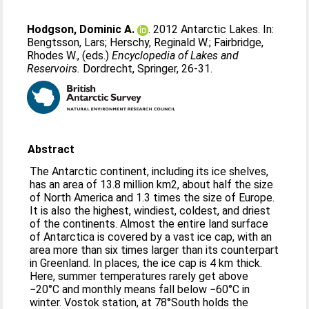
Hodgson, Dominic A.
. 2012 Antarctic Lakes. In:
Bengtsson, Lars
;
Herschy, Reginald W.
;
Fairbridge,
Rhodes W.
, (eds.)
Encyclopedia of Lakes and
Reservoirs.
Dordrecht, Springer, 26-31.
Abstract
The Antarctic continent, including its ice shelves,
has an area of 13.8 million km2, about half the size
of North America and 1.3 times the size of Europe.
It is also the highest, windiest, coldest, and driest
of the continents. Almost the entire land surface
of Antarctica is covered by a vast ice cap, with an
area more than six times larger than its counterpart
in Greenland. In places, the ice cap is 4 km thick.
Here, summer temperatures rarely get above
−20°C and monthly means fall below −60°C in
winter. Vostok station, at 78°South holds the