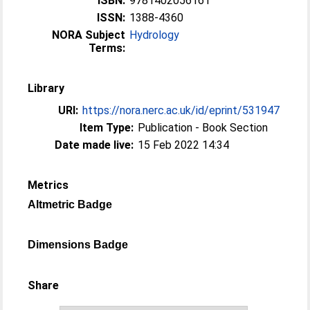
ISBN:
9781402056161
ISSN:
1388-4360
NORA Subject
Hydrology
Terms:
Library
URI:
https://nora.nerc.ac.uk/id/eprint/531947
Item Type:
Publication - Book Section
Date made live:
15 Feb 2022 14:34
Metrics
Altmetric Badge
Dimensions Badge
Share