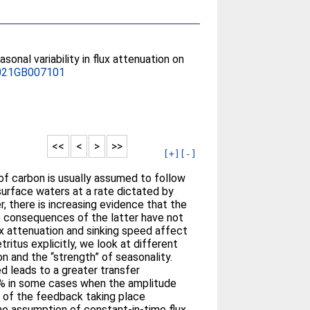
asonal variability in flux attenuation on
021GB007101
<<
<
>
>>
[+]
[-]
of carbon is usually assumed to follow
surface waters at a rate dictated by
 there is increasing evidence that the
he consequences of the latter have not
ux attenuation and sinking speed affect
ritus explicitly, we look at different
on and the “strength” of seasonality.
d leads to a greater transfer
40% in some cases when the amplitude
e of the feedback taking place
he assumption of constant-in-time flux