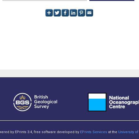
owered by EPrints 3.4, free software developed by
EPrints Services
at the
University 