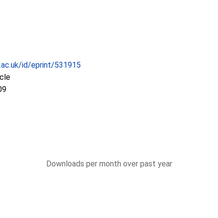
c.ac.uk/id/eprint/531915
icle
09
Downloads per month over past year