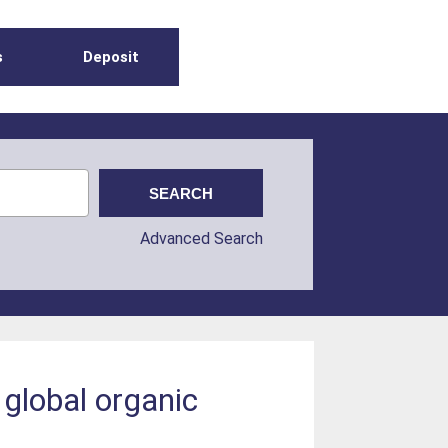
s
Deposit
Advanced Search
n global organic