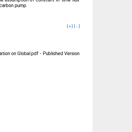
 carbon pump.
[+]
[-]
ation on Global.pdf
-
Published Version