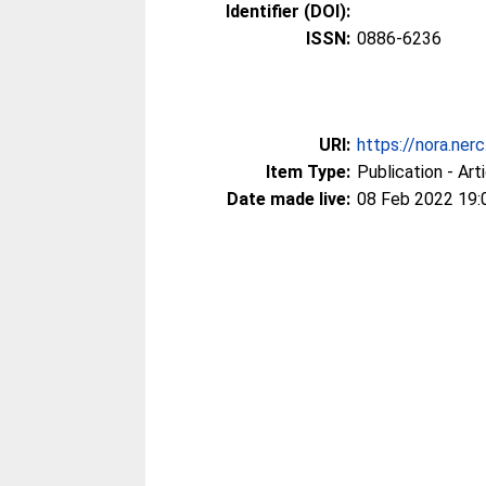
Identifier (DOI):
ISSN:
0886-6236
URI:
https://nora.ner
Item Type:
Publication - Art
Date made live:
08 Feb 2022 19: