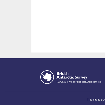
This site is p