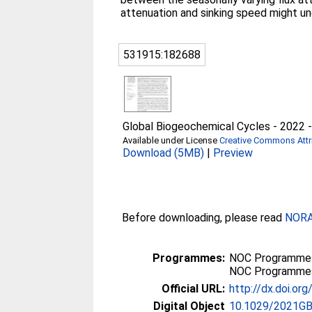
attenuation and sinking speed might u
531915:182688
Global Biogeochemical Cycles - 2022 - 
Available under License
Creative Commons Attri
Download (5MB)
|
Preview
Before downloading, please read
NORA 
Programmes:
NOC Programmes
NOC Programmes
Official URL:
http://dx.doi.o
Digital Object
10.1029/2021G