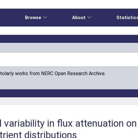
e
Browse
About
Statistic
cholarly works from NERC Open Research Archive
 variability in flux attenuation o
rient distributions