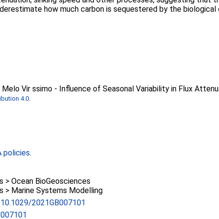
nderestimate how much carbon is sequestered by the biological
Melo Vir ssimo - Influence of Seasonal Variability in Flux Attenu
bution 4.0
.
policies
.
 > Ocean BioGeosciences
 > Marine Systems Modelling
rg/10.1029/2021GB007101
B007101