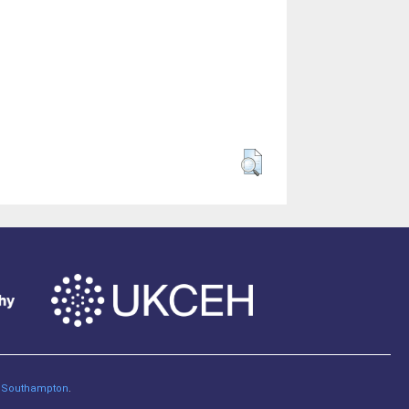
of Southampton
.