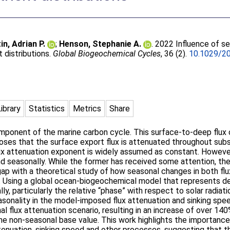
in, Adrian P.
;
Henson, Stephanie A.
. 2022 Influence of se
t distributions.
Global Biogeochemical Cycles
, 36 (2).
10.1029/2
Library
Statistics
Metrics
Share
mponent of the marine carbon cycle. This surface-to-deep flux 
oses that the surface export flux is attenuated throughout sub
ux attenuation exponent is widely assumed as constant. However,
 and seasonally. While the former has received some attention, t
 gap with a theoretical study of how seasonal changes in both fl
s. Using a global ocean-biogeochemical model that represents det
y, particularly the relative “phase” with respect to solar radiati
onality in the model-imposed flux attenuation and sinking spee
l flux attenuation scenario, resulting in an increase of over 1
he non-seasonal base value. This work highlights the importanc
tenuation, sinking speed and other processes, suggesting that t