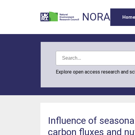
NORA
Hom
Explore open access research and s
Influence of seasonal
carbon fluxes and nut