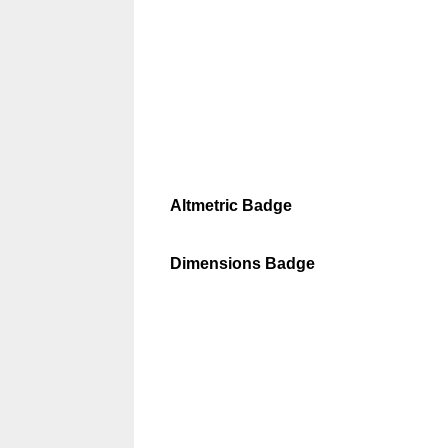
Altmetric Badge
Dimensions Badge