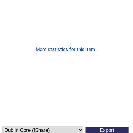
More statistics for this item...