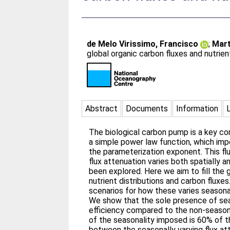
de Melo Virissimo, Francisco
;
Mart
global organic carbon fluxes and nutrien
Abstract
Documents
Information
The biological carbon pump is a key co
a simple power law function, which imp
the parameterization exponent. This fl
flux attenuation varies both spatially
been explored. Here we aim to fill the
nutrient distributions and carbon fluxe
scenarios for how these varies seasonall
We show that the sole presence of seas
efficiency compared to the non-seasona
of the seasonality imposed is 60% of t
between the seasonally varying flux at