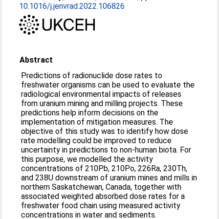
10.1016/j.jenvrad.2022.106826
Abstract
Predictions of radionuclide dose rates to
freshwater organisms can be used to evaluate the
radiological environmental impacts of releases
from uranium mining and milling projects. These
predictions help inform decisions on the
implementation of mitigation measures. The
objective of this study was to identify how dose
rate modelling could be improved to reduce
uncertainty in predictions to non-human biota. For
this purpose, we modelled the activity
concentrations of 210Pb, 210Po, 226Ra, 230Th,
and 238U downstream of uranium mines and mills in
northern Saskatchewan, Canada, together with
associated weighted absorbed dose rates for a
freshwater food chain using measured activity
concentrations in water and sediments.