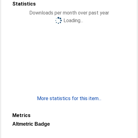
Statistics
Downloads per month over past year
Loading...
More statistics for this item...
Metrics
Altmetric Badge