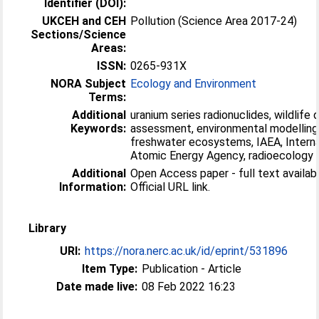
Identifier (DOI):
UKCEH and CEH
Pollution (Science Area 2017-24)
Sections/Science
Areas:
ISSN:
0265-931X
NORA Subject
Ecology and Environment
Terms:
Additional
uranium series radionuclides, wildlife
Keywords:
assessment, environmental modelling
freshwater ecosystems, IAEA, Interna
Atomic Energy Agency, radioecology
Additional
Open Access paper - full text availabl
Information:
Official URL link.
Library
URI:
https://nora.nerc.ac.uk/id/eprint/531896
Item Type:
Publication - Article
Date made live:
08 Feb 2022 16:23