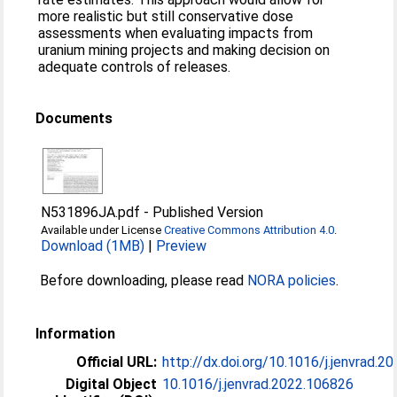
more realistic but still conservative dose
assessments when evaluating impacts from
uranium mining projects and making decision on
adequate controls of releases.
Documents
N531896JA.pdf
-
Published Version
Available under License
Creative Commons Attribution 4.0
.
Download (1MB)
|
Preview
Before downloading, please read
NORA policies
.
Information
Official URL:
http://dx.doi.org/10.1016/j.jenvrad.2
Digital Object
10.1016/j.jenvrad.2022.106826