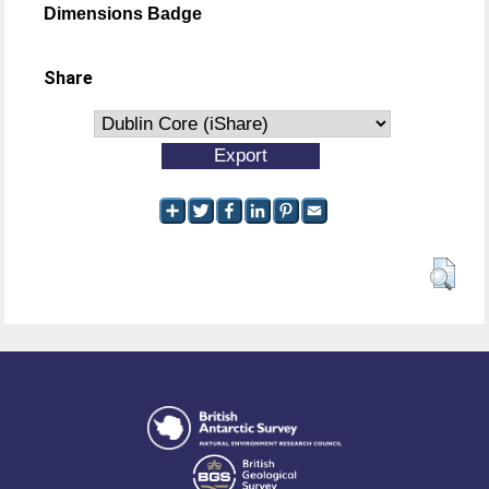
Dimensions Badge
Share