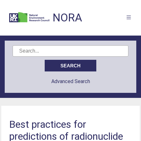
NORA
Advanced Search
Best practices for
predictions of radionuclide