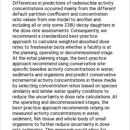
Differences in predictions of radionuclide activity
concentrations occurred mainly from the different
default partition coefficient and concentration
ratio values from one model to another and
including all or only some 238U decay daughters in
the dose rate assessments. Consequently, we
recommend a standardized best-practice
approach to calculate weighted absorbed dose
rates to freshwater biota whether a facility is at
the planning, operating or decommissioned stage.
At the initial planning stage, the best-practice
approach recommend using conservative site-
specific baseline activity concentrations in water,
sediments and organisms and predict conservative
incremental activity concentrations in these media
by selecting concentration ratios based on species
similarity and similar water quality conditions to
reduce the uncertainty in dose rate calculations. At
the operating and decommissioned stages, the
best-practice approach recommends relying on
measured activity concentrations in water,
sediment, fish tissue and whole-body of small
organisms to further reduce uncertainty in dose
rate estimates. This approach would allow for