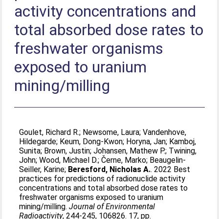
activity concentrations and
total absorbed dose rates to
freshwater organisms
exposed to uranium
mining/milling
Goulet, Richard R.
;
Newsome, Laura
;
Vandenhove,
Hildegarde
;
Keum, Dong-Kwon
;
Horyna, Jan
;
Kamboj,
Sunita
;
Brown, Justin
;
Johansen, Mathew P.
;
Twining,
John
;
Wood, Michael D.
;
Černe, Marko
;
Beaugelin-
Seiller, Karine
;
Beresford, Nicholas A.
. 2022 Best
practices for predictions of radionuclide activity
concentrations and total absorbed dose rates to
freshwater organisms exposed to uranium
mining/milling.
Journal of Environmental
Radioactivity
, 244-245, 106826. 17, pp.