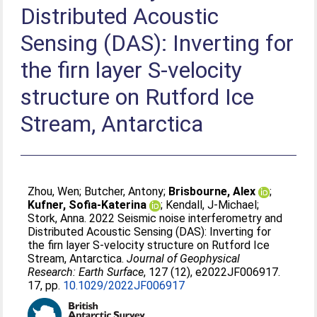
Distributed Acoustic
Sensing (DAS): Inverting for
the firn layer S-velocity
structure on Rutford Ice
Stream, Antarctica
Zhou, Wen
;
Butcher, Antony
;
Brisbourne, Alex
;
Kufner, Sofia-Katerina
;
Kendall, J-Michael
;
Stork, Anna
. 2022 Seismic noise interferometry and
Distributed Acoustic Sensing (DAS): Inverting for
the firn layer S-velocity structure on Rutford Ice
Stream, Antarctica.
Journal of Geophysical
Research: Earth Surface
, 127 (12), e2022JF006917.
17, pp.
10.1029/2022JF006917