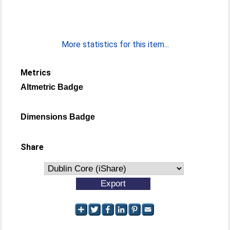
More statistics for this item...
Metrics
Altmetric Badge
Dimensions Badge
Share