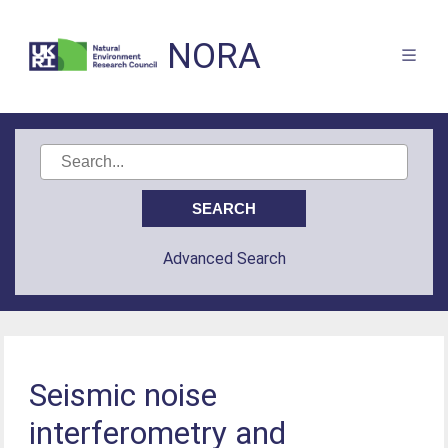
NORA
Advanced Search
Seismic noise
interferometry and