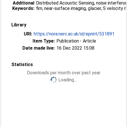
Additional
Distributed Acoustic Sensing, noise interfero
Keywords:
firn, near-surface imaging, glacier, S velocity
Library
URI:
https://nora.nerc.ac.uk/id/eprint/531891
Item Type:
Publication - Article
Date made live:
16 Dec 2022 15:08
Statistics
Downloads per month over past year
Loading...