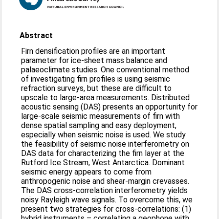
Abstract
Firn densification profiles are an important
parameter for ice-sheet mass balance and
palaeoclimate studies. One conventional method
of investigating firn profiles is using seismic
refraction surveys, but these are difficult to
upscale to large-area measurements. Distributed
acoustic sensing (DAS) presents an opportunity for
large-scale seismic measurements of firn with
dense spatial sampling and easy deployment,
especially when seismic noise is used. We study
the feasibility of seismic noise interferometry on
DAS data for characterizing the firn layer at the
Rutford Ice Stream, West Antarctica. Dominant
seismic energy appears to come from
anthropogenic noise and shear-margin crevasses.
The DAS cross-correlation interferometry yields
noisy Rayleigh wave signals. To overcome this, we
present two strategies for cross-correlations: (1)
hybrid instruments – correlating a geophone with