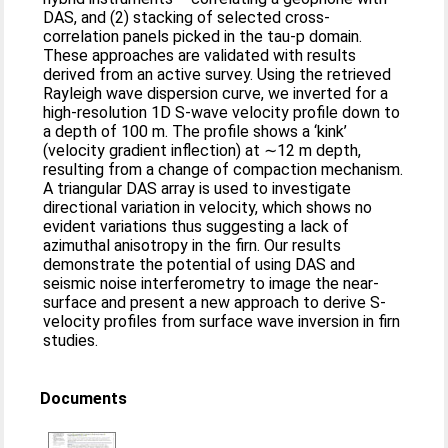
DAS, and (2) stacking of selected cross-
correlation panels picked in the tau-p domain.
These approaches are validated with results
derived from an active survey. Using the retrieved
Rayleigh wave dispersion curve, we inverted for a
high-resolution 1D S-wave velocity profile down to
a depth of 100 m. The profile shows a ‘kink’
(velocity gradient inflection) at ∼12 m depth,
resulting from a change of compaction mechanism.
A triangular DAS array is used to investigate
directional variation in velocity, which shows no
evident variations thus suggesting a lack of
azimuthal anisotropy in the firn. Our results
demonstrate the potential of using DAS and
seismic noise interferometry to image the near-
surface and present a new approach to derive S-
velocity profiles from surface wave inversion in firn
studies.
Documents