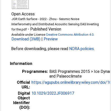
Open Access
JGR Earth Surface - 2022 - Zhou - Seismic Noise
Interferometry and Distributed Acoustic Sensing DAS Inverting
-
Published Version
for the.pdf
Available under License
Creative Commons Attribution 4.0
.
Download (3MB)
|
Preview
Before downloading, please read
NORA policies
.
Information
Programmes:
BAS Programmes 2015 > Ice Dyna
and Palaeoclimate
Official
https://agupubs.onlinelibrary.wiley.com/doi/10
URL:
Digital
10.1029/2022JF006917
Object
Identifier
(DOI):