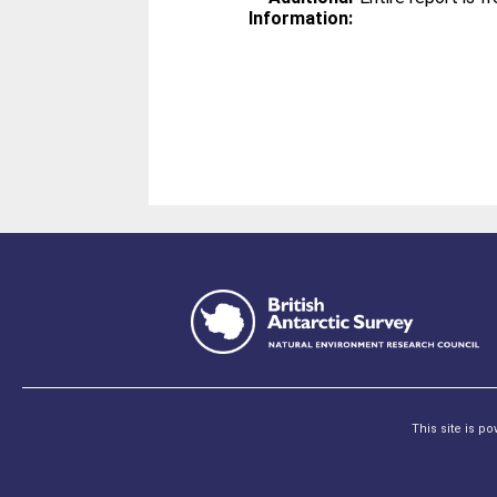
Information:
This site is p