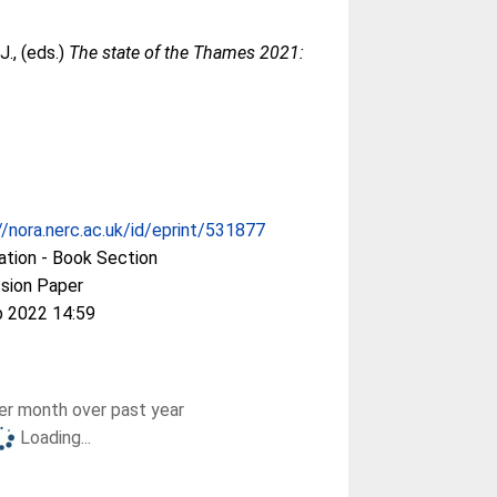
J.
, (eds.)
The state of the Thames 2021:
//nora.nerc.ac.uk/id/eprint/531877
ation - Book Section
sion Paper
b 2022 14:59
r month over past year
Loading...