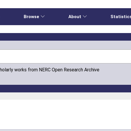
e
Browse
About
Statistic
cholarly works from NERC Open Research Archive