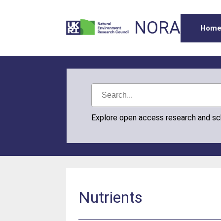
NORA
Hom
Explore open access research and s
Nutrients