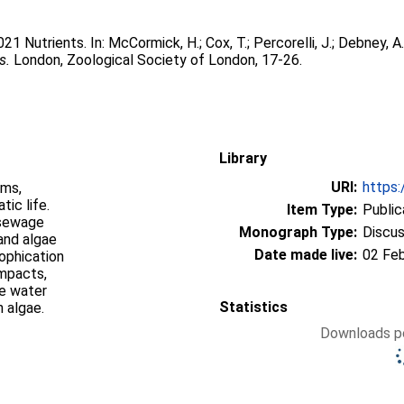
2021 Nutrients. In:
McCormick, H.
;
Cox, T.
;
Percorelli, J.
;
Debney, A.
s.
London, Zoological Society of London, 17-26.
Library
URI:
https:
sms,
tic life.
Item Type:
Public
 sewage
Monograph Type:
Discus
and algae
Date made live:
02 Fe
rophication
impacts,
he water
Statistics
 algae.
Downloads pe