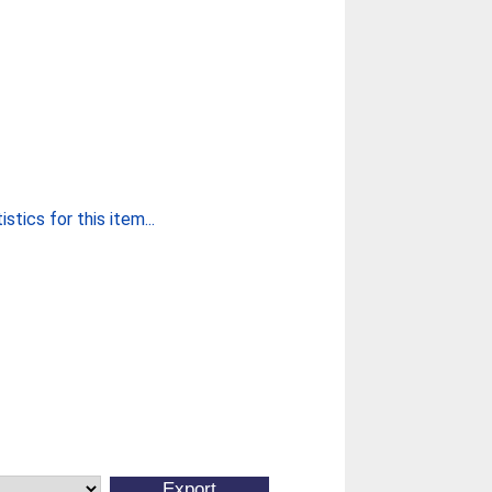
stics for this item...