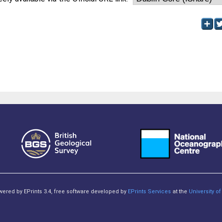
owered by EPrints 3.4, free software developed by
EPrints Services
at the
University 