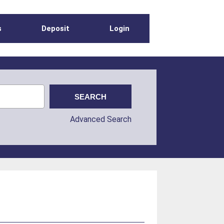
s
Deposit
Login
Advanced Search