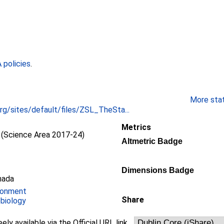
policies
.
More stati
rg/sites/default/files/ZSL_TheSta...
Metrics
(Science Area 2017-24)
Altmetric Badge
Dimensions Badge
nada
ronment
Share
obiology
eely available via the Official URL link.