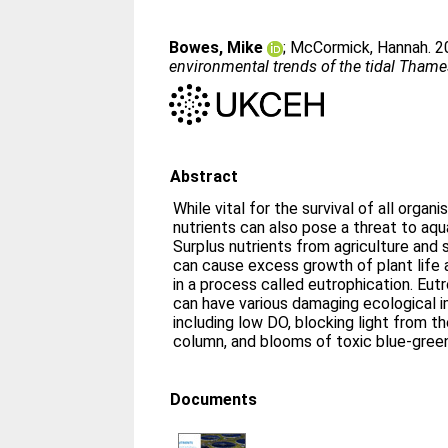
Bowes, Mike
;
McCormick, Hannah
. 
environmental trends of the tidal Thame
Abstract
While vital for the survival of all organi
nutrients can also pose a threat to aqua
Surplus nutrients from agriculture and
can cause excess growth of plant life 
in a process called eutrophication. Eut
can have various damaging ecological 
including low DO, blocking light from t
column, and blooms of toxic blue-green
Documents