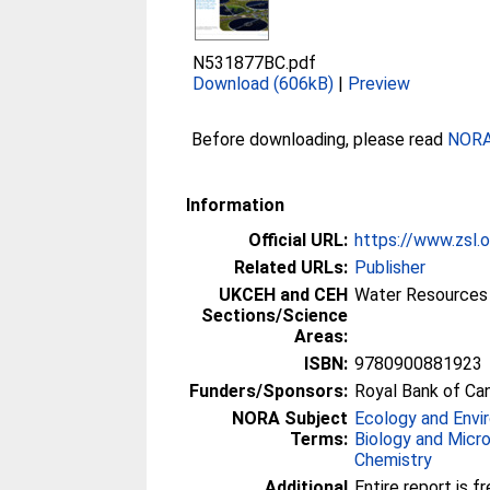
N531877BC.pdf
Download (606kB)
|
Preview
Before downloading, please read
NORA 
Information
Official URL:
https://www.zsl.o
Related URLs:
Publisher
UKCEH and CEH
Water Resources 
Sections/Science
Areas:
ISBN:
9780900881923
Funders/Sponsors:
Royal Bank of Ca
NORA Subject
Ecology and Envi
Terms:
Biology and Micr
Chemistry
Additional
Entire report is fr