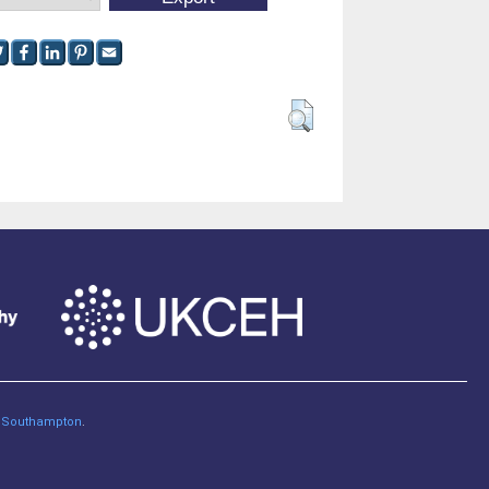
of Southampton
.