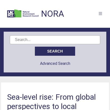
NORA
Advanced Search
Sea-level rise: From global
perspectives to local