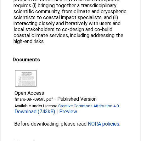
requires (i) bringing together a transdisciplinary
scientific community, from climate and cryospheric
scientists to coastal impact specialists, and (ii)
interacting closely and iteratively with users and
local stakeholders to co-design and co-build
coastal climate services, including addressing the
high-end risks.
Documents
Open Access
-
Published Version
fmars-08-709595.pdf
Available under License
Creative Commons Attribution 4.0
.
Download (743kB)
|
Preview
Before downloading, please read
NORA policies
.