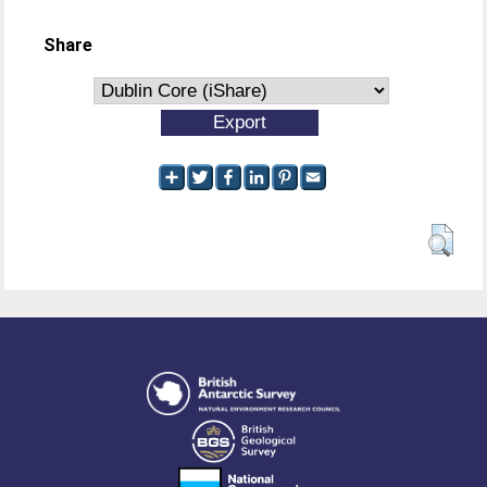
Share