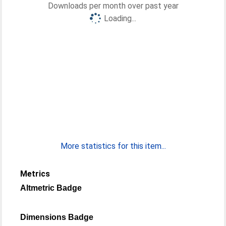
Downloads per month over past year
Loading...
More statistics for this item...
Metrics
Altmetric Badge
Dimensions Badge