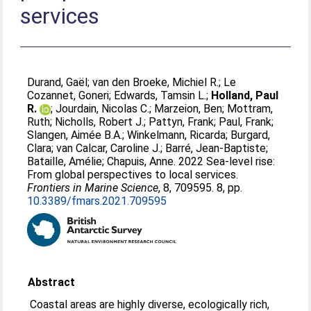
services
Durand, Gaël
;
van den Broeke, Michiel R.
;
Le
Cozannet, Goneri
;
Edwards, Tamsin L.
;
Holland, Paul
R.
;
Jourdain, Nicolas C.
;
Marzeion, Ben
;
Mottram,
Ruth
;
Nicholls, Robert J.
;
Pattyn, Frank
;
Paul, Frank
;
Slangen, Aimée B.A.
;
Winkelmann, Ricarda
;
Burgard,
Clara
;
van Calcar, Caroline J.
;
Barré, Jean-Baptiste
;
Bataille, Amélie
;
Chapuis, Anne
. 2022 Sea-level rise:
From global perspectives to local services.
Frontiers in Marine Science
, 8, 709595. 8, pp.
10.3389/fmars.2021.709595
Abstract
Coastal areas are highly diverse, ecologically rich,