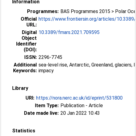
Information
Programmes:
BAS Programmes 2015 > Polar Oc
Official
https://www.frontiersin.org/articles/10.3389/
URL:
Digital
10.3389/fmars.2021.709595
Object
Identifier
(DOI):
ISSN:
2296-7745
Additional
sea-level rise, Antarctic, Greenland, glaciers, 
Keywords:
impacy
Library
URI:
https://nora.nerc.ac.uk/id/eprint/531800
Item Type:
Publication - Article
Date made live:
20 Jan 2022 10:43
Statistics