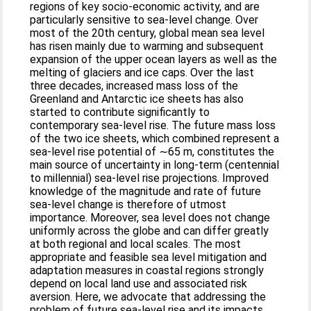
regions of key socio-economic activity, and are
particularly sensitive to sea-level change. Over
most of the 20th century, global mean sea level
has risen mainly due to warming and subsequent
expansion of the upper ocean layers as well as the
melting of glaciers and ice caps. Over the last
three decades, increased mass loss of the
Greenland and Antarctic ice sheets has also
started to contribute significantly to
contemporary sea-level rise. The future mass loss
of the two ice sheets, which combined represent a
sea-level rise potential of ∼65 m, constitutes the
main source of uncertainty in long-term (centennial
to millennial) sea-level rise projections. Improved
knowledge of the magnitude and rate of future
sea-level change is therefore of utmost
importance. Moreover, sea level does not change
uniformly across the globe and can differ greatly
at both regional and local scales. The most
appropriate and feasible sea level mitigation and
adaptation measures in coastal regions strongly
depend on local land use and associated risk
aversion. Here, we advocate that addressing the
problem of future sea-level rise and its impacts