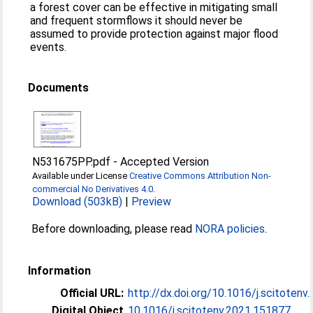
a forest cover can be effective in mitigating small
and frequent stormflows it should never be
assumed to provide protection against major flood
events.
Documents
N531675PP.pdf
-
Accepted Version
Available under License
Creative Commons Attribution Non-
commercial No Derivatives 4.0
.
Download (503kB)
|
Preview
Before downloading, please read
NORA policies
.
Information
Official URL:
http://dx.doi.org/10.1016/j.scitoten
Digital Object
10.1016/j.scitotenv.2021.151877