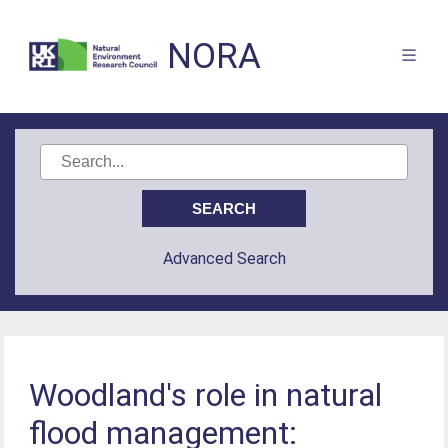
NORA
Advanced Search
Woodland's role in natural
flood management: