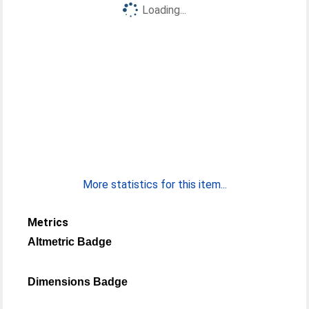
Loading...
More statistics for this item...
Metrics
Altmetric Badge
Dimensions Badge