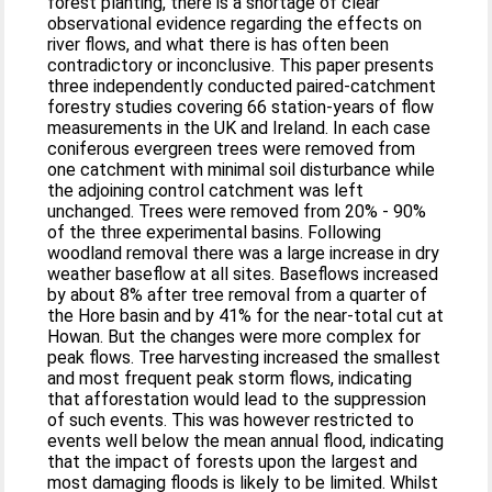
forest planting, there is a shortage of clear
observational evidence regarding the effects on
river flows, and what there is has often been
contradictory or inconclusive. This paper presents
three independently conducted paired-catchment
forestry studies covering 66 station-years of flow
measurements in the UK and Ireland. In each case
coniferous evergreen trees were removed from
one catchment with minimal soil disturbance while
the adjoining control catchment was left
unchanged. Trees were removed from 20% - 90%
of the three experimental basins. Following
woodland removal there was a large increase in dry
weather baseflow at all sites. Baseflows increased
by about 8% after tree removal from a quarter of
the Hore basin and by 41% for the near-total cut at
Howan. But the changes were more complex for
peak flows. Tree harvesting increased the smallest
and most frequent peak storm flows, indicating
that afforestation would lead to the suppression
of such events. This was however restricted to
events well below the mean annual flood, indicating
that the impact of forests upon the largest and
most damaging floods is likely to be limited. Whilst