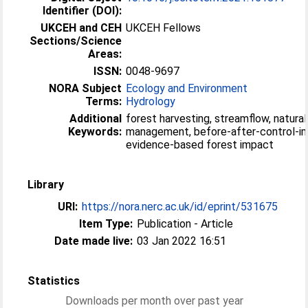
Identifier (DOI):
UKCEH and CEH
UKCEH Fellows
Sections/Science
Areas:
ISSN:
0048-9697
NORA Subject
Ecology and Environment
Terms:
Hydrology
Additional
forest harvesting, streamflow, natural
Keywords:
management, before-after-control-i
evidence-based forest impact
Library
URI:
https://nora.nerc.ac.uk/id/eprint/531675
Item Type:
Publication - Article
Date made live:
03 Jan 2022 16:51
Statistics
Downloads per month over past year