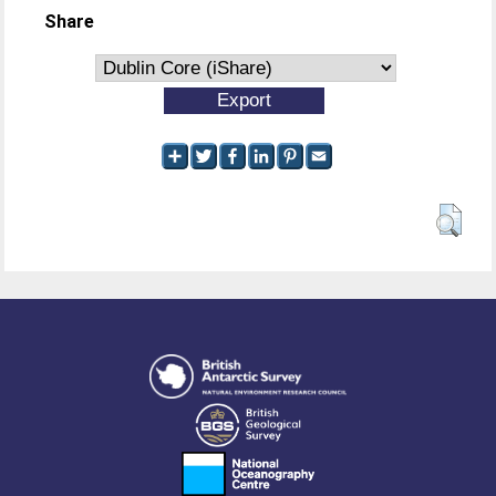
Share