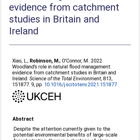
evidence from catchment
studies in Britain and
Ireland
Xiao, L.
;
Robinson, M.
;
O’Connor, M.
. 2022
Woodland's role in natural flood management:
evidence from catchment studies in Britain and
Ireland.
Science of the Total Environment
, 813,
151877. 9, pp.
10.1016/j.scitotenv.2021.151877
Abstract
Despite the attention currently given to the
potential environmental benefits of large-scale