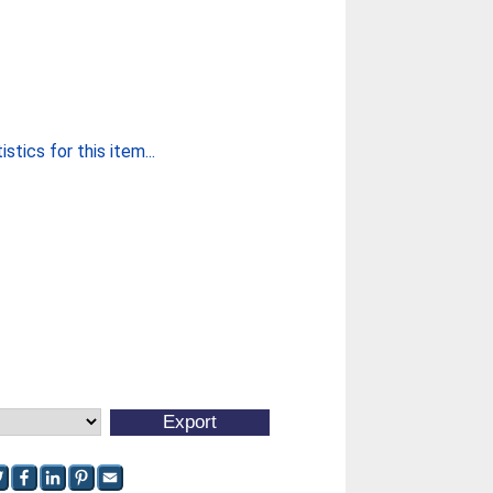
stics for this item...