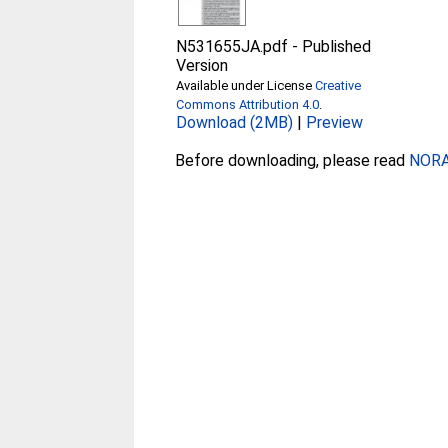
N531655JA.pdf
-
Published
Version
Available under License
Creative
Commons Attribution 4.0
.
Download (2MB)
|
Preview
Before downloading, please read
NORA 