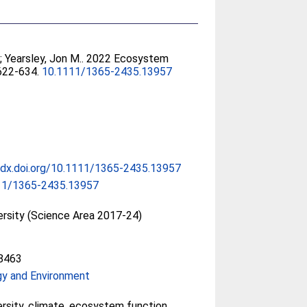
l
;
Yearsley, Jon M.
. 2022 Ecosystem
. 622-634.
10.1111/1365-2435.13957
/dx.doi.org/10.1111/1365-2435.13957
11/1365-2435.13957
ersity (Science Area 2017-24)
8463
gy and Environment
ersity, climate, ecosystem function,