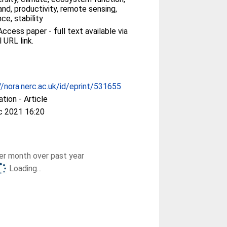
and, productivity, remote sensing,
nce, stability
ccess paper - full text available via
l URL link.
//nora.nerc.ac.uk/id/eprint/531655
ation - Article
c 2021 16:20
r month over past year
Loading...