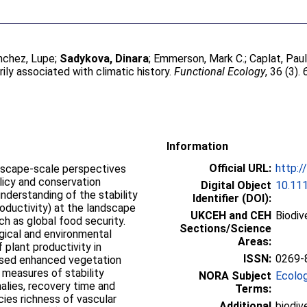
nchez, Lupe
;
Sadykova, Dinara
;
Emmerson, Mark C.
;
Caplat, Pau
rily associated with climatic history.
Functional Ecology
, 36 (3)
Information
Official URL:
http:/
andscape-scale perspectives
licy and conservation
Digital Object
10.11
nderstanding of the stability
Identifier (DOI):
roductivity) at the landscape
UKCEH and CEH
Biodiv
ch as global food security.
Sections/Science
ogical and environmental
Areas:
 plant productivity in
ISSN:
0269-
ensed enhanced vegetation
 measures of stability
NORA Subject
Ecolo
alies, recovery time and
Terms:
cies richness of vascular
Additional
biodiv