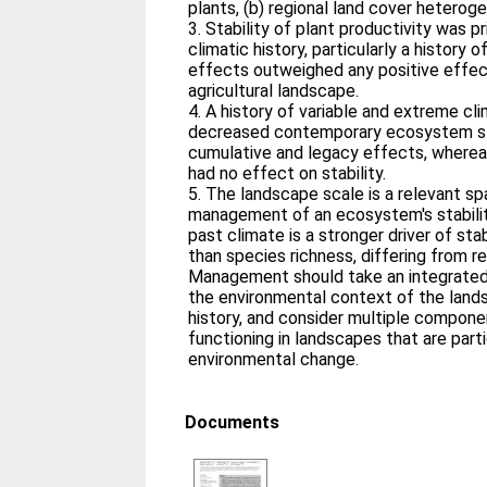
plants, (b) regional land cover heteroge
3. Stability of plant productivity was p
climatic history, particularly a history
effects outweighed any positive effect
agricultural landscape.
4. A history of variable and extreme c
decreased contemporary ecosystem sta
cumulative and legacy effects, wherea
had no effect on stability.
5. The landscape scale is a relevant spa
management of an ecosystem's stability
past climate is a stronger driver of stab
than species richness, differing from res
Management should take an integrated
the environmental context of the lands
history, and consider multiple componen
functioning in landscapes that are parti
environmental change.
Documents