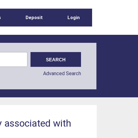
s
Deposit
Login
Advanced Search
y associated with