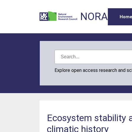
NORA
Hom
Explore open access research and s
Ecosystem stability a
climatic history