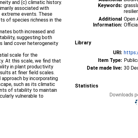
neity and (c) climatic history.
Keywords:
grassl
rimarily associated with
resilie
 of extreme events. These
Additional
Open A
s of species richness in the
Information:
Officia
limates both increased and
bility, suggesting both
Library
s land cover heterogeneity
URI:
https:
tial scale for the
Item Type:
Public
. At this scale, we find that
ility in plant productivity
Date made live:
30 De
ults at finer field scales.
 approach by incorporating
cape, such as its climatic
Statistics
ts of stability to maintain
Downloads pe
cularly vulnerable to