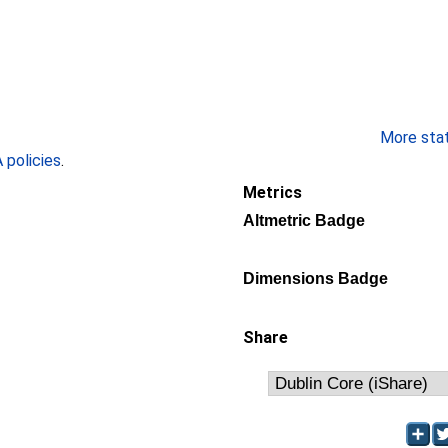
More stati
policies
.
Metrics
Altmetric Badge
Dimensions Badge
Share