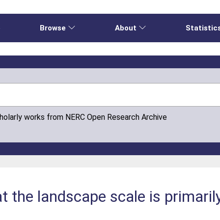
e
Browse
About
Statistic
cholarly works from NERC Open Research Archive
t the landscape scale is primaril