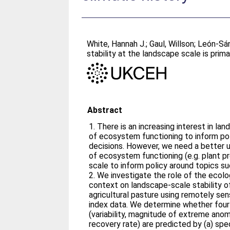
White, Hannah J.
;
Gaul, Willson
;
León‐Sá
stability at the landscape scale is prima
Abstract
1. There is an increasing interest in l
of ecosystem functioning to inform po
decisions. However, we need a better u
of ecosystem functioning (e.g. plant p
scale to inform policy around topics su
2. We investigate the role of the ecol
context on landscape-scale stability of
agricultural pasture using remotely s
index data. We determine whether four
(variability, magnitude of extreme anom
recovery rate) are predicted by (a) spe