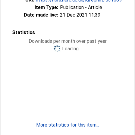
Item Type:
Publication - Article
Date made live:
21 Dec 2021 11:39
Statistics
Downloads per month over past year
Loading...
More statistics for this item...