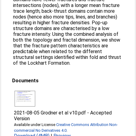
intersections (nodes), with a longer mean fracture
trace length; back-thrust domains contain more
nodes (hence also more tips, lines, and branches)
resulting in higher fracture densities. Pop-up
structure domains are characterised by a low
fracture intensity. Using the combined analysis of
both the topology and fractal dimension, we show
that the fracture pattern characteristics are
predictable when related to the different
structural settings identified within fold and thrust
of the Lockhart Formation.
Documents
2021-08-05 Grodner et al v10.pdf
-
Accepted
Version
Available under License
Creative Commons Attribution Non-
commercial No Derivatives 4.0
.
Download (4MB)
|
Preview