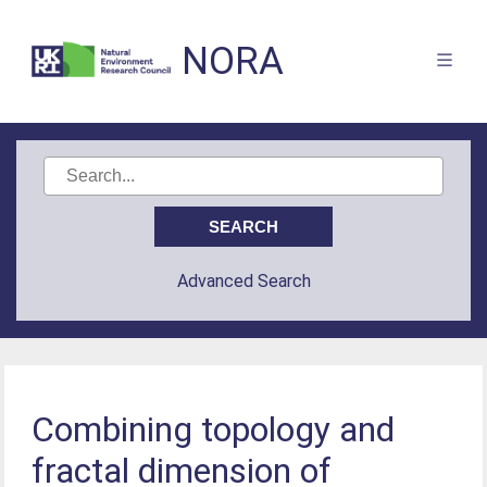
NORA
Advanced Search
Combining topology and
fractal dimension of