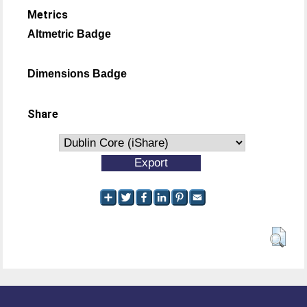
Metrics
Altmetric Badge
Dimensions Badge
Share