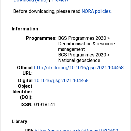
Before downloading, please read
NORA policies
.
Information
Programmes:
BGS Programmes 2020 >
Decarbonisation & resource
management
BGS Programmes 2020 >
National geoscience
Official
http://dx.doi.org/10.1016/j.jsg.2021.104468
URL:
Digital
10.1016/j.jsg.2021.104468
Object
Identifier
(DOI):
ISSN:
01918141
Library
URI:
https://nora.nerc.ac.uk/id/eprint/531609