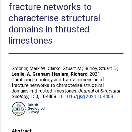
fracture networks to
characterise structural
domains in thrusted
limestones
Grodner, Mark W.
;
Clarke, Stuart M.
;
Burley, Stuart D.
;
Leslie, A. Graham
;
Haslam, Richard
. 2021
Combining topology and fractal dimension of
fracture networks to characterise structural
domains in thrusted limestones.
Journal of Structural
Geology
, 153, 104468.
10.1016/j.jsg.2021.104468
Abstract