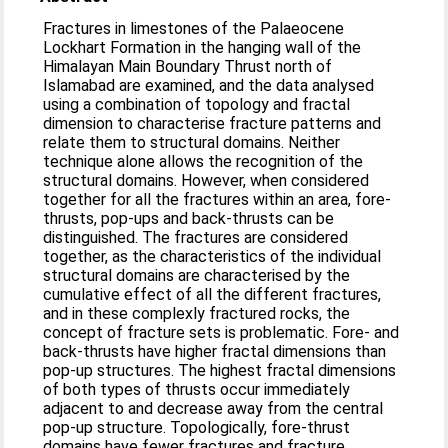
Fractures in limestones of the Palaeocene
Lockhart Formation in the hanging wall of the
Himalayan Main Boundary Thrust north of
Islamabad are examined, and the data analysed
using a combination of topology and fractal
dimension to characterise fracture patterns and
relate them to structural domains. Neither
technique alone allows the recognition of the
structural domains. However, when considered
together for all the fractures within an area, fore-
thrusts, pop-ups and back-thrusts can be
distinguished. The fractures are considered
together, as the characteristics of the individual
structural domains are characterised by the
cumulative effect of all the different fractures,
and in these complexly fractured rocks, the
concept of fracture sets is problematic. Fore- and
back-thrusts have higher fractal dimensions than
pop-up structures. The highest fractal dimensions
of both types of thrusts occur immediately
adjacent to and decrease away from the central
pop-up structure. Topologically, fore-thrust
domains have fewer fractures and fracture