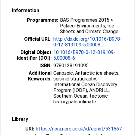
Information
Programmes:
BAS Programmes 2015 >
Palaeo-Environments, Ice
Sheets and Climate Change
Official URL:
http://dx.doi.org/10.1016/B978-
0-12-819109-5.00008...
Digital Object
10.1016/B978-0-12-819109-
Identifier (DOI):
5.00008-6
ISBN:
9780128191095
Additional
Cenozoic, Antarctic ice sheets,
Keywords:
seismic stratigraphy,
International Ocean Discovery
Program (IODP), ANDRILL,
Southern Ocean, tectonic
history,paleoclimate
Library
URI:
https://nora.nerc.ac.uk/id/eprint/531567