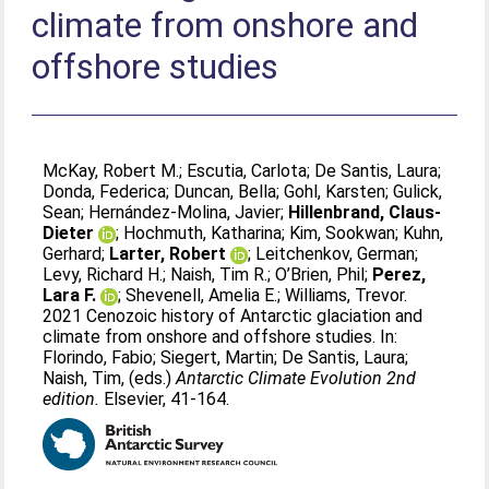
climate from onshore and
offshore studies
McKay, Robert M.
;
Escutia, Carlota
;
De Santis, Laura
;
Donda, Federica
;
Duncan, Bella
;
Gohl, Karsten
;
Gulick,
Sean
;
Hernández-Molina, Javier
;
Hillenbrand, Claus-
Dieter
;
Hochmuth, Katharina
;
Kim, Sookwan
;
Kuhn,
Gerhard
;
Larter, Robert
;
Leitchenkov, German
;
Levy, Richard H.
;
Naish, Tim R.
;
O’Brien, Phil
;
Perez,
Lara F.
;
Shevenell, Amelia E.
;
Williams, Trevor
.
2021 Cenozoic history of Antarctic glaciation and
climate from onshore and offshore studies. In:
Florindo, Fabio
;
Siegert, Martin
;
De Santis, Laura
;
Naish, Tim
, (eds.)
Antarctic Climate Evolution 2nd
edition.
Elsevier, 41-164.