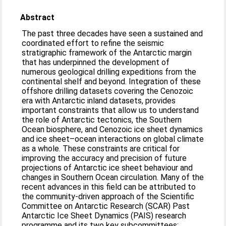
Abstract
The past three decades have seen a sustained and
coordinated effort to refine the seismic
stratigraphic framework of the Antarctic margin
that has underpinned the development of
numerous geological drilling expeditions from the
continental shelf and beyond. Integration of these
offshore drilling datasets covering the Cenozoic
era with Antarctic inland datasets, provides
important constraints that allow us to understand
the role of Antarctic tectonics, the Southern
Ocean biosphere, and Cenozoic ice sheet dynamics
and ice sheet–ocean interactions on global climate
as a whole. These constraints are critical for
improving the accuracy and precision of future
projections of Antarctic ice sheet behaviour and
changes in Southern Ocean circulation. Many of the
recent advances in this field can be attributed to
the community-driven approach of the Scientific
Committee on Antarctic Research (SCAR) Past
Antarctic Ice Sheet Dynamics (PAIS) research
programme and its two key subcommittees: