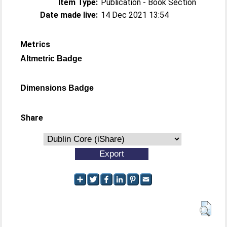
Item Type:
Publication - Book Section
Date made live:
14 Dec 2021 13:54
Metrics
Altmetric Badge
Dimensions Badge
Share