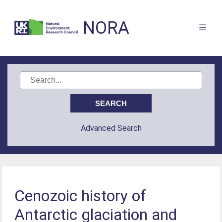
NORA
Advanced Search
Cenozoic history of
Antarctic glaciation and