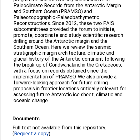
Paleoclimate Records from the Antarctic Margin
and Southern Ocean (PRAMSO) and
Palaeotopographic-Palaeobathymetric
Reconstructions. Since 2012, these two PAIS
subcommittees provided the forum to initiate,
promote, coordinate and study scientific research
drilling around the Antarctic margin and the
Southern Ocean. Here we review the seismic
stratigraphic margin architecture, climatic and
glacial history of the Antarctic continent following
the break-up of Gondwanaland in the Cretaceous,
with a focus on records obtained since the
implementation of PRAMSO. We also provide a
forward-looking approach for future drilling
proposals in frontier locations critically relevant for
assessing future Antarctic ice sheet, climatic and
oceanic change.
Documents
Full text not available from this repository.
(
Request a copy
)