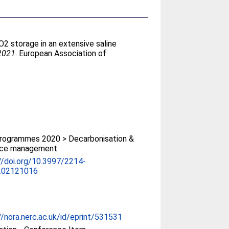
2 storage in an extensive saline
 2021
. European Association of
rogrammes 2020 > Decarbonisation &
rce management
//doi.org/10.3997/2214-
202121016
//nora.nerc.ac.uk/id/eprint/531531