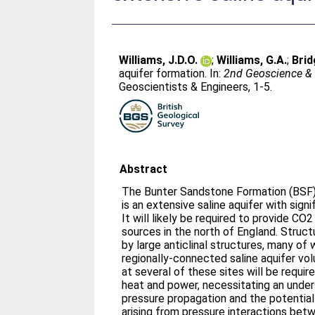
Williams, J.D.O.
;
Williams, G.A.
;
Brid
aquifer formation. In:
2nd Geoscience & 
Geoscientists & Engineers, 1-5.
Abstract
The Bunter Sandstone Formation (BSF)
is an extensive saline aquifer with sign
It will likely be required to provide CO
sources in the north of England. Struct
by large anticlinal structures, many of 
regionally-connected saline aquifer v
at several of these sites will be requir
heat and power, necessitating an under
pressure propagation and the potentia
arising from pressure interactions bet