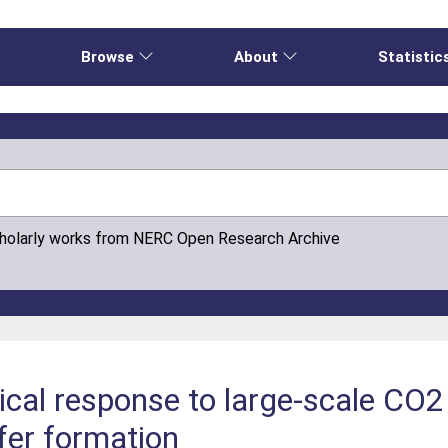
e
Browse
About
Statistic
cholarly works from NERC Open Research Archive
al response to large-scale CO2 
ifer formation