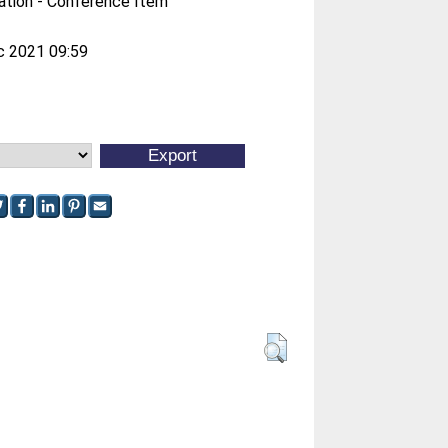
ation - Conference Item
c 2021 09:59