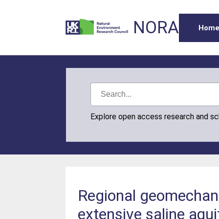
NORA
Hom
Explore open access research and s
Regional geomechanic
extensive saline aqu