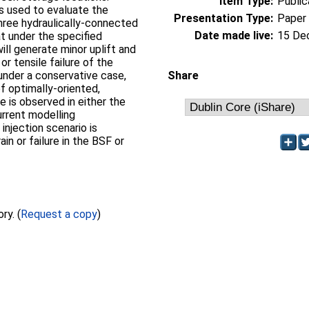
Item Type:
Public
s used to evaluate the
Presentation Type:
Paper
hree hydraulically-connected
Date made live:
15 De
at under the specified
will generate minor uplift and
or tensile failure of the
 under a conservative case,
Share
f optimally-oriented,
e is observed in either the
urrent modelling
injection scenario is
ain or failure in the BSF or
Full text not available from this repository. (
Request a copy
)