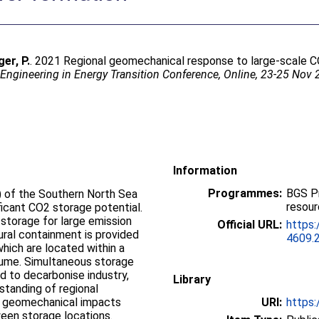
ger, P.
. 2021 Regional geomechanical response to large-scale CO
Engineering in Energy Transition Conference, Online, 23-25 Nov
Information
Programmes:
BGS P
 of the Southern North Sea
resou
ificant CO2 storage potential.
2 storage for large emission
Official URL:
https:
ural containment is provided
4609.
which are located within a
olume. Simultaneous storage
ed to decarbonise industry,
Library
standing of regional
l geomechanical impacts
URI:
https:
ween storage locations.