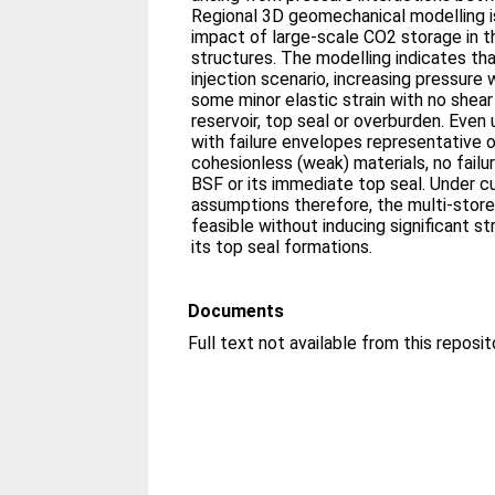
Regional 3D geomechanical modelling i
impact of large-scale CO2 storage in t
structures. The modelling indicates th
injection scenario, increasing pressure 
some minor elastic strain with no shear 
reservoir, top seal or overburden. Even
with failure envelopes representative o
cohesionless (weak) materials, no failur
BSF or its immediate top seal. Under c
assumptions therefore, the multi-store 
feasible without inducing significant str
its top seal formations.
Documents