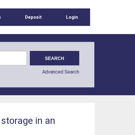
s
Deposit
Login
Advanced Search
storage in an