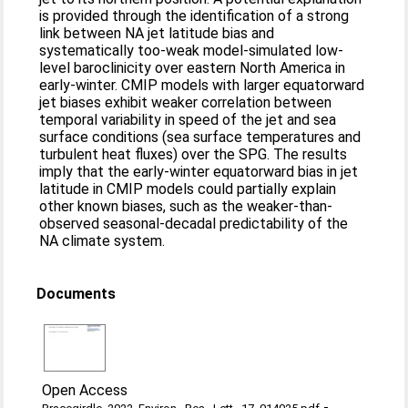
is provided through the identification of a strong
link between NA jet latitude bias and
systematically too-weak model-simulated low-
level baroclinicity over eastern North America in
early-winter. CMIP models with larger equatorward
jet biases exhibit weaker correlation between
temporal variability in speed of the jet and sea
surface conditions (sea surface temperatures and
turbulent heat fluxes) over the SPG. The results
imply that the early-winter equatorward bias in jet
latitude in CMIP models could partially explain
other known biases, such as the weaker-than-
observed seasonal-decadal predictability of the
NA climate system.
Documents
Open Access
-