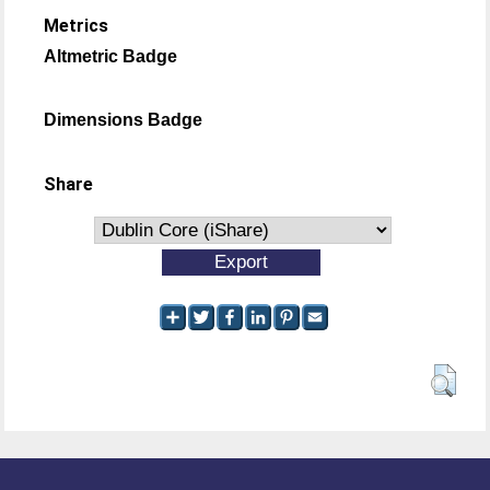
Metrics
Altmetric Badge
Dimensions Badge
Share