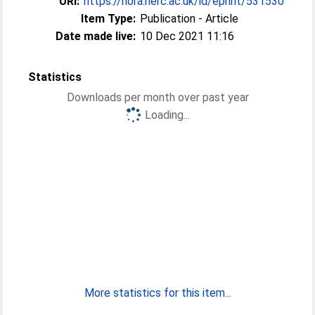
URI:
https://nora.nerc.ac.uk/id/eprint/531530
Item Type:
Publication - Article
Date made live:
10 Dec 2021 11:16
Statistics
Downloads per month over past year
Loading...
More statistics for this item...