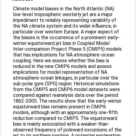
Climate model biases in the North Atlantic (NA)
low-level tropospheric westerly jet are a major
impediment to reliably representing variability of
the NA climate system and its wider influence, in
particular over western Europe. A major aspect of
the biases is the occurrence of a prominent early-
winter equatorward jet bias in Coupled Model
Inter-comparison Project Phase 5 (CMIP5) models
that has implications for NA atmosphere-ocean
coupling. Here we assess whether this bias is
reduced in the new CMIP6 models and assess
implications for model representation of NA
atmosphere-ocean linkages, in particular over the
sub-polar gyre (SPG) region. Historical simulations
from the CMIP5 and CMIP6 model datasets were
compared against reanalysis data over the period
1862-2005. The results show that the early-winter
equatorward bias remains present in CMIP6
models, although with an approximately one-fifth
reduction compared to CMIP5. The equatorward
bias is mainly associated with a weaker-than-
observed frequency of poleward excursions of the
jet to its northern position. A potential explanation