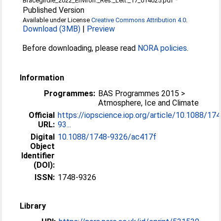
Bracegirdle_2022_Environ._Res._Lett._17_014025.pdf
Published Version
Available under License
Creative Commons Attribution 4.0
.
Download (3MB)
|
Preview
Before downloading, please read
NORA policies
.
Information
Programmes:
BAS Programmes 2015 >
Atmosphere, Ice and Climate
Official
https://iopscience.iop.org/article/10.1088/17
URL:
93...
Digital
10.1088/1748-9326/ac417f
Object
Identifier
(DOI):
ISSN:
1748-9326
Library