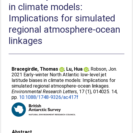
in climate models:
Implications for simulated
regional atmosphere-ocean
linkages
Bracegirdle, Thomas
;
Lu, Hua
;
Robson, Jon
.
2021 Early-winter North Atlantic low-level jet
latitude biases in climate models: Implications for
simulated regional atmosphere-ocean linkages.
Environmental Research Letters
, 17 (1), 014025. 14,
pp.
10.1088/1748-9326/ac417f
Abstract