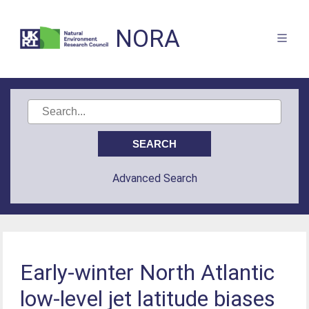
NORA
Advanced Search
Early-winter North Atlantic
low-level jet latitude biases