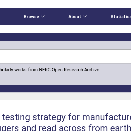
e
Browse
About
Statistic
cholarly works from NERC Open Research Archive
testing strategy for manufactur
ggers and read across from eart