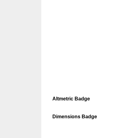
Altmetric Badge
Dimensions Badge