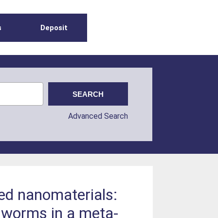
s
Deposit
Advanced Search
ed nanomaterials:
hworms in a meta-