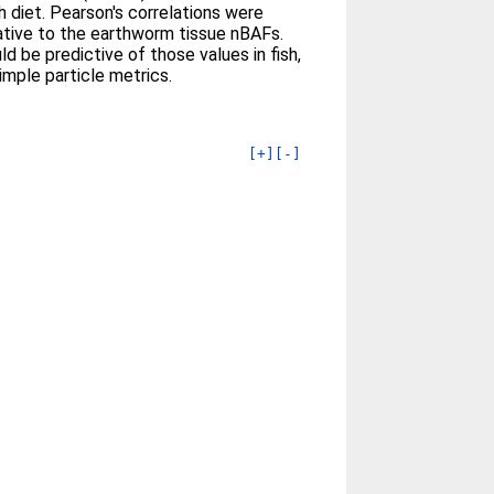
h diet. Pearson's correlations were
elative to the earthworm tissue nBAFs.
be predictive of those values in fish,
mple particle metrics.
[+]
[-]