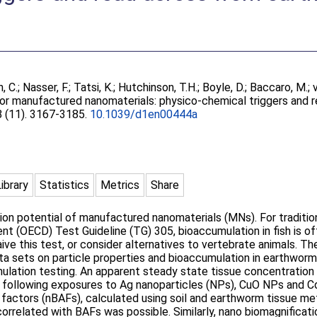
, C.
;
Nasser, F.
;
Tatsi, K.
;
Hutchinson, T.H.
;
Boyle, D.
;
Baccaro, M.
;
or manufactured nanomaterials: physico-chemical triggers and 
 8 (11). 3167-3185.
10.1039/d1en00444a
Library
Statistics
Metrics
Share
ion potential of manufactured nanomaterials (MNs). For tradition
 (OECD) Test Guideline (TG) 305, bioaccumulation in fish is of
ive this test, or consider alternatives to vertebrate animals. T
ta sets on particle properties and bioaccumulation in earthwor
mulation testing. An apparent steady state tissue concentratio
t following exposures to Ag nanoparticles (NPs), CuO NPs and 
 factors (nBAFs), calculated using soil and earthworm tissue me
 correlated with BAFs was possible. Similarly, nano biomagnifica