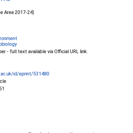
ce Area 2017-24)
ironment
obiology
 - full text available via Official URL link.
c.ac.uk/id/eprint/531480
icle
51