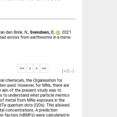
van den Brink, N.
;
Svendsen, C.
. 2021
read across from earthworms in a meta-
<<
<
>
>>
[+]
[-]
al chemicals, the Organisation for
ten used. However, for MNs, there are
he aim of the present study was to
ms to understand what particle metrics
n of metal from MNs exposure in the
CdTe quantum dots (QDs). This allowed
tal concentrations. A prediction
tion factors (nBMFs) were calculated in