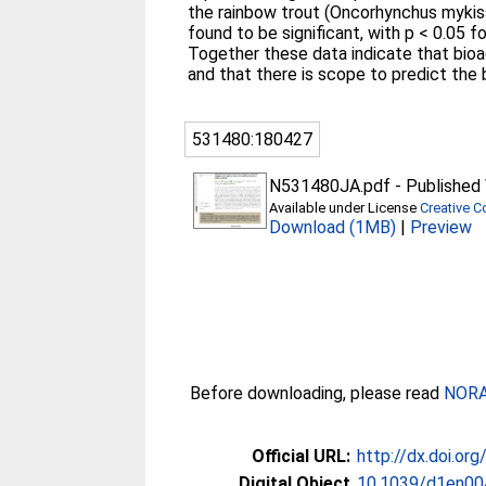
the rainbow trout (Oncorhynchus mykiss)
found to be significant, with p < 0.05 f
Together these data indicate that bioa
and that there is scope to predict the
531480:180427
N531480JA.pdf
-
Published 
Available under License
Creative 
Download (1MB)
|
Preview
Before downloading, please read
NORA 
Official URL:
http://dx.doi.o
Digital Object
10.1039/d1en00