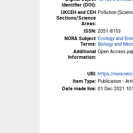
Identifier (DOI):
UKCEH and CEH
Pollution (Scien
Sections/Science
Areas:
ISSN:
2051-8153
NORA Subject
Ecology and Env
Terms:
Biology and Micr
Additional
Open Access paper
Information:
URI:
https://nora.ner
Item Type:
Publication - Art
Date made live:
01 Dec 2021 10: