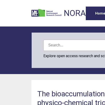
NORA
Hom
Explore open access research and s
The bioaccumulation 
physico-chemical tri