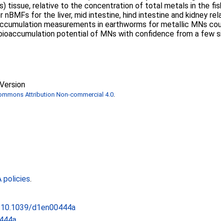
 tissue, relative to the concentration of total metals in the fis
or nBMFs for the liver, mid intestine, hind intestine and kidney r
ccumulation measurements in earthworms for metallic MNs could 
 bioaccumulation potential of MNs with confidence from a few si
Version
Commons Attribution Non-commercial 4.0
.
policies
.
rg/10.1039/d1en00444a
444a