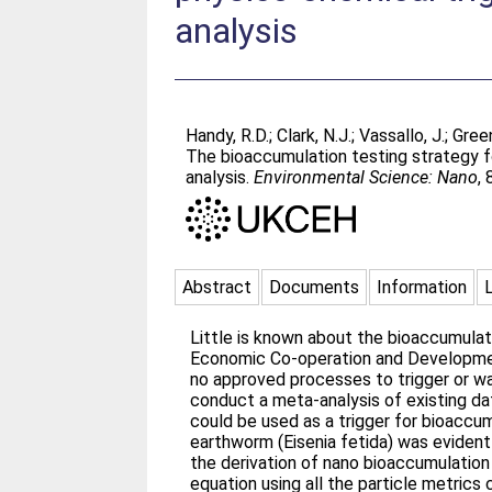
analysis
Handy, R.D.
;
Clark, N.J.
;
Vassallo, J.
;
Green
The bioaccumulation testing strategy f
analysis.
Environmental Science: Nano
,
Abstract
Documents
Information
Little is known about the bioaccumulat
Economic Co-operation and Development
no approved processes to trigger or wa
conduct a meta-analysis of existing da
could be used as a trigger for bioaccu
earthworm (Eisenia fetida) was eviden
the derivation of nano bioaccumulation
equation using all the particle metrics