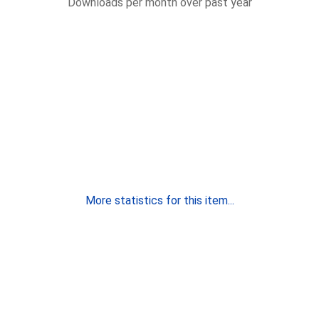
Downloads per month over past year
More statistics for this item...