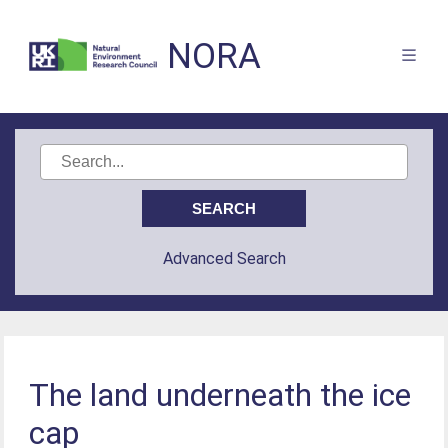
NORA
Advanced Search
The land underneath the ice
cap