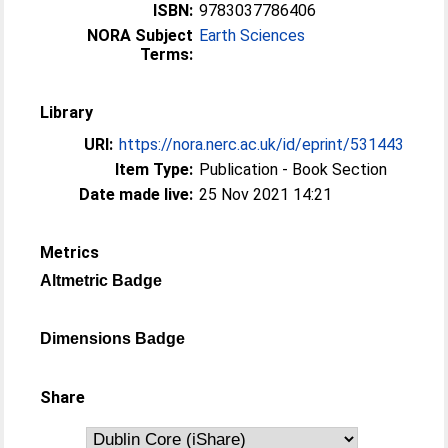
ISBN:
9783037786406
NORA Subject
Earth Sciences
Terms:
Library
URI:
https://nora.nerc.ac.uk/id/eprint/531443
Item Type:
Publication - Book Section
Date made live:
25 Nov 2021 14:21
Metrics
Altmetric Badge
Dimensions Badge
Share