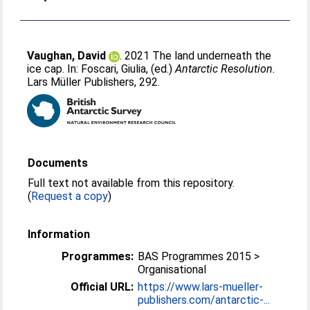
Vaughan, David
. 2021 The land underneath the
ice cap. In:
Foscari, Giulia
, (ed.)
Antarctic Resolution.
Lars Müller Publishers, 292.
Documents
Full text not available from this repository.
(
Request a copy
)
Information
Programmes:
BAS Programmes 2015 >
Organisational
Official URL:
https://www.lars-mueller-
publishers.com/antarctic-...