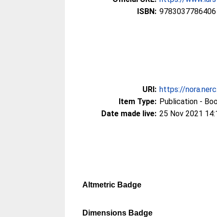
ISBN:
9783037786406
URI:
https://nora.ner
Item Type:
Publication - Bo
Date made live:
25 Nov 2021 14:
Altmetric Badge
Dimensions Badge