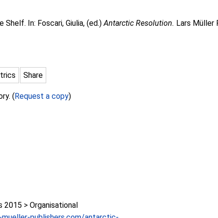
e Shelf. In:
Foscari, Giulia
, (ed.)
Antarctic Resolution.
Lars Müller 
trics
Share
ry. (
Request a copy
)
2015 > Organisational
-mueller-publishers.com/antarctic-...