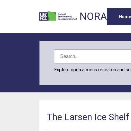
NORA
Hom
Explore open access research and s
The Larsen Ice Shelf