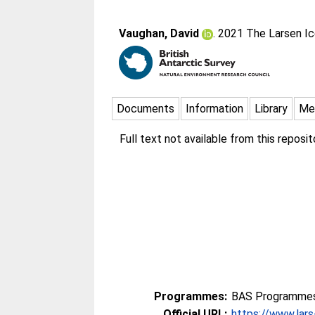
Vaughan, David
. 2021 The Larsen Ic
Documents
Information
Library
Me
Full text not available from this reposito
Programmes:
BAS Programmes 
Official URL:
https://www.lars