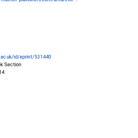
c.ac.uk/id/eprint/531440
ok Section
14