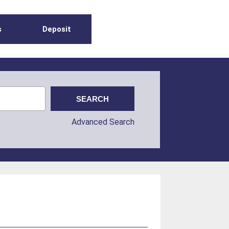
s
Deposit
Advanced Search