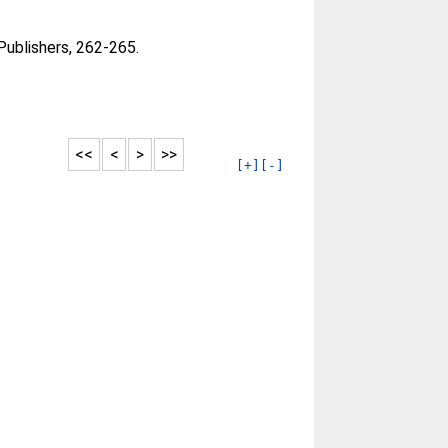
Publishers, 262-265.
<<
<
>
>>
[+]
[-]