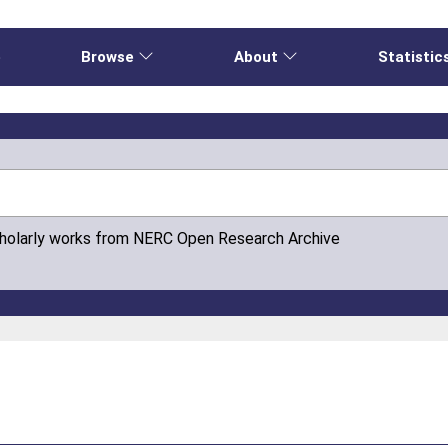
e
Browse
About
Statistic
cholarly works from NERC Open Research Archive