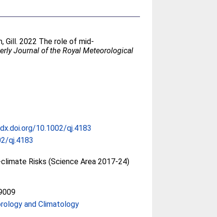
, Gill
. 2022 The role of mid‐
erly Journal of the Royal Meteorological
/dx.doi.org/10.1002/qj.4183
2/qj.4183
climate Risks (Science Area 2017-24)
9009
rology and Climatology