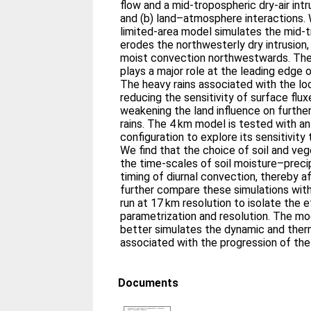
flow and a mid-tropospheric dry-air int
and (b) land–atmosphere interactions. 
limited-area model simulates the mid-
erodes the northwesterly dry intrusion,
moist convection northwestwards. The 
plays a major role at the leading edge
The heavy rains associated with the loc
reducing the sensitivity of surface flux
weakening the land influence on furth
rains. The 4 km model is tested with an
configuration to explore its sensitivit
We find that the choice of soil and veg
the time-scales of soil moisture–preci
timing of diurnal convection, thereby a
further compare these simulations wit
run at 17 km resolution to isolate the
parametrization and resolution. The mo
better simulates the dynamic and the
associated with the progression of th
Documents