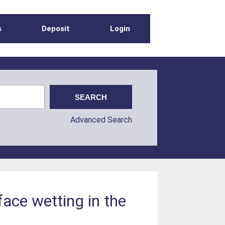
s
Deposit
Login
Advanced Search
face wetting in the