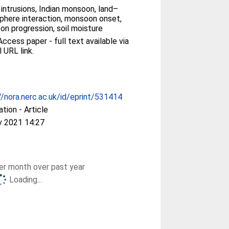
r intrusions, Indian monsoon, land–
here interaction, monsoon onset,
n progression, soil moisture
ccess paper - full text available via
l URL link.
//nora.nerc.ac.uk/id/eprint/531414
ation - Article
v 2021 14:27
r month over past year
Loading...