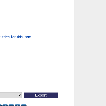
stics for this item...