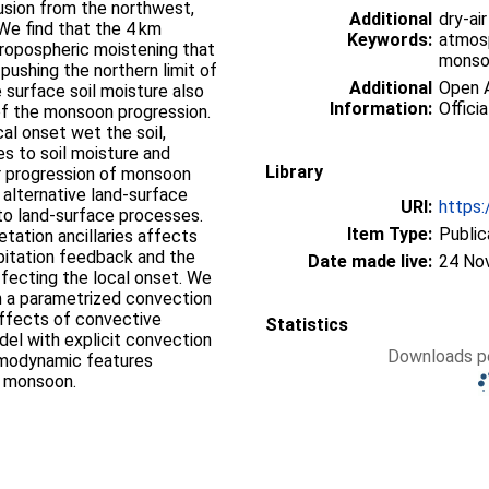
rusion from the northwest,
Additional
dry-ai
We find that the 4 km
Keywords:
atmosp
tropospheric moistening that
monsoo
 pushing the northern limit of
Additional
Open A
surface soil moisture also
Information:
Officia
 of the monsoon progression.
al onset wet the soil,
es to soil moisture and
Library
er progression of monsoon
 alternative land-surface
URI:
https:
y to land-surface processes.
Item Type:
Public
etation ancillaries affects
pitation feedback and the
Date made live:
24 No
ffecting the local onset. We
h a parametrized convection
 effects of convective
Statistics
del with explicit convection
Downloads pe
rmodynamic features
e monsoon.