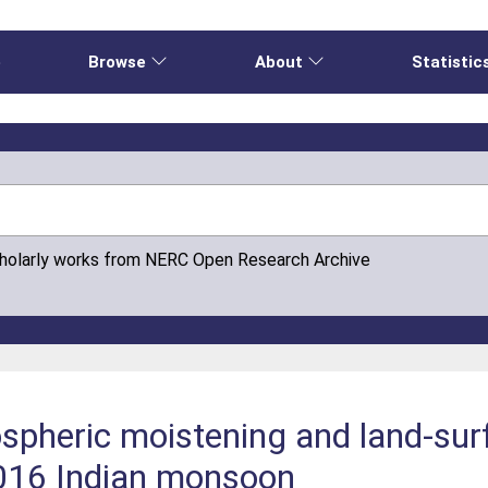
e
Browse
About
Statistic
cholarly works from NERC Open Research Archive
ospheric moistening and land‐sur
2016 Indian monsoon