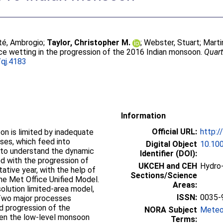
té, Ambrogio
;
Taylor, Christopher M.
;
Webster, Stuart
;
Martin
ce wetting in the progression of the 2016 Indian monsoon.
Quart
qj.4183
Information
Official URL:
http:/
on is limited by inadequate
ses, which feed into
Digital Object
10.100
 to understand the dynamic
Identifier (DOI):
d with the progression of
UKCEH and CEH
Hydro-
ative year, with the help of
Sections/Science
he Met Office Unified Model.
Areas:
solution limited-area model,
ISSN:
0035-
 Two major processes
d progression of the
NORA Subject
Meteo
een the low-level monsoon
Terms: