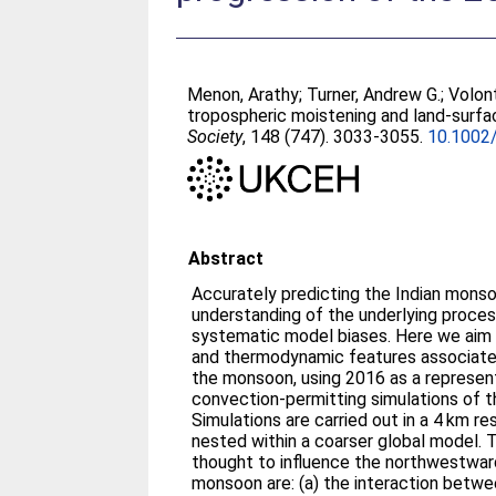
Menon, Arathy
;
Turner, Andrew G.
;
Volon
tropospheric moistening and land‐surfa
Society
, 148 (747). 3033-3055.
10.1002/
Abstract
Accurately predicting the Indian monso
understanding of the underlying proces
systematic model biases. Here we aim
and thermodynamic features associate
the monsoon, using 2016 as a represent
convection-permitting simulations of t
Simulations are carried out in a 4 km re
nested within a coarser global model.
thought to influence the northwestwar
monsoon are: (a) the interaction betw