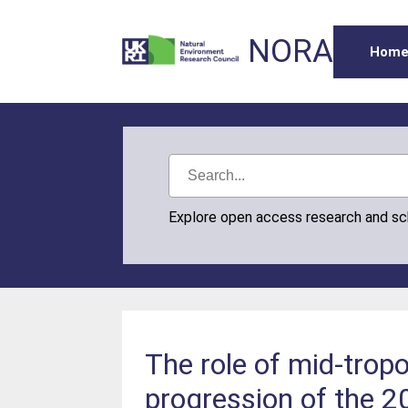
NORA
Hom
Explore open access research and s
The role of mid‐trop
progression of the 