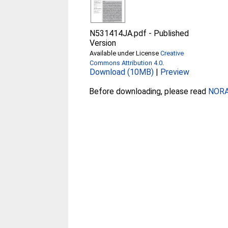
N531414JA.pdf
-
Published
Version
Available under License
Creative
Commons Attribution 4.0
.
Download (10MB)
|
Preview
Before downloading, please read
NORA 