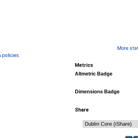
More stati
policies
.
Metrics
Altmetric Badge
Dimensions Badge
Share