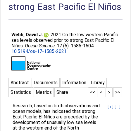
strong East Pacific El Niños
Webb, David J.
. 2021 On the low western Pacific
sea levels observed prior to strong East Pacific El
Niños.
Ocean Science
, 17 (6). 1585-1604.
10.5194/os-17-1585-2021
Abstract
Documents
Information
Library
Statistics
Metrics
Share
<<
<
>
>>
Research, based on both observations and
[+]
[-]
ocean models, has indicated that strong
East Pacific El Niños are preceded by the
development of unusually low sea levels
at the western end of the North