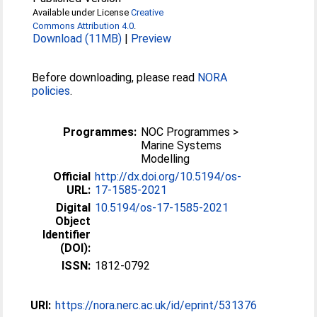
Available under License
Creative
Commons Attribution 4.0
.
Download (11MB)
|
Preview
Before downloading, please read
NORA
policies
.
Programmes:
NOC Programmes >
Marine Systems
Modelling
Official
http://dx.doi.org/10.5194/os-
URL:
17-1585-2021
Digital
10.5194/os-17-1585-2021
Object
Identifier
(DOI):
ISSN:
1812-0792
URI:
https://nora.nerc.ac.uk/id/eprint/531376