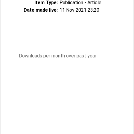
Item Type:
Publication - Article
Date made live:
11 Nov 2021 23:20
Downloads per month over past year