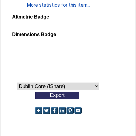
More statistics for this item...
Altmetric Badge
Dimensions Badge