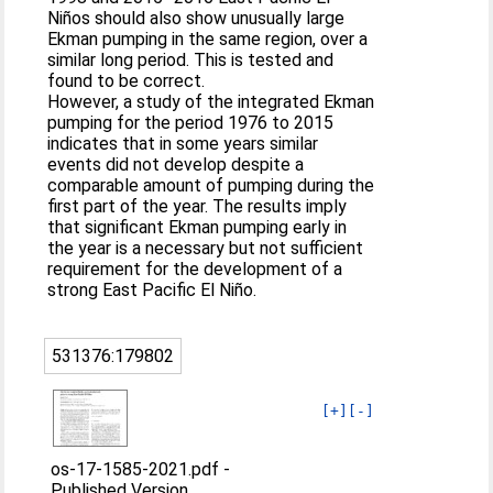
Niños should also show unusually large
Ekman pumping in the same region, over a
similar long period. This is tested and
found to be correct.
However, a study of the integrated Ekman
pumping for the period 1976 to 2015
indicates that in some years similar
events did not develop despite a
comparable amount of pumping during the
first part of the year. The results imply
that significant Ekman pumping early in
the year is a necessary but not sufficient
requirement for the development of a
strong East Pacific El Niño.
531376:179802
[+]
[-]
os-17-1585-2021.pdf
-
Published Version