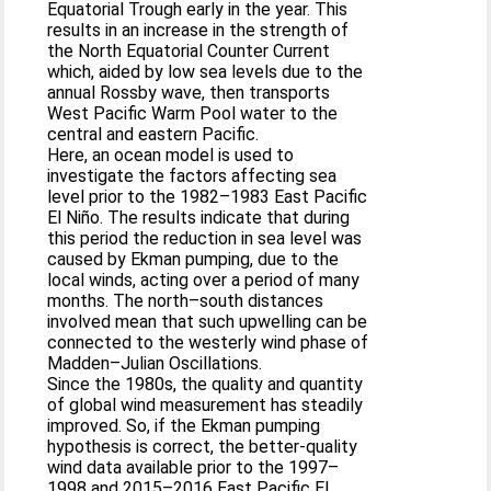
Equatorial Trough early in the year. This
results in an increase in the strength of
the North Equatorial Counter Current
which, aided by low sea levels due to the
annual Rossby wave, then transports
West Pacific Warm Pool water to the
central and eastern Pacific.
Here, an ocean model is used to
investigate the factors affecting sea
level prior to the 1982–1983 East Pacific
El Niño. The results indicate that during
this period the reduction in sea level was
caused by Ekman pumping, due to the
local winds, acting over a period of many
months. The north–south distances
involved mean that such upwelling can be
connected to the westerly wind phase of
Madden–Julian Oscillations.
Since the 1980s, the quality and quantity
of global wind measurement has steadily
improved. So, if the Ekman pumping
hypothesis is correct, the better-quality
wind data available prior to the 1997–
1998 and 2015–2016 East Pacific El