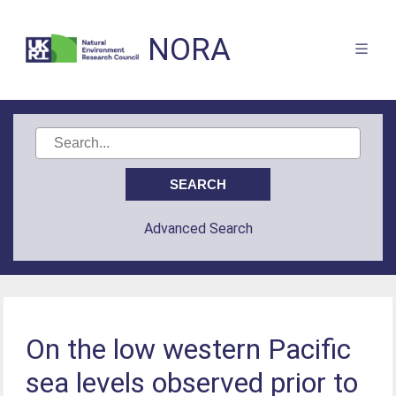
NORA
Advanced Search
On the low western Pacific
sea levels observed prior to