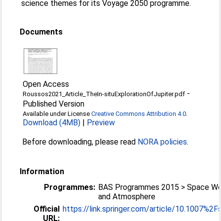
science themes for its Voyage 2050 programme.
Documents
Open Access
-
Roussos2021_Article_TheIn-situExplorationOfJupiter.pdf
Published Version
Available under License
Creative Commons Attribution 4.0
.
Download (4MB)
|
Preview
Before downloading, please read
NORA policies
.
Information
Programmes:
BAS Programmes 2015 > Space We
and Atmosphere
Official
https://link.springer.com/article/10.1007%2Fs
URL: