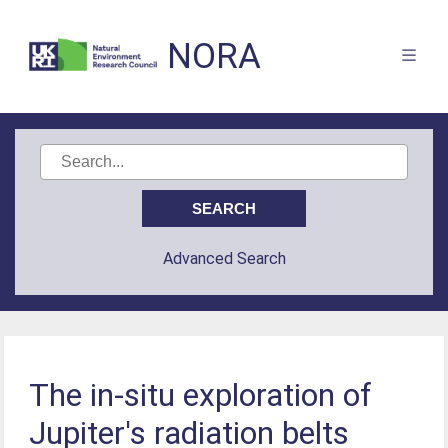
NORA
Advanced Search
The in-situ exploration of
Jupiter's radiation belts