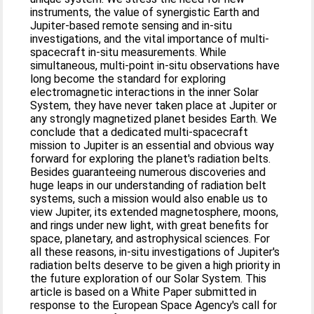
instruments, the value of synergistic Earth and
Jupiter-based remote sensing and in-situ
investigations, and the vital importance of multi-
spacecraft in-situ measurements. While
simultaneous, multi-point in-situ observations have
long become the standard for exploring
electromagnetic interactions in the inner Solar
System, they have never taken place at Jupiter or
any strongly magnetized planet besides Earth. We
conclude that a dedicated multi-spacecraft
mission to Jupiter is an essential and obvious way
forward for exploring the planet's radiation belts.
Besides guaranteeing numerous discoveries and
huge leaps in our understanding of radiation belt
systems, such a mission would also enable us to
view Jupiter, its extended magnetosphere, moons,
and rings under new light, with great benefits for
space, planetary, and astrophysical sciences. For
all these reasons, in-situ investigations of Jupiter's
radiation belts deserve to be given a high priority in
the future exploration of our Solar System. This
article is based on a White Paper submitted in
response to the European Space Agency's call for