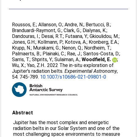
Roussos, E.
;
Allanson, O.
;
Andre, N.
;
Bertucci, B.
;
Branduardi-Raymont, G.
;
Clark, G.
;
Dialynas, K.
;
Dandouras, I.
;
Desai, R.T.
;
Futaana, Y.
;
Gkioulidou, M.
;
Jones, G.H.
;
Kollmann, P.
;
Kotova, A.
;
Kronberg, E.A.
;
Krupp, N.
;
Murakami, G.
;
Nenon, Q.
;
Nordheim, T.
;
Palmaerts, B.
;
Plainaki, C.
;
Rae, J.
;
Santos-Costa, D.
;
Sarris, T.
;
Shprits, Y.
;
Sulaiman, A.
;
Woodfield, E.
;
Wu, X.
;
Yao, Z.H.
. 2022 The in-situ exploration of
Jupiter's radiation belts.
Experimental Astronomy
,
54. 745-789.
10.1007/s10686-021-09801-0
Abstract
Jupiter has the most complex and energetic
radiation belts in our Solar System and one of the
most challenging space environments to measure