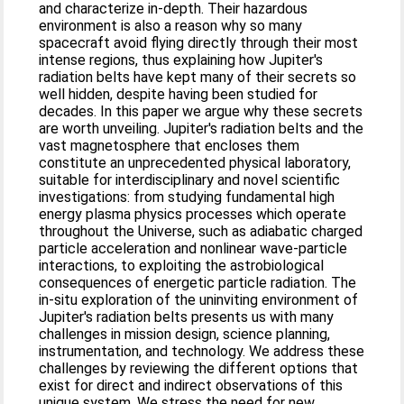
and characterize in-depth. Their hazardous
environment is also a reason why so many
spacecraft avoid flying directly through their most
intense regions, thus explaining how Jupiter's
radiation belts have kept many of their secrets so
well hidden, despite having been studied for
decades. In this paper we argue why these secrets
are worth unveiling. Jupiter's radiation belts and the
vast magnetosphere that encloses them
constitute an unprecedented physical laboratory,
suitable for interdisciplinary and novel scientific
investigations: from studying fundamental high
energy plasma physics processes which operate
throughout the Universe, such as adiabatic charged
particle acceleration and nonlinear wave-particle
interactions, to exploiting the astrobiological
consequences of energetic particle radiation. The
in-situ exploration of the uninviting environment of
Jupiter's radiation belts presents us with many
challenges in mission design, science planning,
instrumentation, and technology. We address these
challenges by reviewing the different options that
exist for direct and indirect observations of this
unique system. We stress the need for new