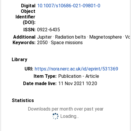
Digital
10.1007/s10686-021-09801-0
Object
Identifier
(DOI):
ISSN:
0922-6435
Additional
Jupiter · Radiation belts · Magnetosphere · V
Keywords:
2050 · Space missions
Library
URI:
https://nora.nerc.ac.uk/id/eprint/531369
Item Type:
Publication - Article
Date made live:
11 Nov 2021 10:20
Statistics
Downloads per month over past year
Loading...