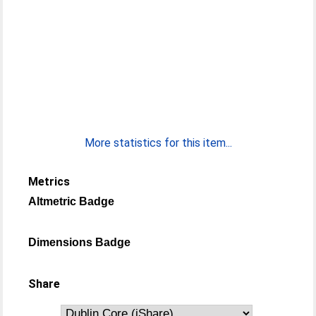
More statistics for this item...
Metrics
Altmetric Badge
Dimensions Badge
Share