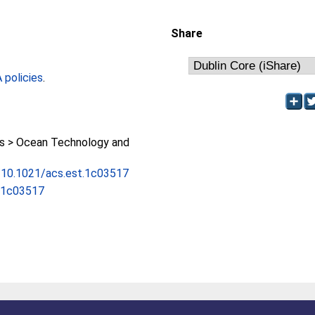
Share
policies
.
 > Ocean Technology and
g/10.1021/acs.est.1c03517
t.1c03517