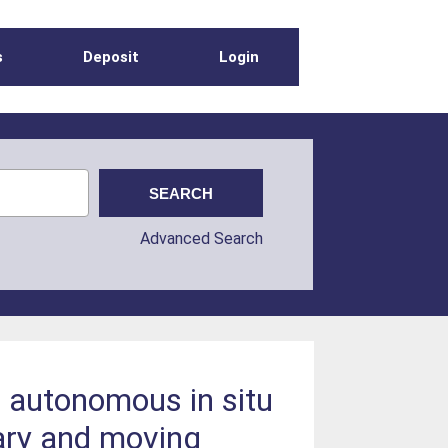
s
Deposit
Login
Advanced Search
r autonomous in situ
ary and moving