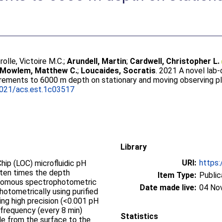
rolle, Victoire M.C.
;
Arundell, Martin
;
Cardwell, Christopher L.
Mowlem, Matthew C.
;
Loucaides, Socratis
. 2021 A novel lab
rements to 6000 m depth on stationary and moving observing p
1021/acs.est.1c03517
Library
URI:
https:
ip (LOC) microfluidic pH
 ten times the depth
Item Type:
Public
tonomous spectrophotometric
Date made live:
04 No
otometrically using purified
ing high precision (<0.001 pH
 frequency (every 8 min)
Statistics
e from the surface to the