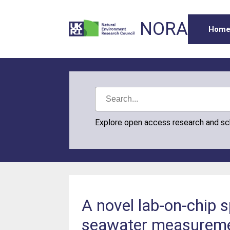
NORA
Hom
Explore open access research and s
A novel lab-on-chip 
seawater measuremen