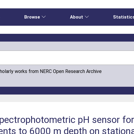
e
Browse
About
Statistic
cholarly works from NERC Open Research Archive
spectrophotometric pH sensor fo
ts to 6000 m depth on station