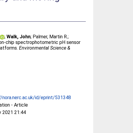
;
Walk, John
;
Palmer, Martin R.
;
-on-chip spectrophotometric pH sensor
latforms.
Environmental Science &
//nora.nerc.ac.uk/id/eprint/531348
ation - Article
v 2021 21:44