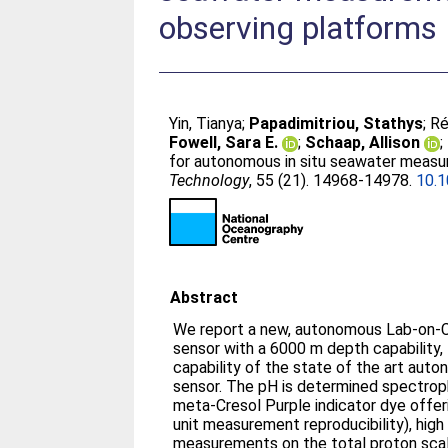
observing platforms
Yin, Tianya
;
Papadimitriou, Stathys
;
Ré
Fowell, Sara E.
;
Schaap, Allison
;
for autonomous in situ seawater measu
Technology
, 55 (21). 14968-14978.
10.
Abstract
We report a new, autonomous Lab-on-Ch
sensor with a 6000 m depth capability,
capability of the state of the art au
sensor. The pH is determined spectroph
meta-Cresol Purple indicator dye offer
unit measurement reproducibility), high
measurements on the total proton scal