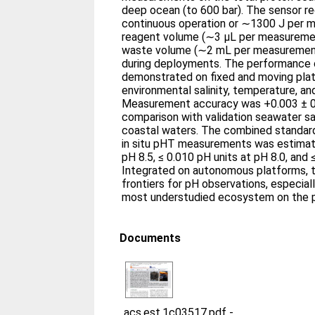
deep ocean (to 600 bar). The sensor re
continuous operation or ∼1300 J per 
reagent volume (∼3 μL per measuremen
waste volume (∼2 mL per measurement
during deployments. The performance 
demonstrated on fixed and moving plat
environmental salinity, temperature, an
Measurement accuracy was +0.003 ± 0.
comparison with validation seawater 
coastal waters. The combined standard
in situ pHT measurements was estimat
pH 8.5, ≤ 0.010 pH units at pH 8.0, and 
Integrated on autonomous platforms, 
frontiers for pH observations, especiall
most understudied ecosystem on the p
Documents
acs.est.1c03517.pdf
-