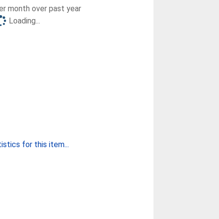
r month over past year
Loading...
stics for this item...