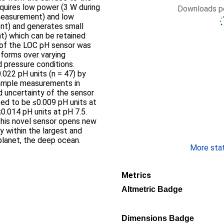
quires low power (3 W during
Downloads pe
measurement) and low
t) and generates small
) which can be retained
of the LOC pH sensor was
forms over varying
d pressure conditions.
022 pH units (n = 47) by
sample measurements in
 uncertainty of the sensor
ed to be ≤0.009 pH units at
≤0.014 pH units at pH 7.5.
this novel sensor opens new
y within the largest and
lanet, the deep ocean.
More stati
Metrics
Altmetric Badge
Dimensions Badge