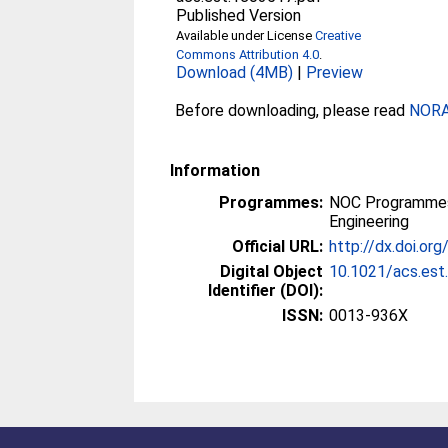
Published Version
Available under License
Creative
Commons Attribution 4.0
.
Download (4MB)
|
Preview
Before downloading, please read
NORA 
Information
Programmes:
NOC Programmes
Engineering
Official URL:
http://dx.doi.or
Digital Object
10.1021/acs.es
Identifier (DOI):
ISSN:
0013-936X