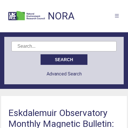
NORA
Advanced Search
Eskdalemuir Observatory
Monthly Magnetic Bulletin: