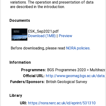
variations. The operation and presentation of data
are described in the introduction.
Documents
ESK_Sep2021.pdf
Download (1MB)
|
Preview
Before downloading, please read
NORA policies
.
Information
Programmes:
BGS Programmes 2020 > Multihazar
Official URL:
http://www.geomag.bgs.ac.uk/data_s
Funders/Sponsors:
British Geological Survey
Library
URI:
https://nora.nerc.ac.uk/id/eprint/531310