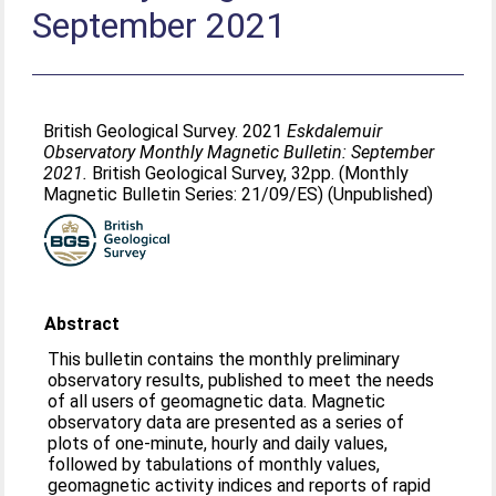
September 2021
British Geological Survey. 2021
Eskdalemuir
Observatory Monthly Magnetic Bulletin: September
2021.
British Geological Survey, 32pp. (Monthly
Magnetic Bulletin Series: 21/09/ES) (Unpublished)
Abstract
This bulletin contains the monthly preliminary
observatory results, published to meet the needs
of all users of geomagnetic data. Magnetic
observatory data are presented as a series of
plots of one-minute, hourly and daily values,
followed by tabulations of monthly values,
geomagnetic activity indices and reports of rapid