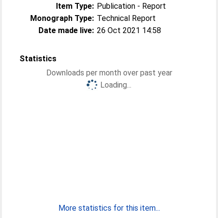
Item Type:
Publication - Report
Monograph Type:
Technical Report
Date made live:
26 Oct 2021 14:58
Statistics
Downloads per month over past year
Loading...
More statistics for this item...