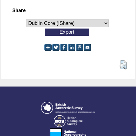
Share