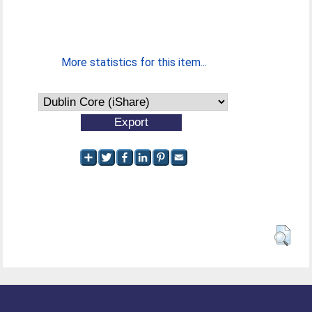
More statistics for this item...