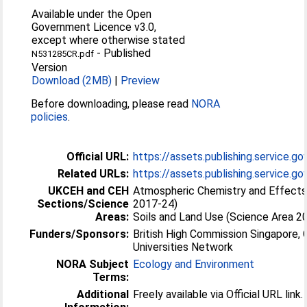
Available under the Open
Government Licence v3.0,
except where otherwise stated
-
Published
N531285CR.pdf
Version
Download (2MB)
|
Preview
Before downloading, please read
NORA
policies
.
Official URL:
https://assets.publishing.service.go
Related URLs:
https://assets.publishing.service.gov.
UKCEH and CEH
Atmospheric Chemistry and Effects
Sections/Science
2017-24)
Areas:
Soils and Land Use (Science Area 2
Funders/Sponsors:
British High Commission Singapore,
Universities Network
NORA Subject
Ecology and Environment
Terms:
Additional
Freely available via Official URL link.