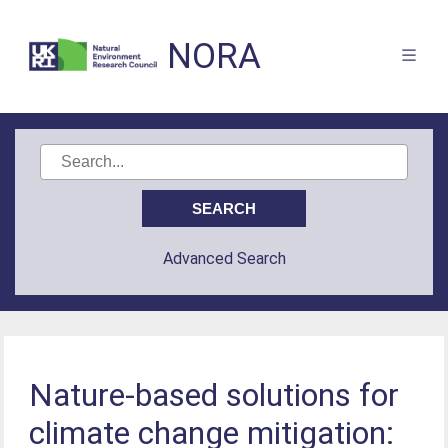
NORA
Advanced Search
Nature-based solutions for
climate change mitigation: