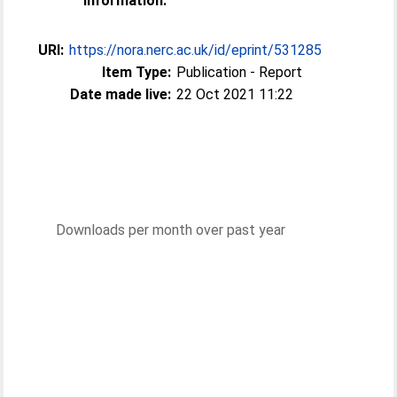
Information:
URI:
https://nora.nerc.ac.uk/id/eprint/531285
Item Type:
Publication - Report
Date made live:
22 Oct 2021 11:22
Downloads per month over past year