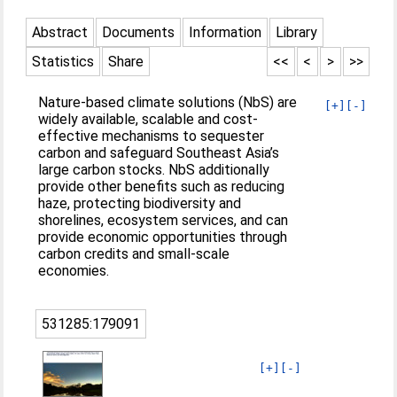
Abstract
Documents
Information
Library
Statistics
Share
<<
<
>
>>
Nature-based climate solutions (NbS) are
[+]
[-]
widely available, scalable and cost-
effective mechanisms to sequester
carbon and safeguard Southeast Asia’s
large carbon stocks. NbS additionally
provide other benefits such as reducing
haze, protecting biodiversity and
shorelines, ecosystem services, and can
provide economic opportunities through
carbon credits and small-scale
economies.
531285:179091
[+]
[-]