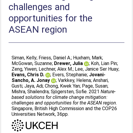
challenges and
opportunities for the
ASEAN region
Siman, Kelly
;
Friess, Daniel A.
;
Huxham, Mark
;
McGowan, Suzanne
;
Drewer, Julia
;
Koh, Lian Pin
;
Zeng, Yiwen
;
Lechner, Alex M.
;
Lee, Janice Ser Huay
;
Evans, Chris D.
;
Evers, Stephanie
;
Jovani-
Sancho, A. Jonay
;
Varkkey, Helena
;
Anshari,
Gusti
;
Jaya, Adi
;
Chong, Kwek Yan
;
Page, Susan
;
Mishra, Shailendra
;
Sjögersten, Sofie
. 2021
Nature-
based solutions for climate change mitigation:
challenges and opportunities for the ASEAN region.
Singapore, British High Commission and the COP26
Universities Network, 36pp.