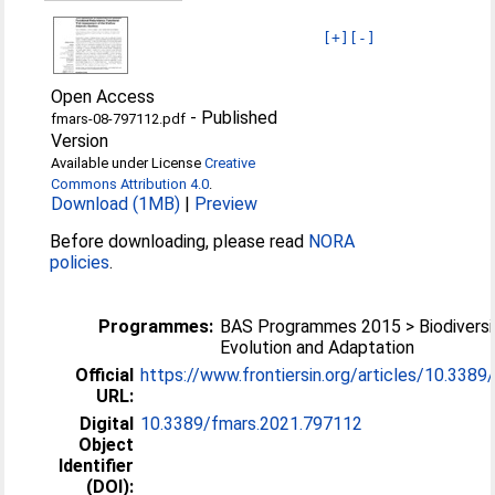
[+]
[-]
Open Access
-
Published
fmars-08-797112.pdf
Version
Available under License
Creative
Commons Attribution 4.0
.
Download (1MB)
|
Preview
Before downloading, please read
NORA
policies
.
Programmes:
BAS Programmes 2015 > Biodiversi
Evolution and Adaptation
Official
https://www.frontiersin.org/articles/10.3389/
URL:
Digital
10.3389/fmars.2021.797112
Object
Identifier
(DOI):