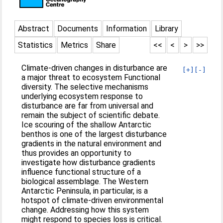
Abstract
Documents
Information
Library
Statistics
Metrics
Share
<<
<
>
>>
Climate-driven changes in disturbance are
[+]
[-]
a major threat to ecosystem Functional
diversity. The selective mechanisms
underlying ecosystem response to
disturbance are far from universal and
remain the subject of scientific debate.
Ice scouring of the shallow Antarctic
benthos is one of the largest disturbance
gradients in the natural environment and
thus provides an opportunity to
investigate how disturbance gradients
influence functional structure of a
biological assemblage. The Western
Antarctic Peninsula, in particular, is a
hotspot of climate-driven environmental
change. Addressing how this system
might respond to species loss is critical.