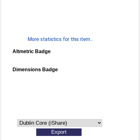
More statistics for this item...
Altmetric Badge
Dimensions Badge