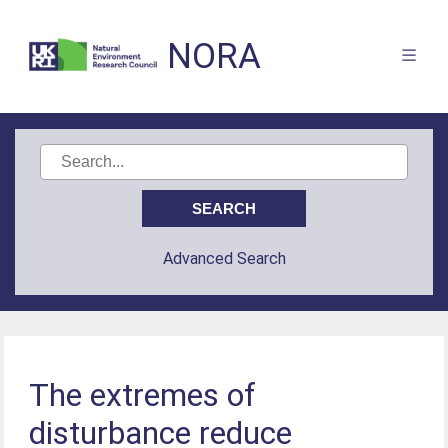
NORA
Advanced Search
The extremes of
disturbance reduce