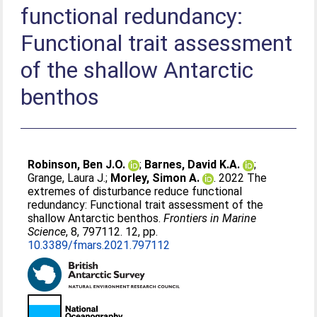
functional redundancy:
Functional trait assessment
of the shallow Antarctic
benthos
Robinson, Ben J.O.
;
Barnes, David K.A.
;
Grange, Laura J.
;
Morley, Simon A.
. 2022 The
extremes of disturbance reduce functional
redundancy: Functional trait assessment of the
shallow Antarctic benthos.
Frontiers in Marine
Science
, 8, 797112. 12, pp.
10.3389/fmars.2021.797112