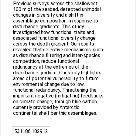
Previous surveys across the shallowest
100 m of the seabed, detected unimodal
changes in diversity and a shift in
assemblage composition in response to
disturbance gradients. This study
investigated how functional traits and
associated functional diversity change
across the depth gradient. Our results
revealed that selective mechanisms, such
as disturbance filtering and inter-species
competition, reduce functional
redundancy at the extremes of the
disturbance gradient. Our study highlights
areas of potential vulnerability to future
environmental change due to low
functional redundancy. Threatening the
important negative (mitigating) feedbacks
on climate change, through blue carbon,
currently provided by Antarctic
continental shelf benthic assemblages.
531186:182912