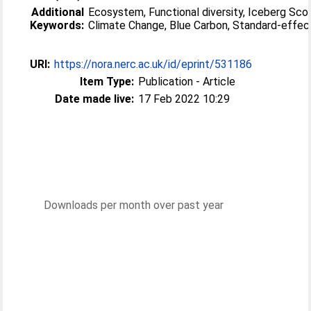
Additional
Ecosystem, Functional diversity, Iceberg Scou
Keywords:
Climate Change, Blue Carbon, Standard-effec
URI:
https://nora.nerc.ac.uk/id/eprint/531186
Item Type:
Publication - Article
Date made live:
17 Feb 2022 10:29
Downloads per month over past year