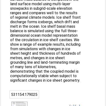
land surface model using multi-layer
snowpacks in subgrid-scale elevation
ranges and compares well to the results
of regional climate models. Ice shelf front
discharge forms icebergs, which drift and
melt in the ocean. Ice shelf basal mass
balance is simulated using the full three-
dimensional ocean model representation
of the circulation in ice-shelf cavities. We
show a range of example results, including
from simulations with changes in ice
sheet height and thickness of hundreds of
metres, and changes in ice sheet
grounding line and land-terminating margin
of many tens of kilometres,
demonstrating that the coupled model is
computationally stable when subject to
significant changes in ice sheet geometry.
531154:179025