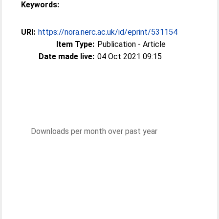
Keywords:
URI:
https://nora.nerc.ac.uk/id/eprint/531154
Item Type:
Publication - Article
Date made live:
04 Oct 2021 09:15
Downloads per month over past year