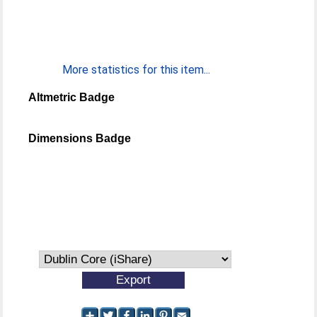
More statistics for this item...
Altmetric Badge
Dimensions Badge