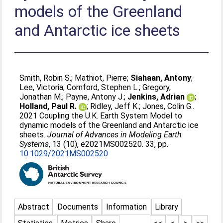
models of the Greenland
and Antarctic ice sheets
Smith, Robin S.
;
Mathiot, Pierre
;
Siahaan, Antony
;
Lee, Victoria
;
Cornford, Stephen L.
;
Gregory,
Jonathan M.
;
Payne, Antony J.
;
Jenkins, Adrian
;
Holland, Paul R.
;
Ridley, Jeff K.
;
Jones, Colin G.
.
2021 Coupling the U.K. Earth System Model to
dynamic models of the Greenland and Antarctic ice
sheets.
Journal of Advances in Modeling Earth
Systems
, 13 (10), e2021MS002520. 33, pp.
10.1029/2021MS002520
Abstract
Documents
Information
Library