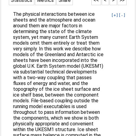
Statistics
Metrics
Share
<<
<
>
>>
The physical interactions between ice
[+]
[-]
sheets and the atmosphere and ocean
around them are major factors in
determining the state of the climate
system, yet many current Earth System
models omit them entirely or treat them
very simply. In this work we describe how
models of the Greenland and Antarctic ice
sheets have been incorporated into the
global U.K. Earth System model (UKESM1)
via substantial technical developments
with a two-way coupling that passes
fluxes of energy and water, and the
topography of the ice sheet surface and
ice shelf base, between the component
models. File-based coupling outside the
running model executables is used
throughout to pass information between
the components, which we show is both
physically appropriate and convenient
within the UKESM1 structure. Ice sheet
surface mass balance is computed in the