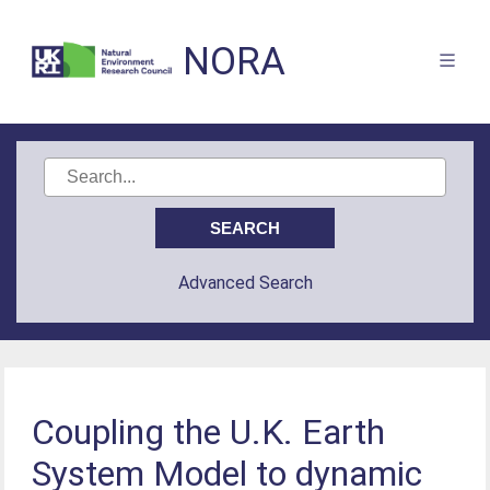
NORA
Advanced Search
Coupling the U.K. Earth
System Model to dynamic