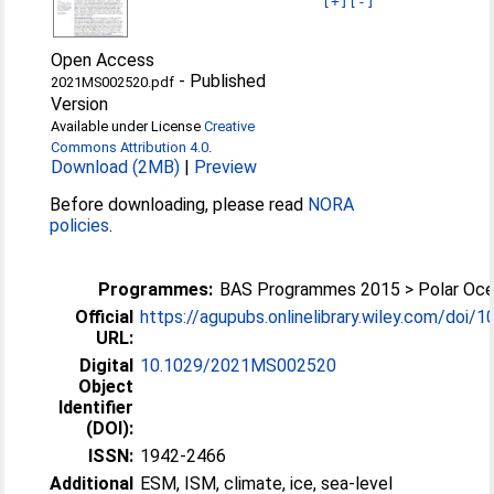
[+]
[-]
Open Access
-
Published
2021MS002520.pdf
Version
Available under License
Creative
Commons Attribution 4.0
.
Download (2MB)
|
Preview
Before downloading, please read
NORA
policies
.
Programmes:
BAS Programmes 2015 > Polar Oc
Official
https://agupubs.onlinelibrary.wiley.com/doi/10
URL:
Digital
10.1029/2021MS002520
Object
Identifier
(DOI):
ISSN:
1942-2466
Additional
ESM, ISM, climate, ice, sea-level