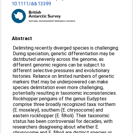
10.1111/ddi.13399
Abstract
Delimiting recently diverged species is challenging.
During speciation, genetic differentiation may be
distributed unevenly across the genome, as
different genomic regions can be subject to
different selective pressures and evolutionary
histories. Reliance on limited numbers of genetic
markers that may be underpowered can make
species delimitation even more challenging,
potentially resulting in taxonomic inconsistencies.
Rockhopper penguins of the genus Eudyptes
comprise three broadly recognized taxa: northern
(E. moseleyi), southern (E. chrysocome) and
eastern rockhopper (E. filholi). Their taxonomic
status has been controversial for decades, with
researchers disagreeing about whether E.
chrysocome and E. filholi are distinct species or