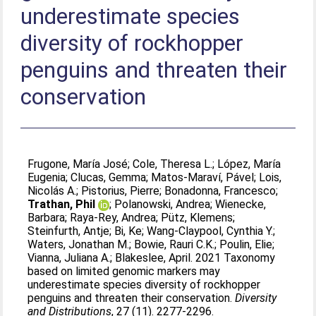
underestimate species
diversity of rockhopper
penguins and threaten their
conservation
Frugone, María José
;
Cole, Theresa L.
;
López, María
Eugenia
;
Clucas, Gemma
;
Matos‐Maraví, Pável
;
Lois,
Nicolás A.
;
Pistorius, Pierre
;
Bonadonna, Francesco
;
Trathan, Phil
;
Polanowski, Andrea
;
Wienecke,
Barbara
;
Raya‐Rey, Andrea
;
Pütz, Klemens
;
Steinfurth, Antje
;
Bi, Ke
;
Wang‐Claypool, Cynthia Y.
;
Waters, Jonathan M.
;
Bowie, Rauri C.K.
;
Poulin, Elie
;
Vianna, Juliana A.
;
Blakeslee, April
. 2021 Taxonomy
based on limited genomic markers may
underestimate species diversity of rockhopper
penguins and threaten their conservation.
Diversity
and Distributions
, 27 (11). 2277-2296.