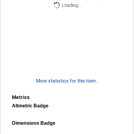
Loading...
More statistics for this item...
Metrics
Altmetric Badge
Dimensions Badge