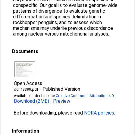
conspecific. Our goal is to evaluate genome-wide
patterns of divergence to evaluate genetic
differentiation and species delimitation in
rockhopper penguins, and to assess which
mechanisms may underlie previous discordance
among nuclear versus mitochondrial analyses.
Documents
Open Access
-
Published Version
ddi.13399.pdf
Available under License
Creative Commons Attribution 4.0
.
Download (2MB)
|
Preview
Before downloading, please read
NORA policies
.
Information