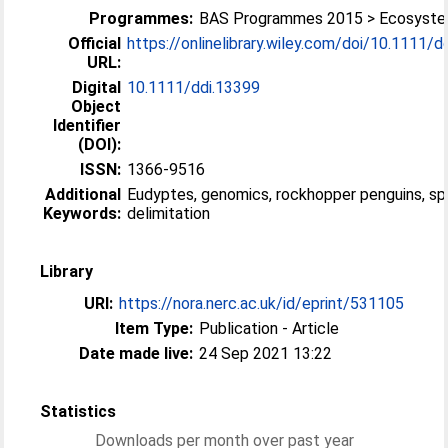
Programmes:
BAS Programmes 2015 > Ecosyst
Official
https://onlinelibrary.wiley.com/doi/10.1111/ddi
URL:
Digital
10.1111/ddi.13399
Object
Identifier
(DOI):
ISSN:
1366-9516
Additional
Eudyptes, genomics, rockhopper penguins, sp
Keywords:
delimitation
Library
URI:
https://nora.nerc.ac.uk/id/eprint/531105
Item Type:
Publication - Article
Date made live:
24 Sep 2021 13:22
Statistics
Downloads per month over past year