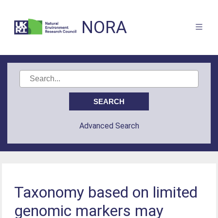
NORA
Advanced Search
Taxonomy based on limited
genomic markers may