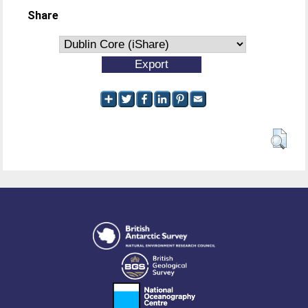
Share