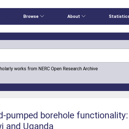
e
Browse
About
Statistic
cholarly works from NERC Open Research Archive
-pumped borehole functionality:
wi and Uganda