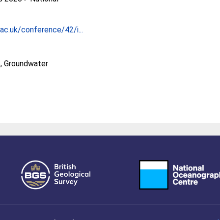
ac.uk/conference/42/i...
, Groundwater