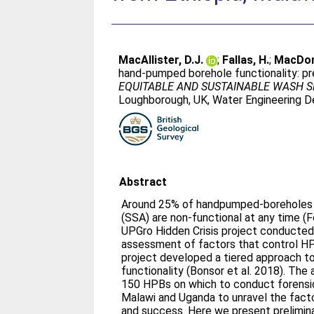
MacAllister, D.J.
;
Fallas, H.
;
MacDon
hand-pumped borehole functionality: pre
EQUITABLE AND SUSTAINABLE WASH SE
Loughborough, UK, Water Engineering 
Abstract
Around 25% of handpumped-boreholes (
(SSA) are non‐functional at any time (F
UPGro Hidden Crisis project conducted 
assessment of factors that control HP
project developed a tiered approach t
functionality (Bonsor et al. 2018). Th
150 HPBs on which to conduct forensic
Malawi and Uganda to unravel the fact
and success. Here we present prelimina