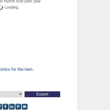
r month over past year
Loading...
stics for this item...