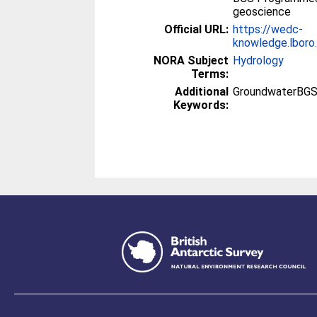
geoscience
Official URL:
https://wedc-
knowledge.lboro.
NORA Subject
Hydrology
Terms:
Additional
GroundwaterBGS
Keywords: