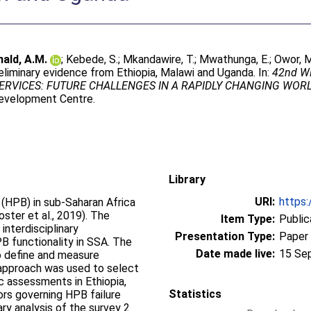
ald, A.M.
;
Kebede, S.
;
Mkandawire, T.
;
Mwathunga, E.
;
Owor, M
liminary evidence from Ethiopia, Malawi and Uganda. In:
42nd WE
RVICES: FUTURE CHALLENGES IN A RAPIDLY CHANGING WORLD, 
Development Centre.
Library
URI:
https:
HPB) in sub-Saharan Africa
oster et al., 2019). The
Item Type:
Public
interdisciplinary
Presentation Type:
Paper
B functionality in SSA. The
Date made live:
15 Se
o define and measure
e approach was used to select
 assessments in Ethiopia,
Statistics
ors governing HPB failure
ry analysis of the survey 2