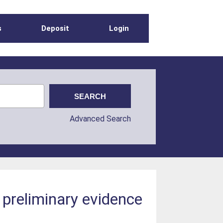
s
Deposit
Login
Advanced Search
 preliminary evidence