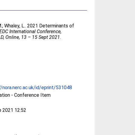
.
;
Whaley, L.
. 2021 Determinants of
DC International Conference,
Online, 13 – 15 Sept 2021
.
//nora.nerc.ac.uk/id/eprint/531048
ation - Conference Item
p 2021 12:52