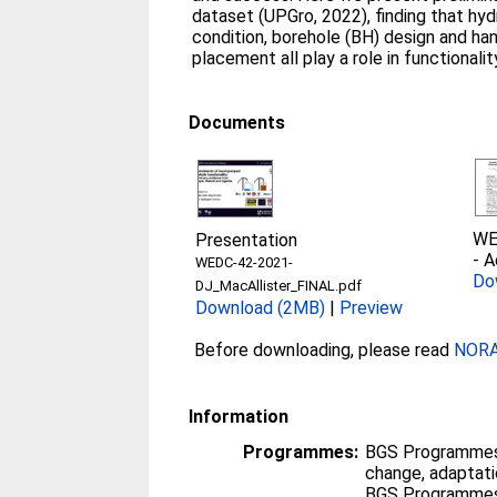
dataset (UPGro, 2022), finding that hyd
condition, borehole (BH) design and ha
placement all play a role in functional
Documents
WE
Presentation
-
A
WEDC-42-2021-
Do
DJ_MacAllister_FINAL.pdf
Download (2MB)
|
Preview
Before downloading, please read
NORA 
Information
Programmes:
BGS Programmes
change, adaptati
BGS Programmes