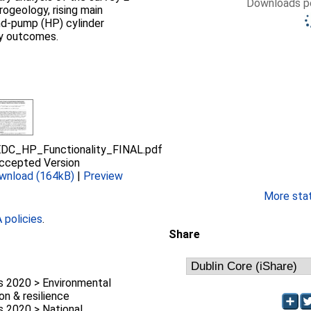
Downloads pe
rogeology, rising main
nd-pump (HP) cylinder
ity outcomes.
DC_HP_Functionality_FINAL.pdf
ccepted Version
wnload (164kB)
|
Preview
More stati
policies
.
Share
 2020 > Environmental
on & resilience
 2020 > National