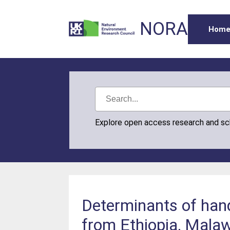
NORA
Hom
Explore open access research and s
Determinants of hand
from Ethiopia, Mala